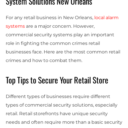
System Solutions New Orleans
For any retail business in New Orleans,
local alarm
systems
are a major concern. However,
commercial security systems play an important
role in fighting the common crimes retail
businesses face. Here are the most common retail
crimes and how to combat them.
Top Tips to Secure Your Retail Store
Different types of businesses require different
types of commercial security solutions, especially
retail. Retail storefronts have unique security
needs and often require more than a basic security