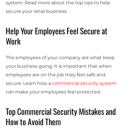
system. Read more about the top tips to help
secure your retail business.
Help Your Employees Feel Secure at
Work
The employees of your company are what keep
your business going. It is important that when
employees are on the job they feel safe and
secure. Learn how a
commercial security system
can make your employees feel protected.
Top Commercial Security Mistakes and
How to Avoid Them