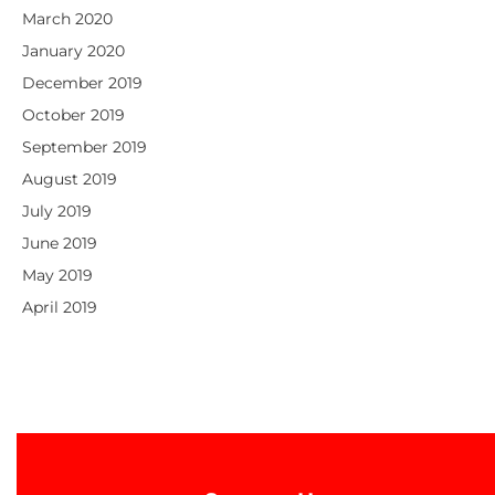
March 2020
January 2020
December 2019
October 2019
September 2019
August 2019
July 2019
June 2019
May 2019
April 2019