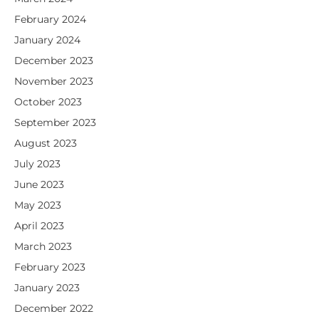
February 2024
January 2024
December 2023
November 2023
October 2023
September 2023
August 2023
July 2023
June 2023
May 2023
April 2023
March 2023
February 2023
January 2023
December 2022