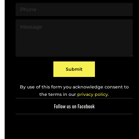
a
P
i
h
l
o
*
M
n
e
e
s
*
s
a
g
e
*
Submit
By use of this form you acknowledge consent to
the terms in our
privacy policy.
Follow us on Facebook