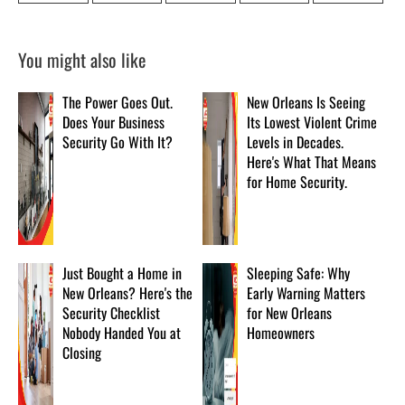
You might also like
The Power Goes Out.
New Orleans Is Seeing
Does Your Business
Its Lowest Violent Crime
Security Go With It?
Levels in Decades.
Here's What That Means
for Home Security.
Just Bought a Home in
Sleeping Safe: Why
New Orleans? Here's the
Early Warning Matters
Security Checklist
for New Orleans
Nobody Handed You at
Homeowners
Closing