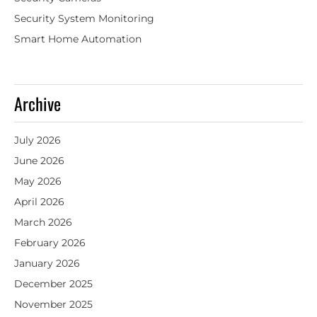
Security System Monitoring
Smart Home Automation
Archive
July 2026
June 2026
May 2026
April 2026
March 2026
February 2026
January 2026
December 2025
November 2025