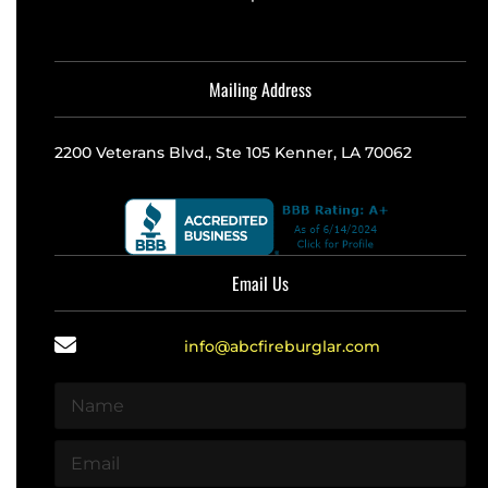
Mailing Address
2200 Veterans Blvd., Ste 105 Kenner, LA 70062
Email Us
info@abcfireburglar.com
N
a
m
E
e
m
*