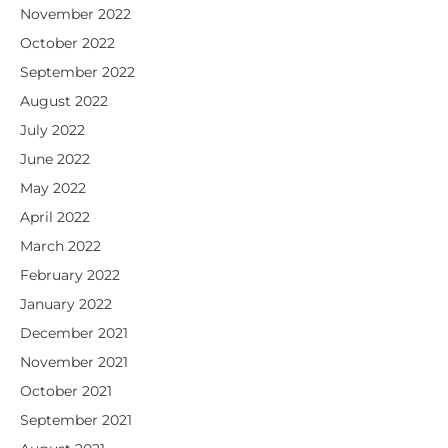
November 2022
October 2022
September 2022
August 2022
July 2022
June 2022
May 2022
April 2022
March 2022
February 2022
January 2022
December 2021
November 2021
October 2021
September 2021