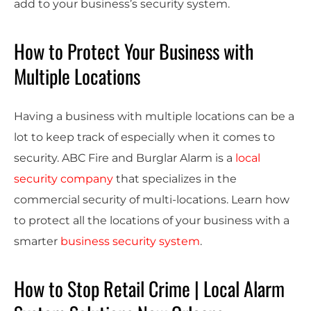
add to your business’s security system.
How to Protect Your Business with
Multiple Locations
Having a business with multiple locations can be a
lot to keep track of especially when it comes to
security. ABC Fire and Burglar Alarm is a
local
security company
that specializes in the
commercial security of multi-locations. Learn how
to protect all the locations of your business with a
smarter
business security system
.
How to Stop Retail Crime | Local Alarm