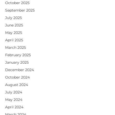
October 2025
September 2025
July 2025
June 2025
May 2025
April 2025
March 2025
February 2025
January 2025
December 2024
October 2024
August 2024
July 2024
May 2024
April 2024
March 2024