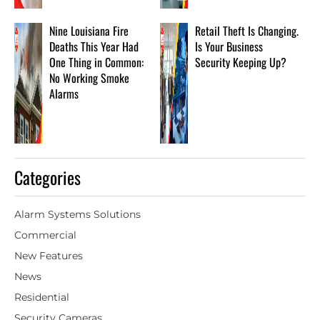
Nine Louisiana Fire
Retail Theft Is Changing.
Deaths This Year Had
Is Your Business
One Thing in Common:
Security Keeping Up?
No Working Smoke
Alarms
Categories
Alarm Systems Solutions
Commercial
New Features
News
Residential
Security Cameras