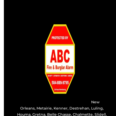
Providing the best alarm service in
New
Orleans
,
Metairie
,
Kenner
,
Destrehan
, Luling,
Houma,
Gretna
, Belle Chasse, Chalmette,
Slidell
,