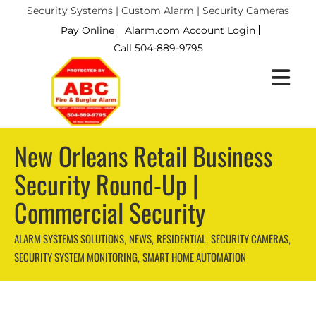
Security Systems | Custom Alarm | Security Cameras
Pay Online
Alarm.com Account Login
Call 504-889-9795
New Orleans Retail Business
Security Round-Up |
Commercial Security
ALARM SYSTEMS SOLUTIONS
NEWS
RESIDENTIAL
SECURITY CAMERAS
,
,
,
,
SECURITY SYSTEM MONITORING
SMART HOME AUTOMATION
,