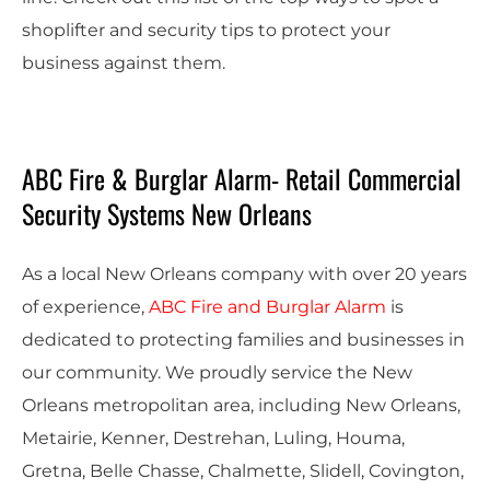
shoplifter and security tips to protect your
business against them.
ABC Fire & Burglar Alarm- Retail Commercial
Security Systems New Orleans
As a local New Orleans company with over 20 years
of experience,
ABC Fire and Burglar Alarm
is
dedicated to protecting families and businesses in
our community. We proudly service the New
Orleans metropolitan area, including New Orleans,
Metairie, Kenner, Destrehan, Luling, Houma,
Gretna, Belle Chasse, Chalmette, Slidell, Covington,