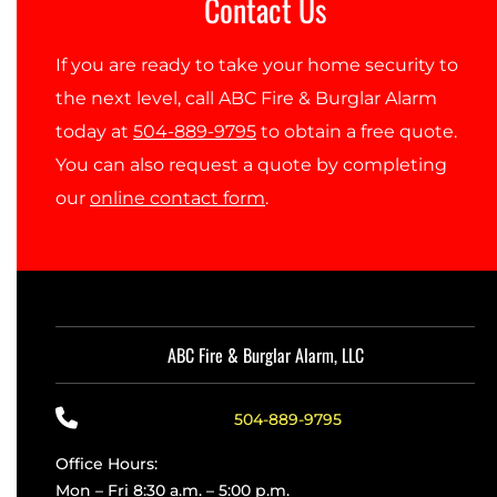
Contact Us
If you are ready to take your home security to
the next level, call ABC Fire & Burglar Alarm
today at
504-889-9795
to obtain a free quote.
You can also request a quote by completing
our
online contact form
.
ABC Fire & Burglar Alarm, LLC
504-889-9795
Office Hours:
Mon – Fri 8:30 a.m. – 5:00 p.m.