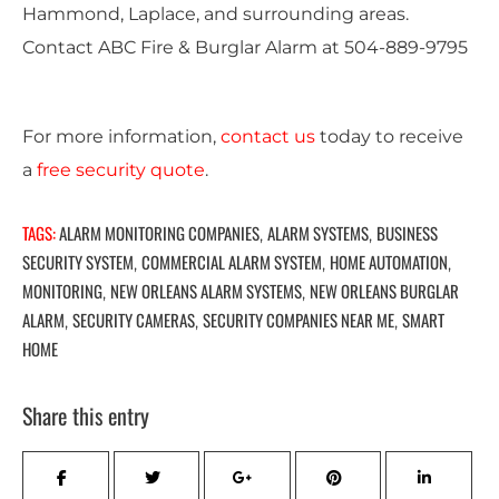
Hammond, Laplace, and surrounding areas.
Contact ABC Fire & Burglar Alarm at
504-889-9795
For more information,
contact us
today to receive
a
free security quote
.
TAGS:
ALARM MONITORING COMPANIES
ALARM SYSTEMS
BUSINESS
,
,
SECURITY SYSTEM
COMMERCIAL ALARM SYSTEM
HOME AUTOMATION
,
,
,
MONITORING
NEW ORLEANS ALARM SYSTEMS
NEW ORLEANS BURGLAR
,
,
ALARM
SECURITY CAMERAS
SECURITY COMPANIES NEAR ME
SMART
,
,
,
HOME
Share this entry