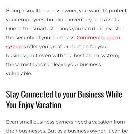
Being a small business owner, you want to protect
your employees, building, inventory, and assets.
One of the smartest things you can do is invest in
the security of your business.
Commercial alarm
systems
offer you great protection for your
business, but even with the best alarm system,
these mistakes can leave your business
vulnerable.
Stay Connected to your Business While
You Enjoy Vacation
Even small business owners need a vacation from
their businesses. But as a business owner, it can be