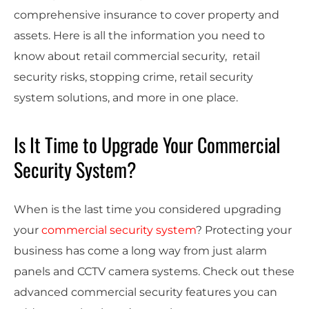
comprehensive insurance to cover property and
assets. Here is all the information you need to
know about retail commercial security, retail
security risks, stopping crime, retail security
system solutions, and more in one place.
Is It Time to Upgrade Your Commercial
Security System?
When is the last time you considered upgrading
your
commercial security system
? Protecting your
business has come a long way from just alarm
panels and CCTV camera systems. Check out these
advanced commercial security features you can