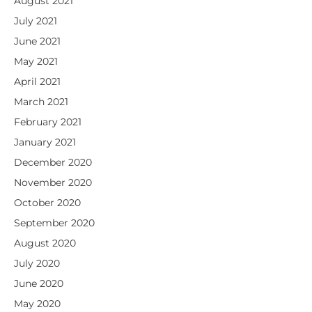
August 2021
July 2021
June 2021
May 2021
April 2021
March 2021
February 2021
January 2021
December 2020
November 2020
October 2020
September 2020
August 2020
July 2020
June 2020
May 2020