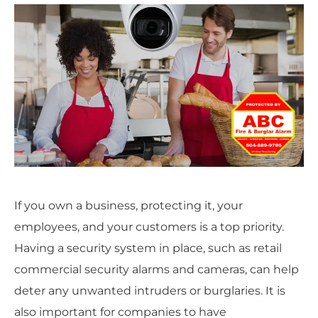
If you own a business, protecting it, your
employees, and your customers is a top priority.
Having a security system in place, such as retail
commercial security alarms and cameras, can help
deter any unwanted intruders or burglaries. It is
also important for companies to have