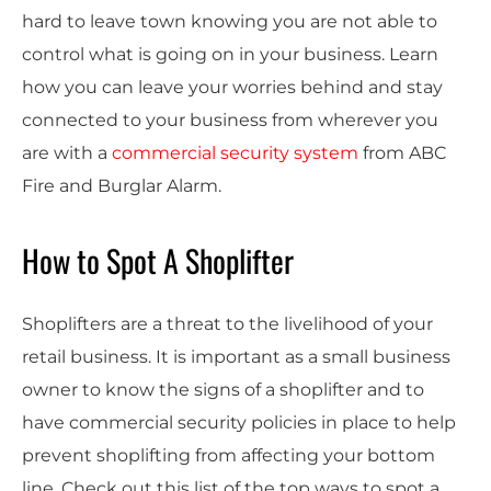
hard to leave town knowing you are not able to
control what is going on in your business. Learn
how you can leave your worries behind and stay
connected to your business from wherever you
are with a
commercial security system
from ABC
Fire and Burglar Alarm.
How to Spot A Shoplifter
Shoplifters are a threat to the livelihood of your
retail business. It is important as a small business
owner to know the signs of a shoplifter and to
have commercial security policies in place to help
prevent shoplifting from affecting your bottom
line. Check out this list of the top ways to spot a