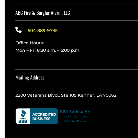
ABC Fire & Burglar Alarm, LLC
504-889-9795
Office Hours:
Mon – Fri 8:30 a.m. – 5:00 p.m.
Mailing Address
2200 Veterans Blvd., Ste 105 Kenner, LA 70062