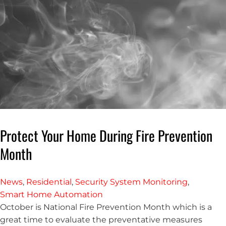
Protect Your Home During Fire Prevention
Month
News
,
Residential
,
Security System Monitoring
,
Smart Home Automation
October is National Fire Prevention Month which is a
great time to evaluate the preventative measures