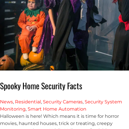
Spooky Home Security Facts
News
,
Residential
,
Security Cameras
,
Security System
Monitoring
,
Smart Home Automation
Halloween is here! Which means it is time for horror
movies, haunted houses, trick or treating, creepy