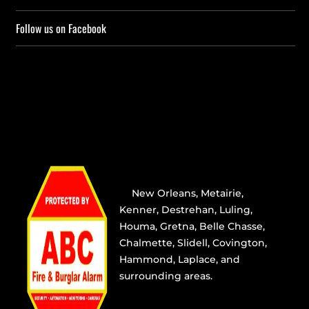
Follow us on Facebook
Providing the best alarm service
in
New Orleans
,
Metairie
,
Kenner
,
Destrehan
, Luling,
Houma,
Gretna
, Belle Chasse,
Chalmette,
Slidell
,
Covington
,
Hammond, Laplace, and
surrounding areas.