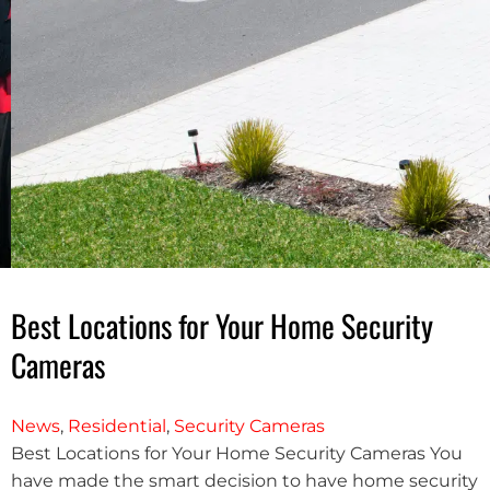
Best Locations for Your Home Security
Cameras
News
,
Residential
,
Security Cameras
Best Locations for Your Home Security Cameras You
have made the smart decision to have home security