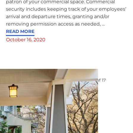
patron of your commercial space. Commercial
security includes keeping track of your employees’
arrival and departure times, granting and/or
removing permission access as needed,
…
READ MORE
October 16, 2020
Page
1
of
17