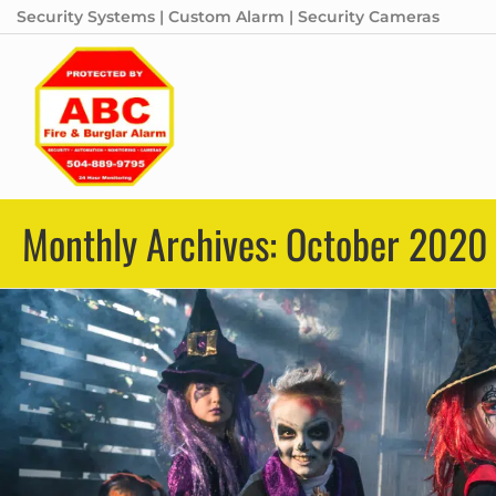
Security Systems | Custom Alarm | Security Cameras
Monthly Archives: October 2020