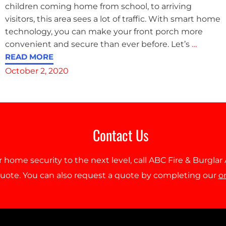
children coming home from school, to arriving
visitors, this area sees a lot of traffic. With smart home
technology, you can make your front porch more
convenient and secure than ever before. Let’s
…
READ MORE
October 2, 2020
Contact Us
r home security to the next level, call ABC Fire & Burgla
quote. You can also request a quote by completing our
o