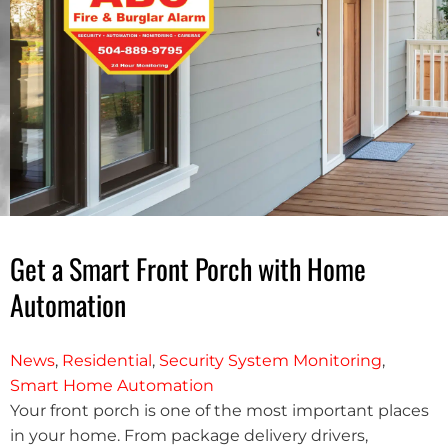
Get a Smart Front Porch with Home
Automation
News
,
Residential
,
Security System Monitoring
,
Smart Home Automation
Your front porch is one of the most important places
in your home. From package delivery drivers,