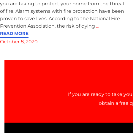
you are taking to protect your home from the threat
of fire. Alarm systems with fire protection have been
proven to save lives. According to the National Fire
Prevention Association, the risk of dying
…
READ MORE
October 8, 2020
If you are ready to take you
obtain a free 