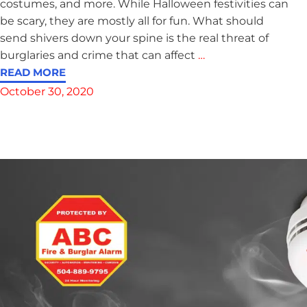
costumes, and more. While Halloween festivities can
be scary, they are mostly all for fun. What should
send shivers down your spine is the real threat of
burglaries and crime that can affect
…
READ MORE
October 30, 2020