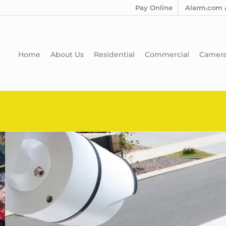
Pay Online
Alarm.com 
Home
About Us
Residential
Commercial
Camer