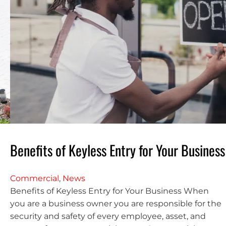
Benefits of Keyless Entry for Your Business
Commercial
,
News
Benefits of Keyless Entry for Your Business When
you are a business owner you are responsible for the
security and safety of every employee, asset, and