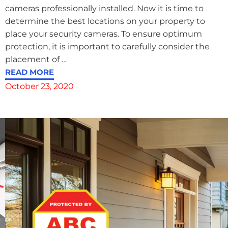
cameras professionally installed. Now it is time to
determine the best locations on your property to
place your security cameras. To ensure optimum
protection, it is important to carefully consider the
placement of
…
READ MORE
October 23, 2020