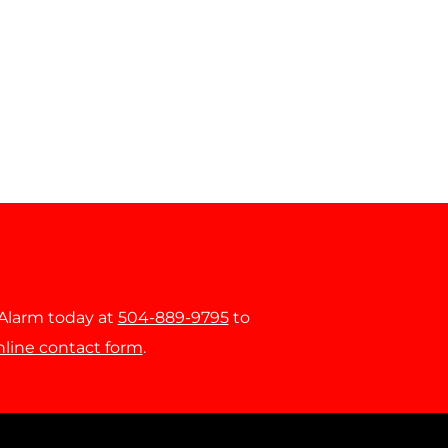
r Alarm today at
504-889-9795
to
nline contact form
.