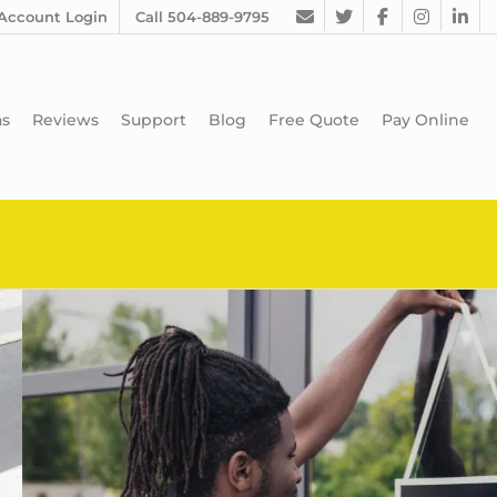
Account Login
Call 504-889-9795
as
Reviews
Support
Blog
Free Quote
Pay Online