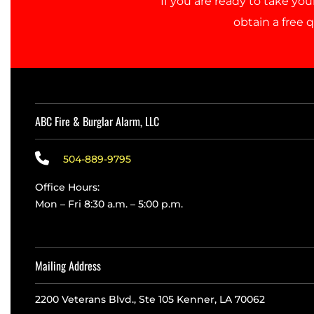
If you are ready to take you
d
obtain a free 
a
n
d
a
p
p
r
o
ABC Fire & Burglar Alarm, LLC
v
e
d
504-889-9795
t
h
Office Hours:
e
Mon – Fri 8:30 a.m. – 5:00 p.m.
i
n
f
o
r
Mailing Address
m
a
2200 Veterans Blvd., Ste 105 Kenner, LA 70062
t
i