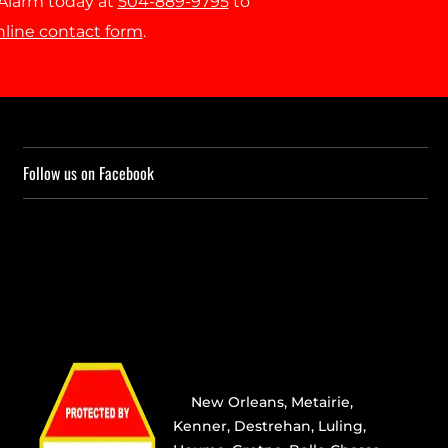
r Alarm today at
504-889-9795
to
nline contact form
.
Follow us on Facebook
Providing the best alarm service
in
New Orleans
,
Metairie
,
Kenner
,
Destrehan
, Luling,