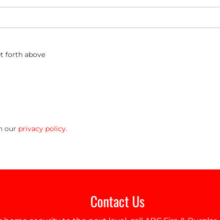
t forth above
in our
privacy policy
.
Contact Us