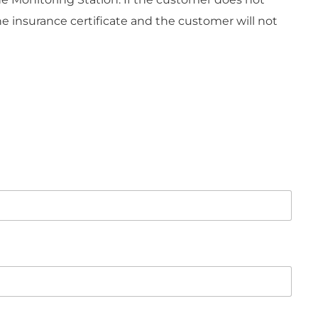
 insurance certificate and the customer will not