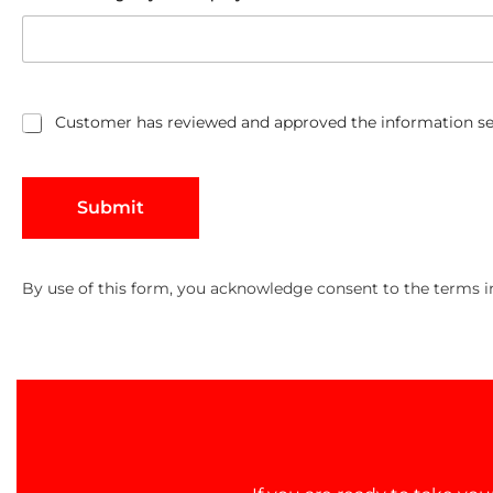
Customer has reviewed and approved the information se
C
u
s
t
Submit
o
m
e
r
By use of this form, you acknowledge consent to the terms 
h
a
s
r
e
v
i
e
w
e