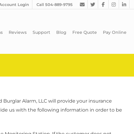
Account Login
Call 504-889-9795
as
Reviews
Support
Blog
Free Quote
Pay Online
Burglar Alarm, LLC will provide your insurance
de us with the following information in order to be
he Monitoring Station. If the customer does not