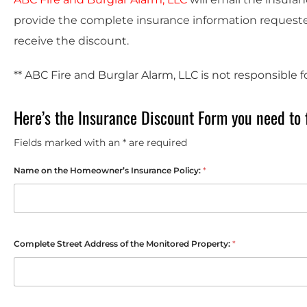
provide the complete insurance information requested
receive the discount.
** ABC Fire and Burglar Alarm, LLC is not responsible 
Here’s the Insurance Discount Form you need to f
Fields marked with an * are required
Name on the Homeowner’s Insurance Policy:
*
Complete Street Address of the Monitored Property:
*