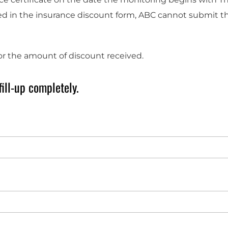
 in the insurance discount form, ABC cannot submit the
for the amount of discount received.
ill-up completely.