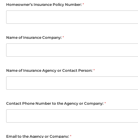
Homeowner’s Insurance Policy Number:
*
Name of Insurance Company:
*
Name of Insurance Agency or Contact Person:
*
Contact Phone Number to the Agency or Company:
*
Email to the Agency or Company:
*