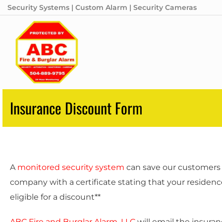
Security Systems | Custom Alarm | Security Cameras
Insurance Discount Form
A
monitored security system
can save our customers 
company with a certificate stating that your residenc
eligible for a discount**
ABC Fire and Burglar Alarm, LLC
will email the insura