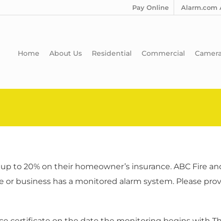
Pay Online
Alarm.com 
Home
About Us
Residential
Commercial
Camer
up to 20% on their homeowner’s insurance. ABC Fire and 
e or business has a monitored alarm system. Please provi
nce certificate on the date the monitoring begins with T