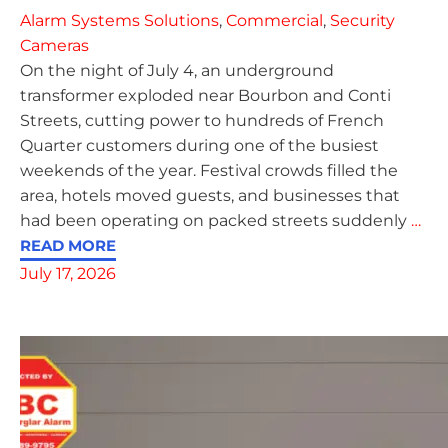
Alarm Systems Solutions
,
Commercial
,
Security
Cameras
On the night of July 4, an underground
transformer exploded near Bourbon and Conti
Streets, cutting power to hundreds of French
Quarter customers during one of the busiest
weekends of the year. Festival crowds filled the
area, hotels moved guests, and businesses that
had been operating on packed streets suddenly
…
READ MORE
July 17, 2026