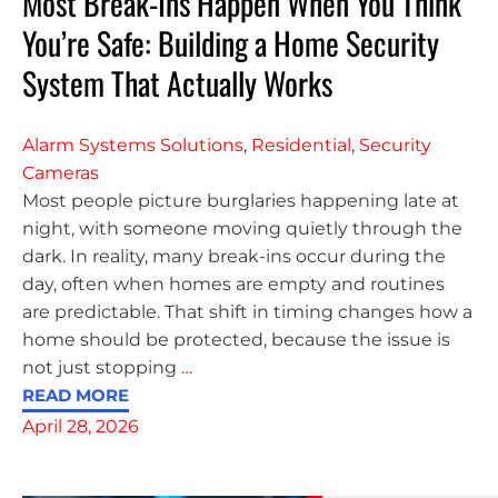
Most Break-Ins Happen When You Think
You’re Safe: Building a Home Security
System That Actually Works
Alarm Systems Solutions
,
Residential
,
Security
Cameras
Most people picture burglaries happening late at
night, with someone moving quietly through the
dark. In reality, many break-ins occur during the
day, often when homes are empty and routines
are predictable. That shift in timing changes how a
home should be protected, because the issue is
not just stopping
…
READ MORE
April 28, 2026