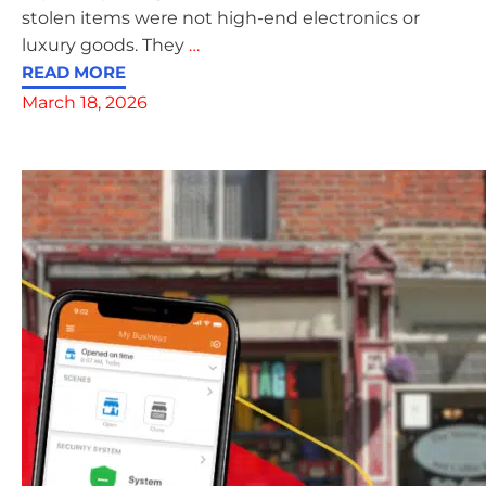
stolen items were not high-end electronics or
luxury goods. They
…
READ MORE
March 18, 2026