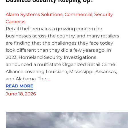
Alarm Systems Solutions
,
Commercial
,
Security
Cameras
Retail theft remains a growing concern for
businesses across the country, and many retailers
are finding that the challenges they face today
look different than they did a few years ago. In
2023, Homeland Security Investigations
announced a multistate Organized Retail Crime
Alliance covering Louisiana, Mississippi, Arkansas,
and Alabama. The
…
READ MORE
June 18, 2026