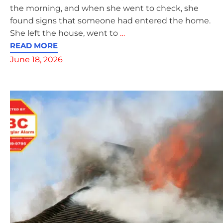
the morning, and when she went to check, she
found signs that someone had entered the home.
She left the house, went to
…
READ MORE
June 18, 2026