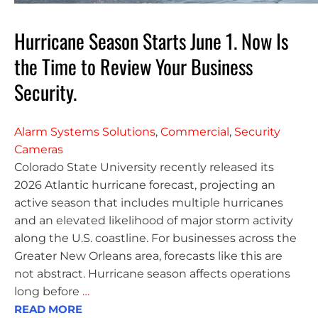
Hurricane Season Starts June 1. Now Is
the Time to Review Your Business
Security.
Alarm Systems Solutions
,
Commercial
,
Security
Cameras
Colorado State University recently released its
2026 Atlantic hurricane forecast, projecting an
active season that includes multiple hurricanes
and an elevated likelihood of major storm activity
along the U.S. coastline. For businesses across the
Greater New Orleans area, forecasts like this are
not abstract. Hurricane season affects operations
long before
…
READ MORE