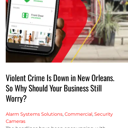
Violent Crime Is Down in New Orleans.
So Why Should Your Business Still
Worry?
Alarm Systems Solutions
,
Commercial
,
Security
Cameras