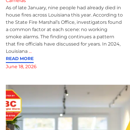
Cameras
As of late January, nine people had already died in
house fires across Louisiana this year. According to
the State Fire Marshal’s Office, investigators found
a common factor at each scene: no working
smoke alarms. The finding continues a pattern
that fire officials have discussed for years. In 2024,
Louisiana
…
READ MORE
June 18, 2026