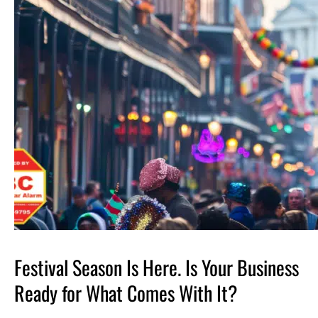
Festival Season Is Here. Is Your Business
Ready for What Comes With It?