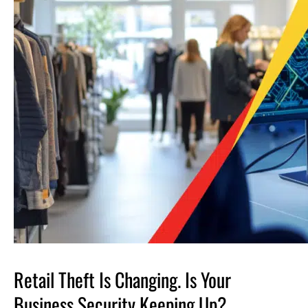
Retail Theft Is Changing. Is Your
Business Security Keeping Up?