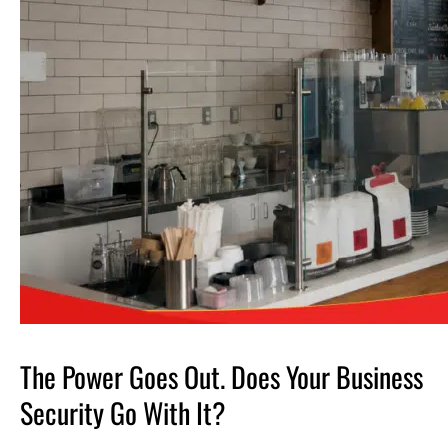
The Power Goes Out. Does Your Business
Security Go With It?