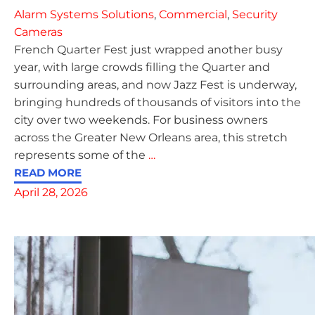
Alarm Systems Solutions
,
Commercial
,
Security
Cameras
French Quarter Fest just wrapped another busy
year, with large crowds filling the Quarter and
surrounding areas, and now Jazz Fest is underway,
bringing hundreds of thousands of visitors into the
city over two weekends. For business owners
across the Greater New Orleans area, this stretch
represents some of the
…
READ MORE
April 28, 2026