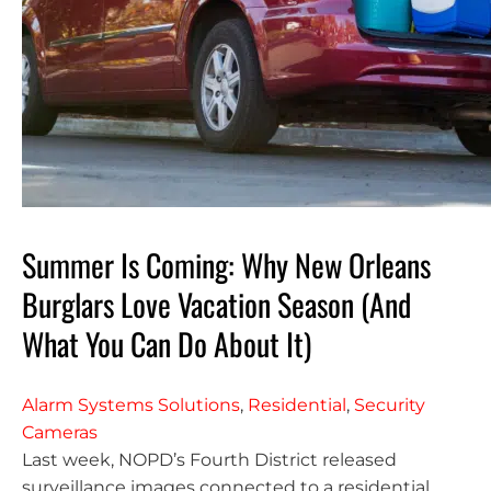
Summer Is Coming: Why New Orleans
Burglars Love Vacation Season (And
What You Can Do About It)
Alarm Systems Solutions
,
Residential
,
Security
Cameras
Last week, NOPD’s Fourth District released
surveillance images connected to a residential