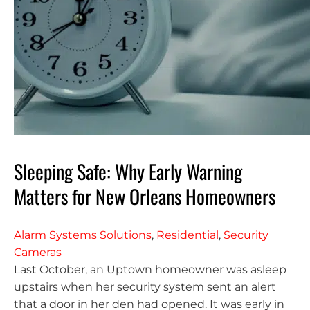
Sleeping Safe: Why Early Warning
Matters for New Orleans Homeowners
Alarm Systems Solutions
,
Residential
,
Security
Cameras
Last October, an Uptown homeowner was asleep
upstairs when her security system sent an alert
that a door in her den had opened. It was early in