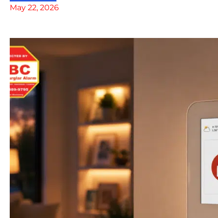
May 22, 2026