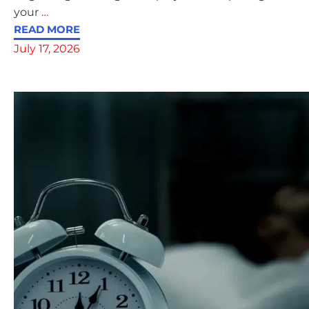
your
…
READ MORE
July 17, 2026