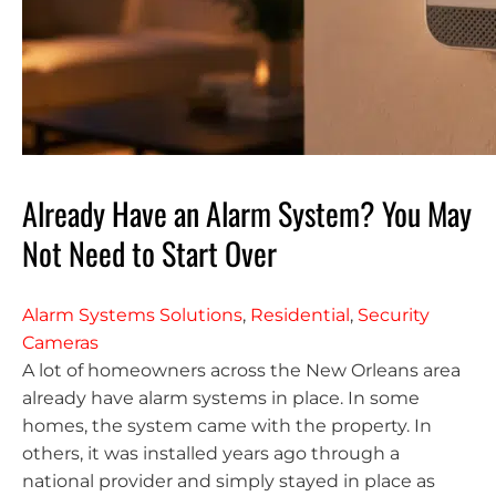
Already Have an Alarm System? You May
Not Need to Start Over
Alarm Systems Solutions
,
Residential
,
Security
Cameras
A lot of homeowners across the New Orleans area
already have alarm systems in place. In some
homes, the system came with the property. In
others, it was installed years ago through a
national provider and simply stayed in place as