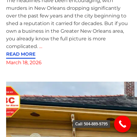
The headlines have been encouraging, with
murders in New Orleans dropping significantly
over the past few years and the city beginning to
shed a reputation it carried for decades. But if you
own a business in the Greater New Orleans area,
you already know the full picture is more
complicated.
…
READ MORE
March 18, 2026
Call 504-889-9795