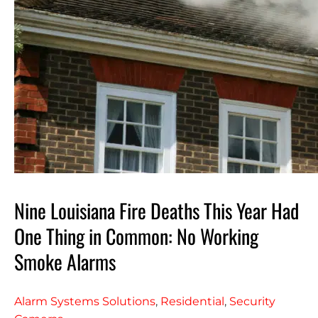
Nine Louisiana Fire Deaths This Year Had
One Thing in Common: No Working
Smoke Alarms
Alarm Systems Solutions
,
Residential
,
Security