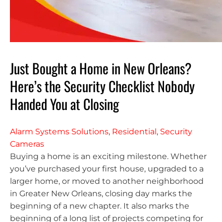
Just Bought a Home in New Orleans?
Here’s the Security Checklist Nobody
Handed You at Closing
Alarm Systems Solutions
,
Residential
,
Security
Cameras
Buying a home is an exciting milestone. Whether
you’ve purchased your first house, upgraded to a
larger home, or moved to another neighborhood
in Greater New Orleans, closing day marks the
beginning of a new chapter. It also marks the
beginning of a long list of projects competing for