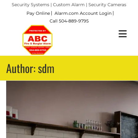
Security Systems | Custom Alarm | Security Cameras
Pay Online
Alarm.com Account Login
Call 504-889-9795
Author: sdm