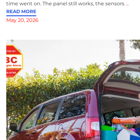
time went on. The panel still works, the sensors
…
READ MORE
May 20, 2026