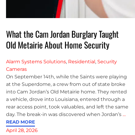
What the Cam Jordan Burglary Taught
Old Metairie About Home Security
Alarm Systems Solutions
,
Residential
,
Security
Cameras
On September 14th, while the Saints were playing
at the Superdome, a crew from out of state broke
into Cam Jordan’s Old Metairie home. They rented
a vehicle, drove into Louisiana, entered through a
rear access point, took valuables, and left the same
day. The break-in was discovered when Jordan’s
…
READ MORE
April 28, 2026