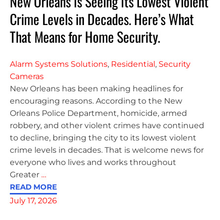
New Orleans Is Seeing Its Lowest Violent
Crime Levels in Decades. Here’s What
That Means for Home Security.
Alarm Systems Solutions
,
Residential
,
Security
Cameras
New Orleans has been making headlines for
encouraging reasons. According to the New
Orleans Police Department, homicide, armed
robbery, and other violent crimes have continued
to decline, bringing the city to its lowest violent
crime levels in decades. That is welcome news for
everyone who lives and works throughout
Greater
…
READ MORE
July 17, 2026