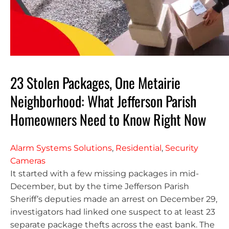
23 Stolen Packages, One Metairie
Neighborhood: What Jefferson Parish
Homeowners Need to Know Right Now
Alarm Systems Solutions
,
Residential
,
Security
Cameras
It started with a few missing packages in mid-
December, but by the time Jefferson Parish
Sheriff’s deputies made an arrest on December 29,
investigators had linked one suspect to at least 23
separate package thefts across the east bank. The