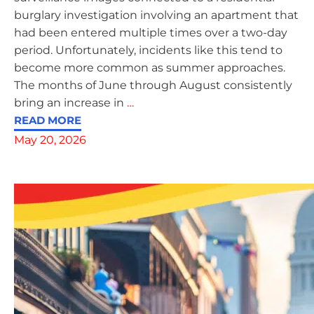
burglary investigation involving an apartment that
had been entered multiple times over a two-day
period. Unfortunately, incidents like this tend to
become more common as summer approaches.
The months of June through August consistently
bring an increase in
…
READ MORE
May 20, 2026