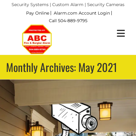
Security Systems | Custom Alarm | Security Cameras
Pay Online
Alarm.com Account Login
Call 504-889-9795
Monthly Archives: May 2021