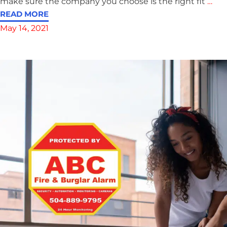
make sure the company you choose is the right fit
…
READ MORE
May 14, 2021