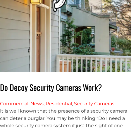
Do Decoy Security Cameras Work?
Commercial
,
News
,
Residential
,
Security Cameras
It is well known that the presence of a security camera
can deter a burglar. You may be thinking “Do I need a
whole security camera system if just the sight of one