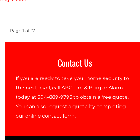
Page
1
of
17
Contact Us
If you are ready to take your home security to
the next level, call ABC Fire & Burglar Alarm
today at
504-889-9795
to obtain a free quote.
You can also request a quote by completing
our
online contact form
.