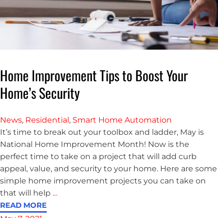
Home Improvement Tips to Boost Your
Home’s Security
News
,
Residential
,
Smart Home Automation
It’s time to break out your toolbox and ladder, May is
National Home Improvement Month! Now is the
perfect time to take on a project that will add curb
appeal, value, and security to your home. Here are some
simple home improvement projects you can take on
that will help
…
READ MORE