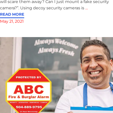
will scare them away? Can I just mount a fake security
camera?”. Using decoy security cameras is
…
READ MORE
May 21, 2021