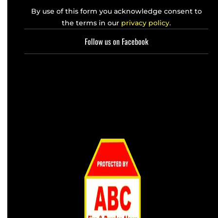
By use of this form you acknowledge consent to
the terms in our
privacy policy.
Follow us on Facebook