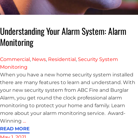
Understanding Your Alarm System: Alarm
Monitoring
Commercial
,
News
,
Residential
,
Security System
Monitoring
When you have a new home security system installed
there are many features to learn and understand. With
your new security system from ABC Fire and Burglar
Alarm, you get round the clock professional alarm
monitoring to protect your home and family. Learn
more about your alarm monitoring service. Award-
Winning
…
READ MORE
May 1, 2021