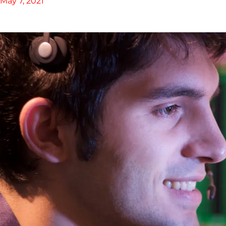
May 7, 2021