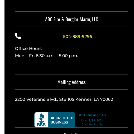
ABC Fire & Burglar Alarm, LLC
504-889-9795
Office Hours:
Mon – Fri 8:30 a.m. – 5:00 p.m.
Mailing Address
2200 Veterans Blvd., Ste 105 Kenner, LA 70062