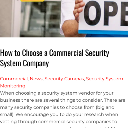
How to Choose a Commercial Security
System Company
Commercial
,
News
,
Security Cameras
,
Security System
Monitoring
When choosing a security system vendor for your
business there are several things to consider. There are
many security companies to choose from (big and
small). We encourage you to do your research when
vetting through commercial security companies to