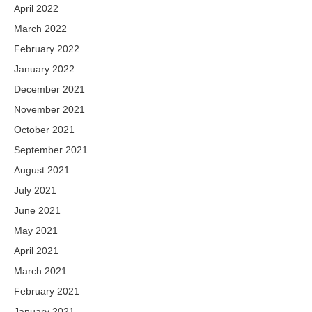
April 2022
March 2022
February 2022
January 2022
December 2021
November 2021
October 2021
September 2021
August 2021
July 2021
June 2021
May 2021
April 2021
March 2021
February 2021
January 2021