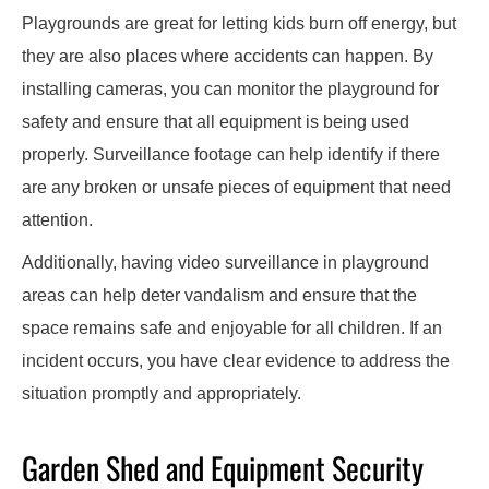
Playgrounds are great for letting kids burn off energy, but
they are also places where accidents can happen. By
installing cameras, you can monitor the playground for
safety and ensure that all equipment is being used
properly. Surveillance footage can help identify if there
are any broken or unsafe pieces of equipment that need
attention.
Additionally, having video surveillance in playground
areas can help deter vandalism and ensure that the
space remains safe and enjoyable for all children. If an
incident occurs, you have clear evidence to address the
situation promptly and appropriately.
Garden Shed and Equipment Security