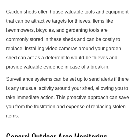
Garden sheds often house valuable tools and equipment
that can be attractive targets for thieves. Items like
lawnmowers, bicycles, and gardening tools are
commonly stored in these sheds and can be costly to
replace. Installing video cameras around your garden
shed can act as a deterrent to would-be thieves and
provide valuable evidence in case of a break-in.
Surveillance systems can be set up to send alerts if there
is any unusual activity around your shed, allowing you to
take immediate action. This proactive approach can save
you from the frustration and expense of replacing stolen
items.
General Outdoor Area Monitoring