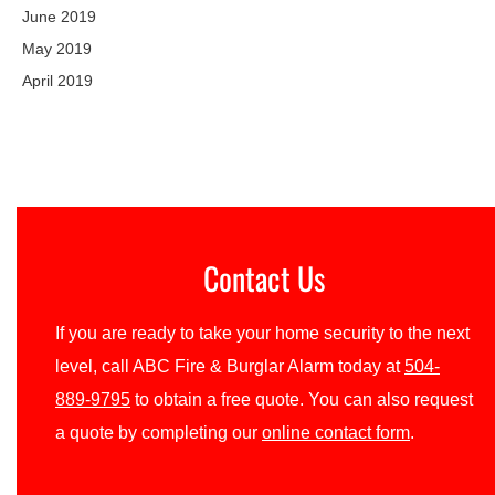
June 2019
May 2019
April 2019
Contact Us
If you are ready to take your home security to the next
level, call ABC Fire & Burglar Alarm today at
504-
889-9795
to obtain a free quote. You can also request
a quote by completing our
online contact form
.