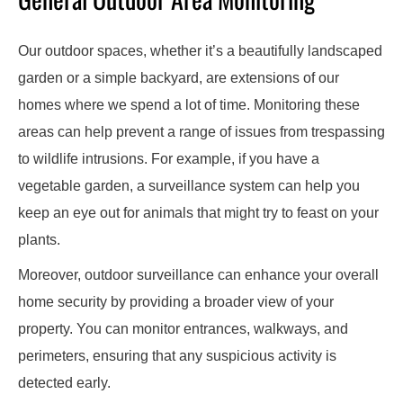
Our outdoor spaces, whether it’s a beautifully landscaped
garden or a simple backyard, are extensions of our
homes where we spend a lot of time. Monitoring these
areas can help prevent a range of issues from trespassing
to wildlife intrusions. For example, if you have a
vegetable garden, a surveillance system can help you
keep an eye out for animals that might try to feast on your
plants.
Moreover, outdoor surveillance can enhance your overall
home security by providing a broader view of your
property. You can monitor entrances, walkways, and
perimeters, ensuring that any suspicious activity is
detected early.