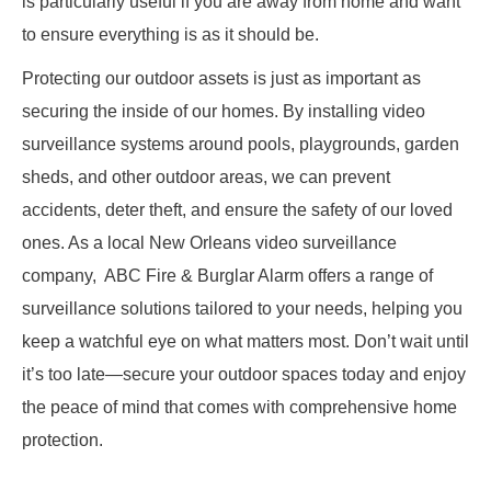
is particularly useful if you are away from home and want
to ensure everything is as it should be.
Protecting our outdoor assets is just as important as
securing the inside of our homes. By installing video
surveillance systems around pools, playgrounds, garden
sheds, and other outdoor areas, we can prevent
accidents, deter theft, and ensure the safety of our loved
ones. As a local New Orleans video surveillance
company, ABC Fire & Burglar Alarm offers a range of
surveillance solutions tailored to your needs, helping you
keep a watchful eye on what matters most. Don’t wait until
it’s too late—secure your outdoor spaces today and enjoy
the peace of mind that comes with comprehensive home
protection.