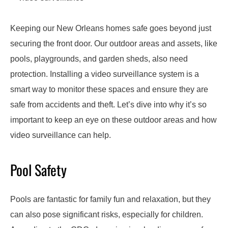
Keeping our New Orleans homes safe goes beyond just
securing the front door. Our outdoor areas and assets, like
pools, playgrounds, and garden sheds, also need
protection. Installing a video surveillance system is a
smart way to monitor these spaces and ensure they are
safe from accidents and theft. Let’s dive into why it’s so
important to keep an eye on these outdoor areas and how
video surveillance can help.
Pool Safety
Pools are fantastic for family fun and relaxation, but they
can also pose significant risks, especially for children.