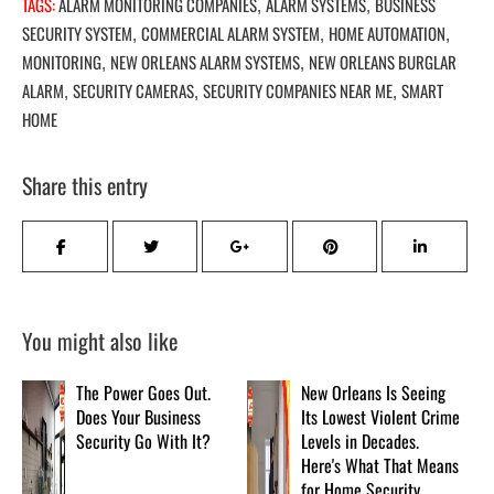
TAGS:
ALARM MONITORING COMPANIES
ALARM SYSTEMS
BUSINESS
,
,
SECURITY SYSTEM
COMMERCIAL ALARM SYSTEM
HOME AUTOMATION
,
,
,
MONITORING
NEW ORLEANS ALARM SYSTEMS
NEW ORLEANS BURGLAR
,
,
ALARM
SECURITY CAMERAS
SECURITY COMPANIES NEAR ME
SMART
,
,
,
HOME
Share this entry
You might also like
The Power Goes Out.
New Orleans Is Seeing
Does Your Business
Its Lowest Violent Crime
Security Go With It?
Levels in Decades.
Here's What That Means
for Home Security.