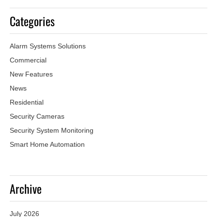
Categories
Alarm Systems Solutions
Commercial
New Features
News
Residential
Security Cameras
Security System Monitoring
Smart Home Automation
Archive
July 2026