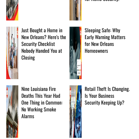
Just Bought a Home in
Sleeping Safe: Why
New Orleans? Here's the
Early Warning Matters
Security Checklist
for New Orleans
Nobody Handed You at
Homeowners
Closing
Nine Louisiana Fire
Retail Theft Is Changing.
Deaths This Year Had
Is Your Business
One Thing in Common:
Security Keeping Up?
No Working Smoke
Alarms