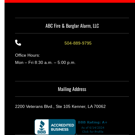
ABC Fire & Burglar Alarm, LLC
504-889-9795
Office Hours:
Mon – Fri 8:30 a.m. – 5:00 p.m.
Mailing Address
2200 Veterans Blvd., Ste 105 Kenner, LA 70062