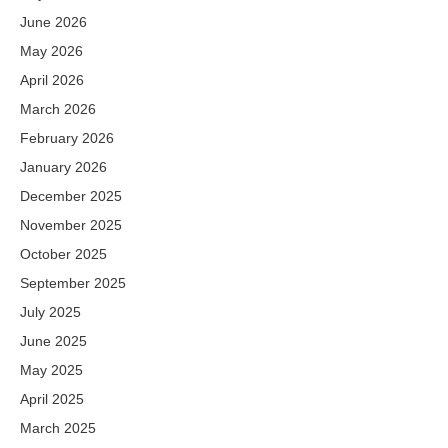
June 2026
May 2026
April 2026
March 2026
February 2026
January 2026
December 2025
November 2025
October 2025
September 2025
July 2025
June 2025
May 2025
April 2025
March 2025