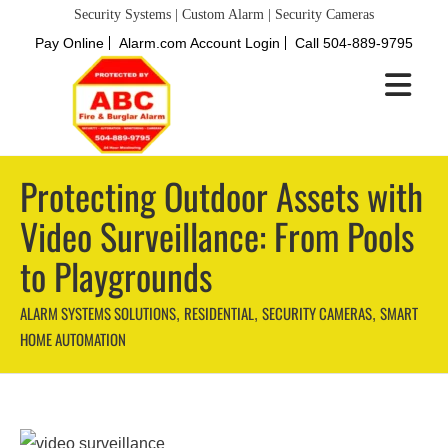
Security Systems | Custom Alarm | Security Cameras
Pay Online
Alarm.com Account Login
Call 504-889-9795
Protecting Outdoor Assets with
Video Surveillance: From Pools
to Playgrounds
ALARM SYSTEMS SOLUTIONS
RESIDENTIAL
SECURITY CAMERAS
SMART
,
,
,
HOME AUTOMATION