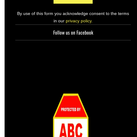
By use of this form you acknowledge consent to the terms
in our
privacy policy.
Follow us on Facebook