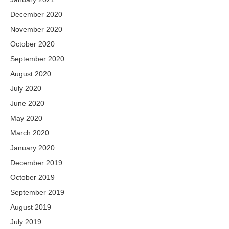
December 2020
November 2020
October 2020
September 2020
August 2020
July 2020
June 2020
May 2020
March 2020
January 2020
December 2019
October 2019
September 2019
August 2019
July 2019