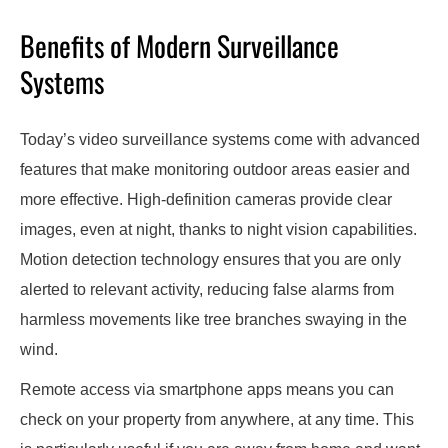
Benefits of Modern Surveillance
Systems
Today’s video surveillance systems come with advanced
features that make monitoring outdoor areas easier and
more effective. High-definition cameras provide clear
images, even at night, thanks to night vision capabilities.
Motion detection technology ensures that you are only
alerted to relevant activity, reducing false alarms from
harmless movements like tree branches swaying in the
wind.
Remote access via smartphone apps means you can
check on your property from anywhere, at any time. This