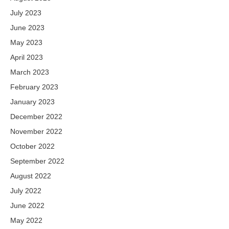
July 2023
June 2023
May 2023
April 2023
March 2023
February 2023
January 2023
December 2022
November 2022
October 2022
September 2022
August 2022
July 2022
June 2022
May 2022