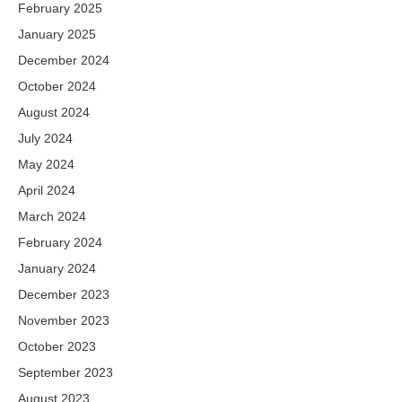
February 2025
January 2025
December 2024
October 2024
August 2024
July 2024
May 2024
April 2024
March 2024
February 2024
January 2024
December 2023
November 2023
October 2023
September 2023
August 2023