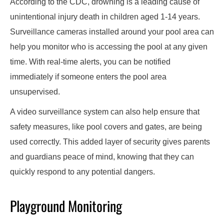
According to the CDC, drowning is a leading cause of
unintentional injury death in children aged 1-14 years.
Surveillance cameras installed around your pool area can
help you monitor who is accessing the pool at any given
time. With real-time alerts, you can be notified
immediately if someone enters the pool area
unsupervised.
A video surveillance system can also help ensure that
safety measures, like pool covers and gates, are being
used correctly. This added layer of security gives parents
and guardians peace of mind, knowing that they can
quickly respond to any potential dangers.
Playground Monitoring