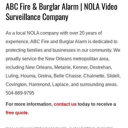
ABC Fire & Burglar Alarm | NOLA Video
Surveillance Company
As a local NOLA company with over 20 years of
experience, ABC Fire and Burglar Alarm is dedicated to
protecting families and businesses in our community. We
proudly service the New Orleans metropolitan area,
including New Orleans, Metairie, Kenner, Destrehan,
Luling, Houma, Gretna, Belle Chasse, Chalmette, Slidell,
Covington, Hammond, Laplace, and surrounding areas.
504-889-9795
For more information,
contact us
today to receive a
free quote
.