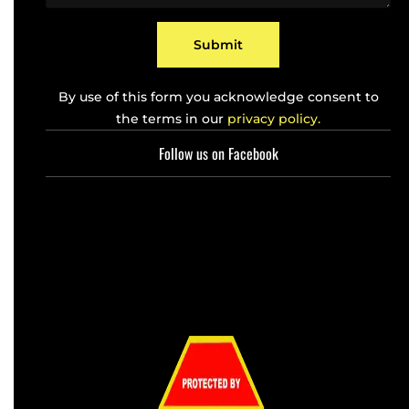
e
*
Submit
By use of this form you acknowledge consent to
the terms in our
privacy policy.
Follow us on Facebook