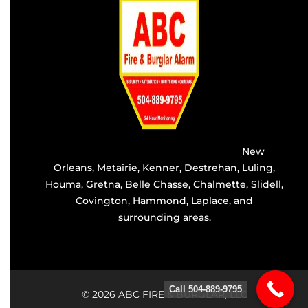
Providing the best alarm service in
New
Orleans
,
Metairie
,
Kenner
,
Destrehan
, Luling,
Houma,
Gretna
, Belle Chasse, Chalmette,
Slidell
,
Covington
, Hammond, Laplace, and
surrounding areas.
Call 504-889-9795
© 2026 ABC FIRE & BURGLAR, LLC