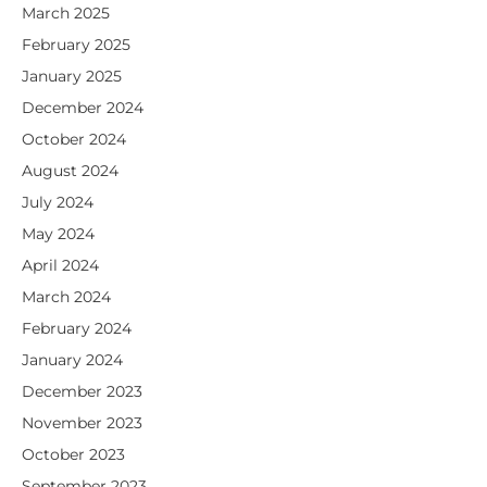
March 2025
February 2025
January 2025
December 2024
October 2024
August 2024
July 2024
May 2024
April 2024
March 2024
February 2024
January 2024
December 2023
November 2023
October 2023
September 2023