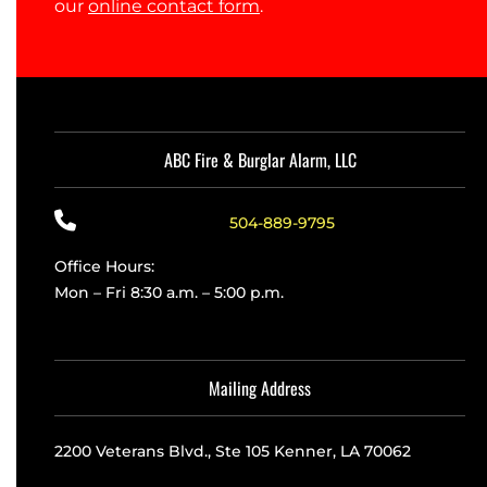
our
online contact form
.
ABC Fire & Burglar Alarm, LLC
504-889-9795
Office Hours:
Mon – Fri 8:30 a.m. – 5:00 p.m.
Mailing Address
2200 Veterans Blvd., Ste 105 Kenner, LA 70062