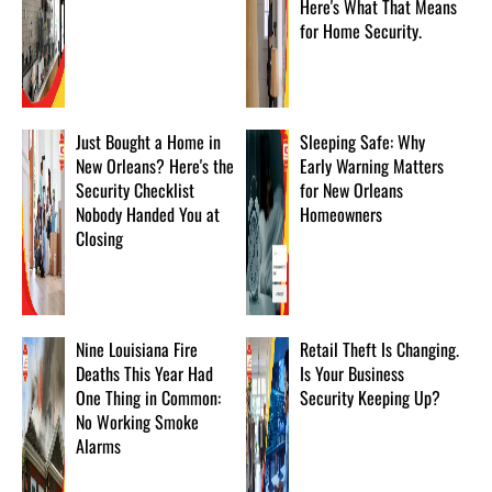
Here's What That Means
for Home Security.
Just Bought a Home in
Sleeping Safe: Why
New Orleans? Here's the
Early Warning Matters
Security Checklist
for New Orleans
Nobody Handed You at
Homeowners
Closing
Nine Louisiana Fire
Retail Theft Is Changing.
Deaths This Year Had
Is Your Business
One Thing in Common:
Security Keeping Up?
No Working Smoke
Alarms