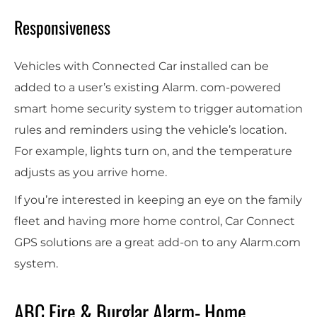
Responsiveness
Vehicles with Connected Car installed can be
added to a user’s existing Alarm. com-powered
smart home security system to trigger automation
rules and reminders using the vehicle’s location.
For example, lights turn on, and the temperature
adjusts as you arrive home.
If you’re interested in keeping an eye on the family
fleet and having more home control, Car Connect
GPS solutions are a great add-on to any Alarm.com
system.
ABC Fire & Burglar Alarm- Home