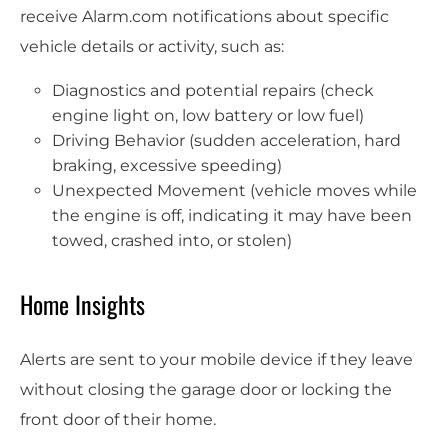
receive Alarm.com notifications about specific
vehicle details or activity, such as:
Diagnostics and potential repairs (check
engine light on, low battery or low fuel)
Driving Behavior (sudden acceleration, hard
braking, excessive speeding)
Unexpected Movement (vehicle moves while
the engine is off, indicating it may have been
towed, crashed into, or stolen)
Home Insights
Alerts are sent to your mobile device if they leave
without closing the garage door or locking the
front door of their home.