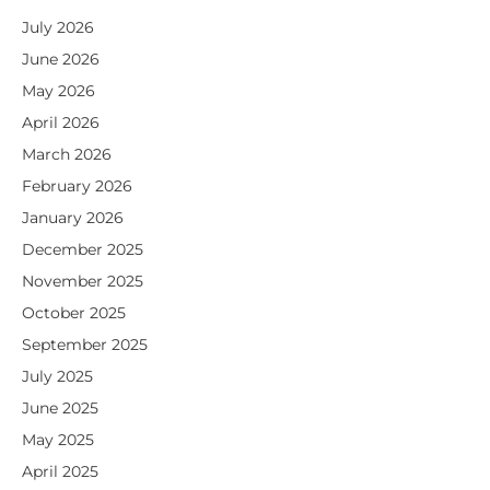
July 2026
June 2026
May 2026
April 2026
March 2026
February 2026
January 2026
December 2025
November 2025
October 2025
September 2025
July 2025
June 2025
May 2025
April 2025