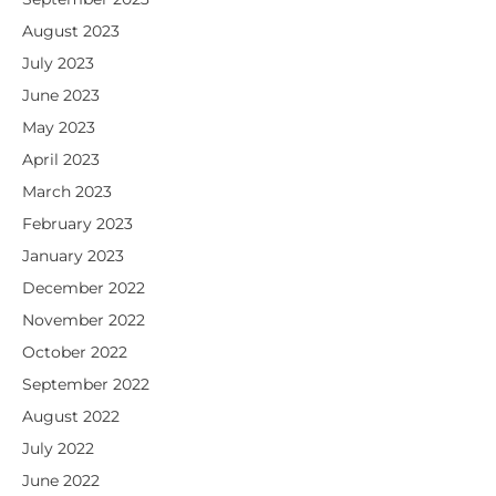
August 2023
July 2023
June 2023
May 2023
April 2023
March 2023
February 2023
January 2023
December 2022
November 2022
October 2022
September 2022
August 2022
July 2022
June 2022