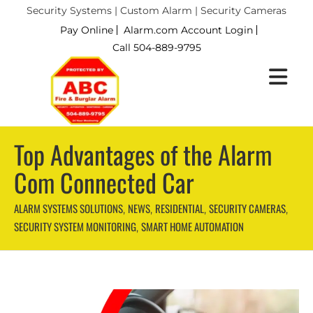
Security Systems | Custom Alarm | Security Cameras
Pay Online
Alarm.com Account Login
Call 504-889-9795
Top Advantages of the Alarm
Com Connected Car
ALARM SYSTEMS SOLUTIONS
NEWS
RESIDENTIAL
SECURITY CAMERAS
,
,
,
,
SECURITY SYSTEM MONITORING
SMART HOME AUTOMATION
,