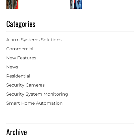
Categories
Alarm Systems Solutions
Commercial
New Features
News
Residential
Security Cameras
Security System Monitoring
Smart Home Automation
Archive