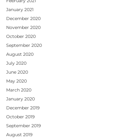
February 2021
January 2021
December 2020
November 2020
October 2020
September 2020
August 2020
July 2020
June 2020
May 2020
March 2020
January 2020
December 2019
October 2019
September 2019
August 2019