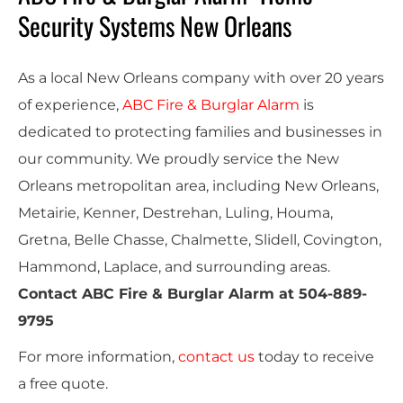
Security Systems New Orleans
As a local New Orleans company with over 20 years
of experience,
ABC Fire & Burglar Alarm
is
dedicated to protecting families and businesses in
our community. We proudly service the New
Orleans metropolitan area, including New Orleans,
Metairie, Kenner, Destrehan, Luling, Houma,
Gretna, Belle Chasse, Chalmette, Slidell, Covington,
Hammond, Laplace, and surrounding areas.
Contact ABC Fire & Burglar Alarm at
504-889-
9795
For more information,
contact us
today to receive
a
free quote
.