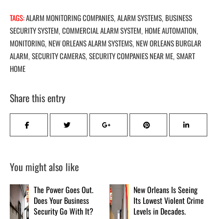
TAGS:
ALARM MONITORING COMPANIES
ALARM SYSTEMS
BUSINESS
,
,
SECURITY SYSTEM
COMMERCIAL ALARM SYSTEM
HOME AUTOMATION
,
,
,
MONITORING
NEW ORLEANS ALARM SYSTEMS
NEW ORLEANS BURGLAR
,
,
ALARM
SECURITY CAMERAS
SECURITY COMPANIES NEAR ME
SMART
,
,
,
HOME
Share this entry
You might also like
The Power Goes Out.
New Orleans Is Seeing
Does Your Business
Its Lowest Violent Crime
Security Go With It?
Levels in Decades.