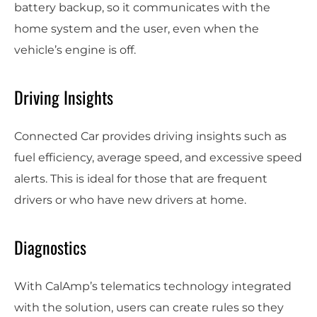
battery backup, so it communicates with the
home system and the user, even when the
vehicle’s engine is off.
Driving Insights
Connected Car provides driving insights such as
fuel efficiency, average speed, and excessive speed
alerts. This is ideal for those that are frequent
drivers or who have new drivers at home.
Diagnostics
With CalAmp’s telematics technology integrated
with the solution, users can create rules so they