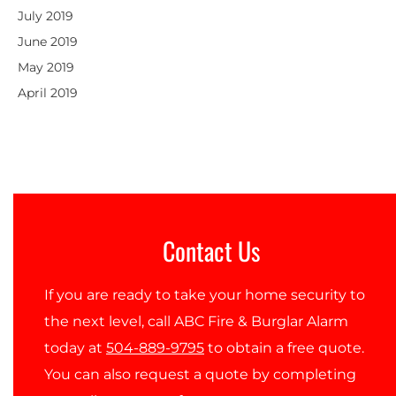
July 2019
June 2019
May 2019
April 2019
Contact Us
If you are ready to take your home security to
the next level, call ABC Fire & Burglar Alarm
today at
504-889-9795
to obtain a free quote.
You can also request a quote by completing