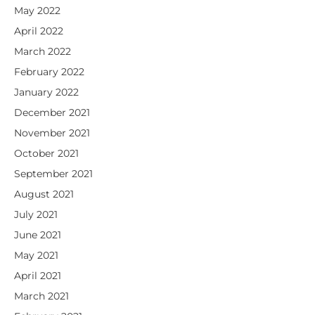
May 2022
April 2022
March 2022
February 2022
January 2022
December 2021
November 2021
October 2021
September 2021
August 2021
July 2021
June 2021
May 2021
April 2021
March 2021