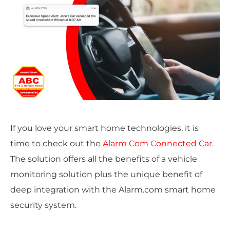
If you love your smart home technologies, it is
time to check out the
Alarm Com Connected Car
.
The solution offers all the benefits of a vehicle
monitoring solution plus the unique benefit of
deep integration with the Alarm.com smart home
security system.