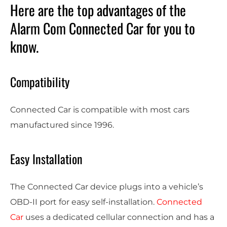
Here are the top advantages of the
Alarm Com Connected Car for you to
know.
Compatibility
Connected Car is compatible with most cars
manufactured since 1996.
Easy Installation
The Connected Car device plugs into a vehicle’s
OBD-II port for easy self-installation.
Connected
Car
uses a dedicated cellular connection and has a