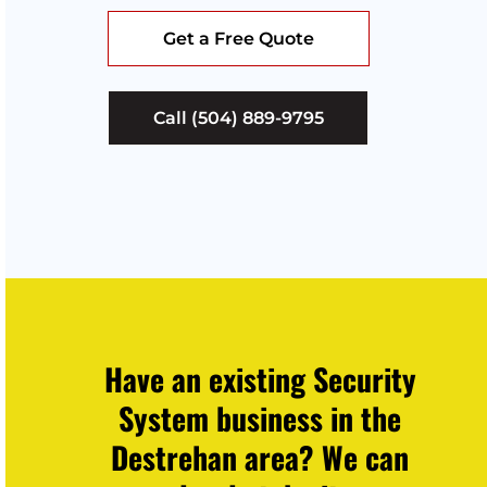
Get a Free Quote
Call (504) 889-9795
Have an existing Security
System business in the
Destrehan area? We can