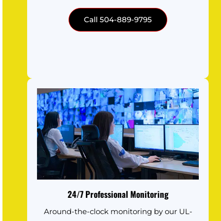
Call 504-889-9795
24/7 Professional Monitoring
Around-the-clock monitoring by our UL-