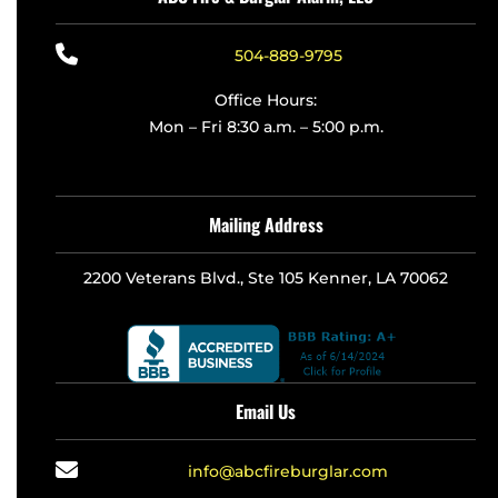
504-889-9795
Office Hours:
Mon – Fri 8:30 a.m. – 5:00 p.m.
Mailing Address
2200 Veterans Blvd., Ste 105 Kenner, LA 70062
Email Us
info@abcfireburglar.com