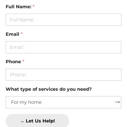
Full Name:
*
Email
*
Phone
*
What type of services do you need?
→ Let Us Help!