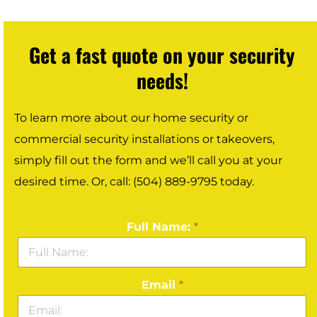
Get a fast quote on your security
needs!
To learn more about our home security or
commercial security installations or takeovers,
simply fill out the form and we’ll call you at your
desired time. Or, call: (504) 889-9795 today.
Full Name:
*
Email
*