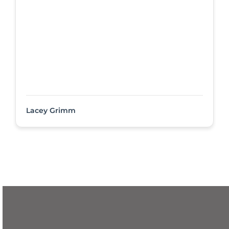
Lacey Grimm