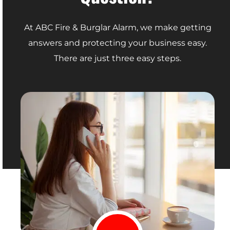
At ABC Fire & Burglar Alarm, we make getting
answers and protecting your business easy.
There are just three easy steps.