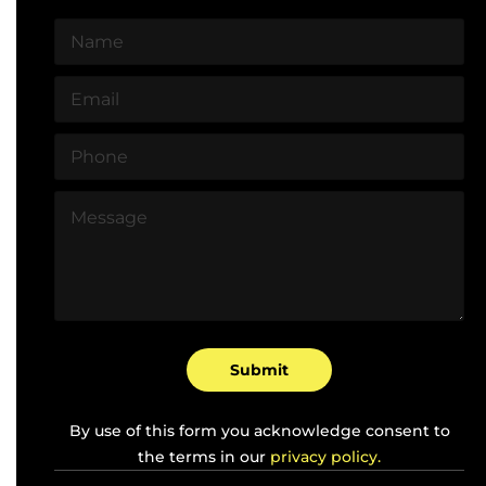
N
a
m
E
e
m
*
a
P
i
h
l
o
*
M
n
e
e
s
*
s
a
g
e
*
Submit
By use of this form you acknowledge consent to
the terms in our
privacy policy.