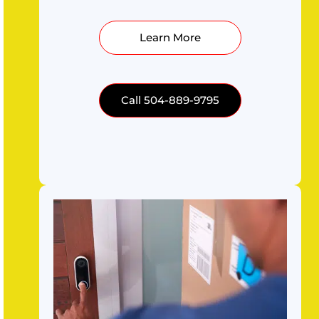
Learn More
Call 504-889-9795