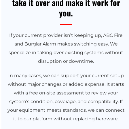
take it over and make it work for
you.
If your current provider isn’t keeping up, ABC Fire
and Burglar Alarm makes switching easy. We
specialize in taking over existing systems without
disruption or downtime.
In many cases, we can support your current setup
without major changes or added expense. It starts
with a free on-site assessment to review your
system’s condition, coverage, and compatibility. If
your equipment meets standards, we can connect
it to our platform without replacing hardware.