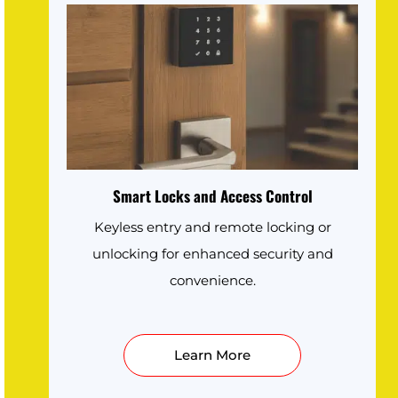
Smart Locks and Access Control
Keyless entry and remote locking or
unlocking for enhanced security and
convenience.
Learn More