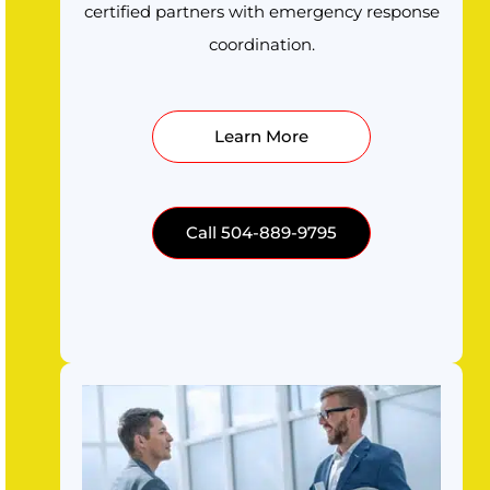
certified partners with emergency response
coordination.
Learn More
Call 504-889-9795