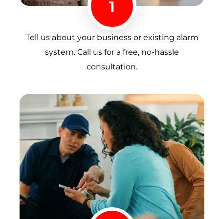
1
Tell us about your business or existing alarm
system. Call us for a free, no-hassle
consultation.