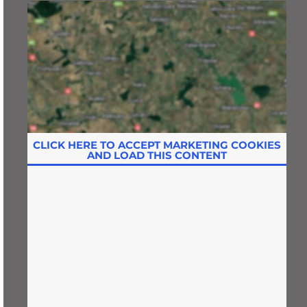
CLICK HERE TO ACCEPT MARKETING COOKIES
AND LOAD THIS CONTENT