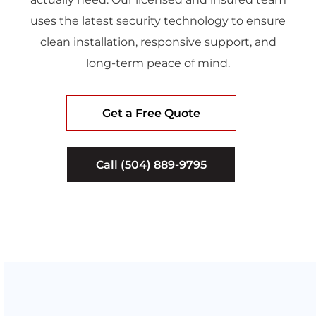
uses the latest security technology to ensure
clean installation, responsive support, and
long-term peace of mind.
Get a Free Quote
Call (504) 889-9795