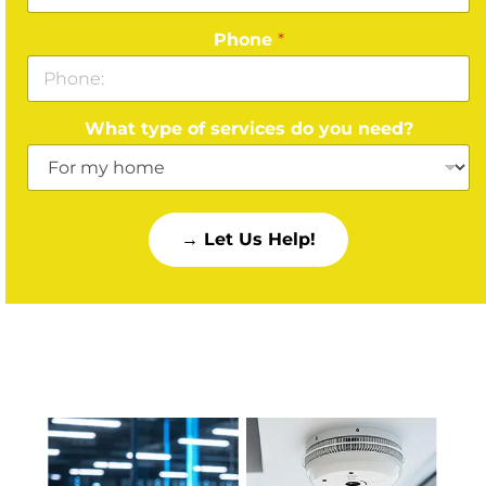
Phone
*
What type of services do you need?
→ Let Us Help!