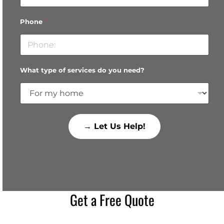
Phone
*
What type of services do you need?
→ Let Us Help!
Get a Free Quote