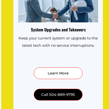
System Upgrades and Takeovers
Keep your current system or upgrade to the
latest tech with no service interruptions.
Learn More
Call 504-889-9795