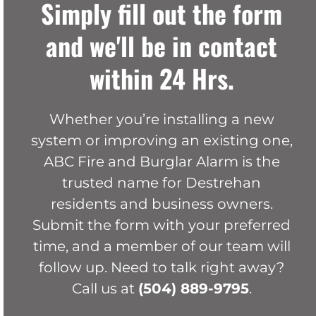
Simply fill out the form
and we'll be in contact
within 24 Hrs.
Whether you’re installing a new
system or improving an existing one,
ABC Fire and Burglar Alarm is the
trusted name for Destrehan
residents and business owners.
Submit the form with your preferred
time, and a member of our team will
follow up. Need to talk right away?
Call us at
(504) 889-9795
.