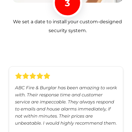
3
We set a date to install your custom-designed
security system.
ABC Fire & Burglar has been amazing to work
with. Their response time and customer
service are impeccable. They always respond
to emails and house alarms immediately, if
not within minutes. Their prices are
unbeatable. I would highly recommend them.