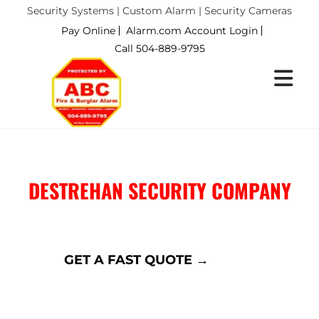
Security Systems | Custom Alarm | Security Cameras
Pay Online
Alarm.com Account Login
Call 504-889-9795
DESTREHAN SECURITY COMPANY
DESTREHAN, LA
GET A FAST QUOTE →