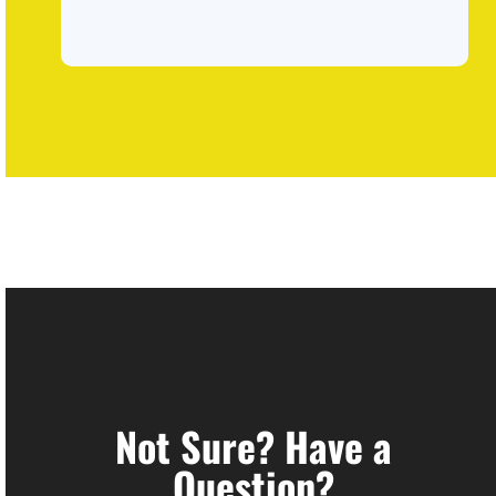
Not Sure? Have a
Question?