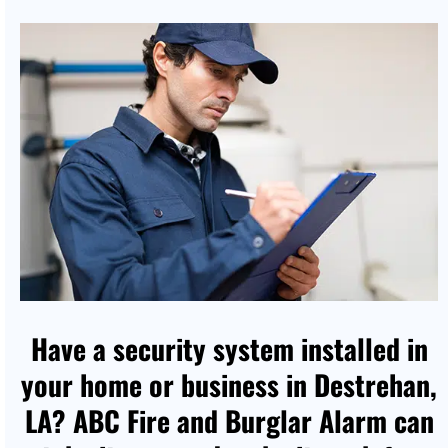
Have a security system installed in
your home or business in Destrehan,
LA? ABC Fire and Burglar Alarm can