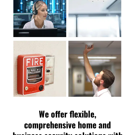
We offer flexible,
comprehensive home and