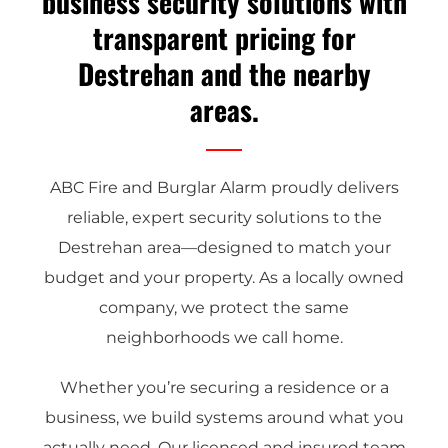
business security solutions with
transparent pricing for
Destrehan and the nearby
areas.
ABC Fire and Burglar Alarm proudly delivers
reliable, expert security solutions to the
Destrehan area—designed to match your
budget and your property. As a locally owned
company, we protect the same
neighborhoods we call home.
Whether you’re securing a residence or a
business, we build systems around what you
actually need. Our licensed and insured team