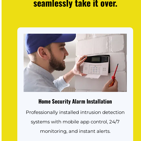
seamlessly take it over.
Home Security Alarm Installation
Professionally installed intrusion detection
systems with mobile app control, 24/7
monitoring, and instant alerts.