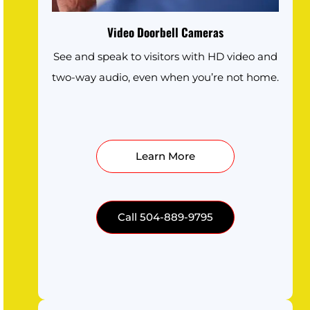
Video Doorbell Cameras
See and speak to visitors with HD video and
two-way audio, even when you’re not home.
Learn More
Call 504-889-9795