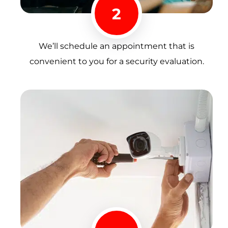
2
We’ll schedule an appointment that is
convenient to you for a security evaluation.