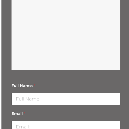
Full Name:
*
Email
*