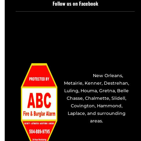
Follow us on Facebook
Providing the best alarm
service in
New Orleans
,
Metairie
,
Kenner
,
Destrehan
,
Luling, Houma,
Gretna
, Belle
Chasse, Chalmette,
Slidell
,
Covington
, Hammond,
Laplace, and surrounding
areas.