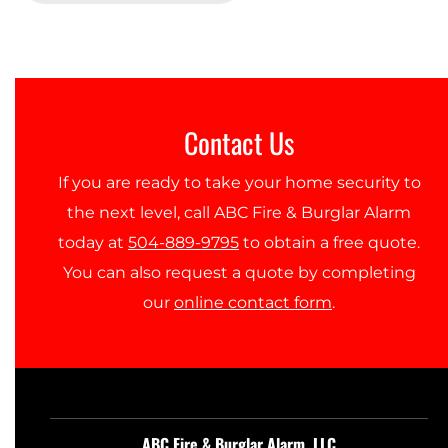
Contact Us
If you are ready to take your home security to
the next level, call ABC Fire & Burglar Alarm
today at
504-889-9795
to obtain a free quote.
You can also request a quote by completing
our
online contact form
.
ABC Fire & Burglar Alarm, LLC