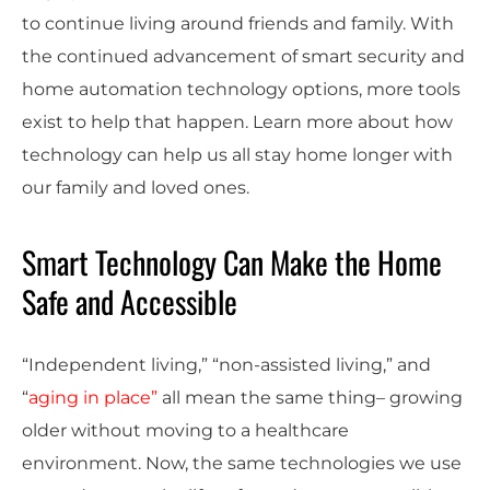
to continue living around friends and family. With
the continued advancement of smart security and
home automation technology options, more tools
exist to help that happen. Learn more about how
technology can help us all stay home longer with
our family and loved ones.
Smart Technology Can Make the Home
Safe and Accessible
“Independent living,” “non-assisted living,” and
“
aging in place”
all mean the same thing– growing
older without moving to a healthcare
environment. Now, the same technologies we use