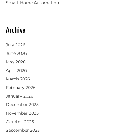
Smart Home Automation
Archive
July 2026
June 2026
May 2026
April 2026
March 2026
February 2026
January 2026
December 2025
November 2025
October 2025
September 2025