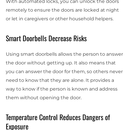
With automated locks, you can unlock the doors
remotely to ensure the doors are locked at night
or let in caregivers or other household helpers.
Smart Doorbells Decrease Risks
Using smart doorbells allows the person to answer
the door without getting up. It also means that
you can answer the door for them, so others never
need to know that they are alone. It provides a
way to know if the person is known and address
them without opening the door.
Temperature Control Reduces Dangers of
Exposure