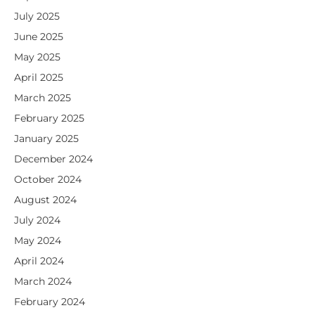
July 2025
June 2025
May 2025
April 2025
March 2025
February 2025
January 2025
December 2024
October 2024
August 2024
July 2024
May 2024
April 2024
March 2024
February 2024