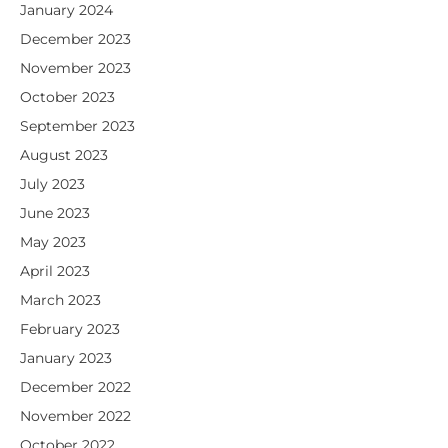
January 2024
December 2023
November 2023
October 2023
September 2023
August 2023
July 2023
June 2023
May 2023
April 2023
March 2023
February 2023
January 2023
December 2022
November 2022
October 2022