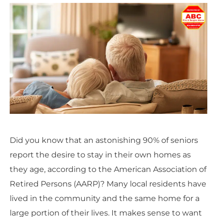
Did you know that an astonishing 90% of seniors
report the desire to stay in their own homes as
they age, according to the American Association of
Retired Persons (AARP)? Many local residents have
lived in the community and the same home for a
large portion of their lives. It makes sense to want