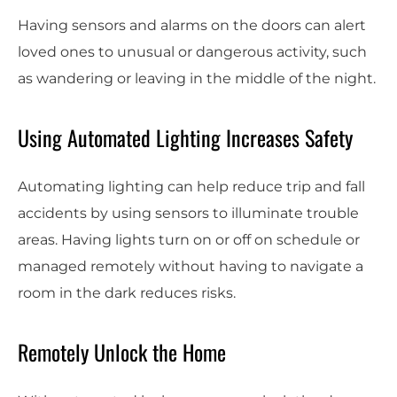
Having sensors and alarms on the doors can alert
loved ones to unusual or dangerous activity, such
as wandering or leaving in the middle of the night.
Using Automated Lighting Increases Safety
Automating lighting can help reduce trip and fall
accidents by using sensors to illuminate trouble
areas. Having lights turn on or off on schedule or
managed remotely without having to navigate a
room in the dark reduces risks.
Remotely Unlock the Home