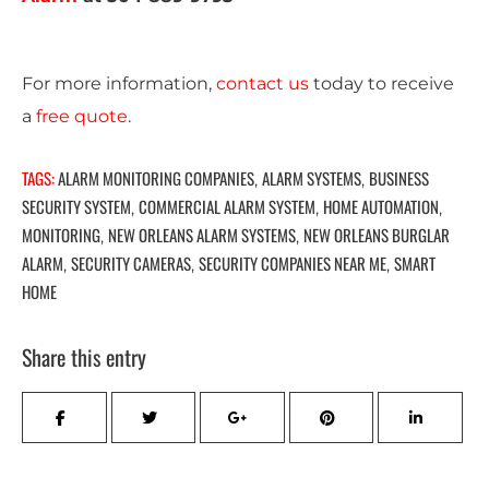
For more information,
c
ontact us
today to receive
a
free quote
.
TAGS:
ALARM MONITORING COMPANIES
ALARM SYSTEMS
BUSINESS
,
,
SECURITY SYSTEM
COMMERCIAL ALARM SYSTEM
HOME AUTOMATION
,
,
,
MONITORING
NEW ORLEANS ALARM SYSTEMS
NEW ORLEANS BURGLAR
,
,
ALARM
SECURITY CAMERAS
SECURITY COMPANIES NEAR ME
SMART
,
,
,
HOME
Share this entry