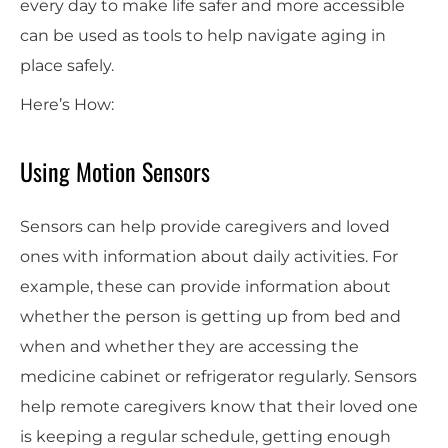
every day to make life safer and more accessible
can be used as tools to help navigate aging in
place safely.
Here’s How:
Using Motion Sensors
Sensors can help provide caregivers and loved
ones with information about daily activities. For
example, these can provide information about
whether the person is getting up from bed and
when and whether they are accessing the
medicine cabinet or refrigerator regularly. Sensors
help remote caregivers know that their loved one
is keeping a regular schedule, getting enough