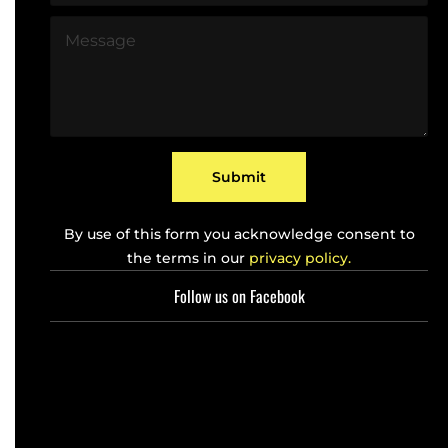
l
o
*
M
n
e
e
s
*
s
a
g
e
*
Submit
By use of this form you acknowledge consent to
the terms in our
privacy policy.
Follow us on Facebook