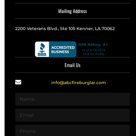
Mailing Address
2200 Veterans Blvd., Ste 105 Kenner, LA 70062
Email Us
info@abcfireburglar.com
N
a
m
E
e
m
*
a
P
i
h