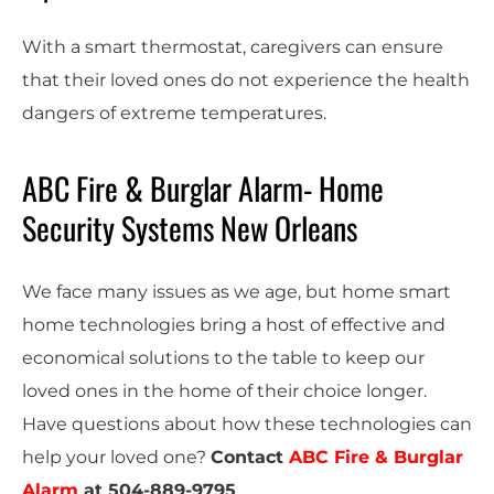
With a smart thermostat, caregivers can ensure
that their loved ones do not experience the health
dangers of extreme temperatures.
ABC Fire & Burglar Alarm- Home
Security Systems New Orleans
We face many issues as we age, but home smart
home technologies bring a host of effective and
economical solutions to the table to keep our
loved ones in the home of their choice longer.
Have questions about how these technologies can
help your loved one?
Contact
ABC Fire & Burglar
Alarm
at
504-889-9795