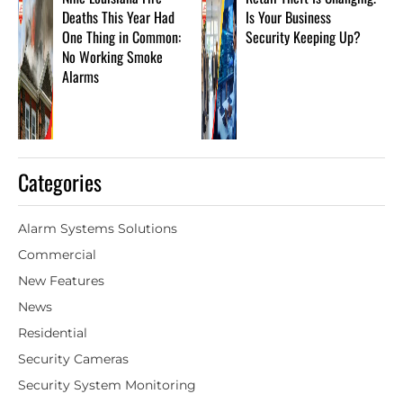
Deaths This Year Had
Is Your Business
One Thing in Common:
Security Keeping Up?
No Working Smoke
Alarms
Categories
Alarm Systems Solutions
Commercial
New Features
News
Residential
Security Cameras
Security System Monitoring