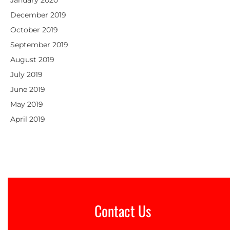
January 2020
December 2019
October 2019
September 2019
August 2019
July 2019
June 2019
May 2019
April 2019
Contact Us