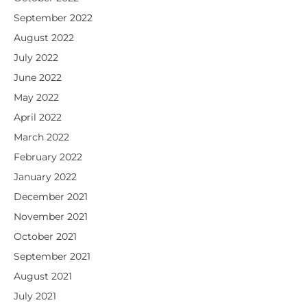
September 2022
August 2022
July 2022
June 2022
May 2022
April 2022
March 2022
February 2022
January 2022
December 2021
November 2021
October 2021
September 2021
August 2021
July 2021