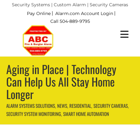
Security Systems | Custom Alarm | Security Cameras
Pay Online
Alarm.com Account Login
Call 504-889-9795
Aging in Place | Technology
Can Help Us All Stay Home
Longer
ALARM SYSTEMS SOLUTIONS
NEWS
RESIDENTIAL
SECURITY CAMERAS
,
,
,
,
SECURITY SYSTEM MONITORING
SMART HOME AUTOMATION
,