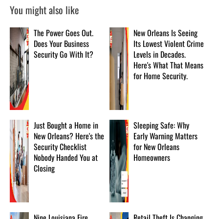
You might also like
The Power Goes Out.
New Orleans Is Seeing
Does Your Business
Its Lowest Violent Crime
Security Go With It?
Levels in Decades.
Here's What That Means
for Home Security.
Just Bought a Home in
Sleeping Safe: Why
New Orleans? Here's the
Early Warning Matters
Security Checklist
for New Orleans
Nobody Handed You at
Homeowners
Closing
Nine Louisiana Fire
Retail Theft Is Changing.