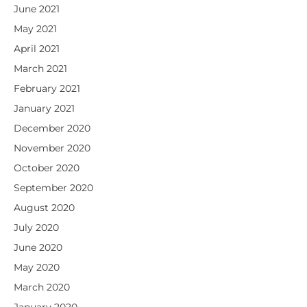
June 2021
May 2021
April 2021
March 2021
February 2021
January 2021
December 2020
November 2020
October 2020
September 2020
August 2020
July 2020
June 2020
May 2020
March 2020