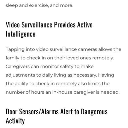
sleep and exercise, and more.
Video Surveillance Provides Active
Intelligence
Tapping into video surveillance cameras allows the
family to check in on their loved ones remotely.
Caregivers can monitor safety to make
adjustments to daily living as necessary. Having
the ability to check in remotely also limits the
number of hours an in-house caregiver is needed.
Door Sensors/Alarms Alert to Dangerous
Activity