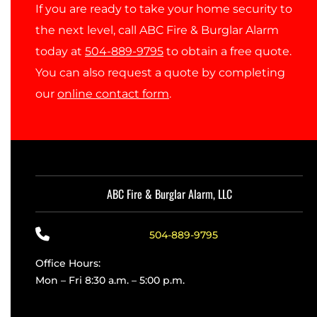
If you are ready to take your home security to
the next level, call ABC Fire & Burglar Alarm
today at
504-889-9795
to obtain a free quote.
You can also request a quote by completing
our
online contact form
.
ABC Fire & Burglar Alarm, LLC
504-889-9795
Office Hours:
Mon – Fri 8:30 a.m. – 5:00 p.m.