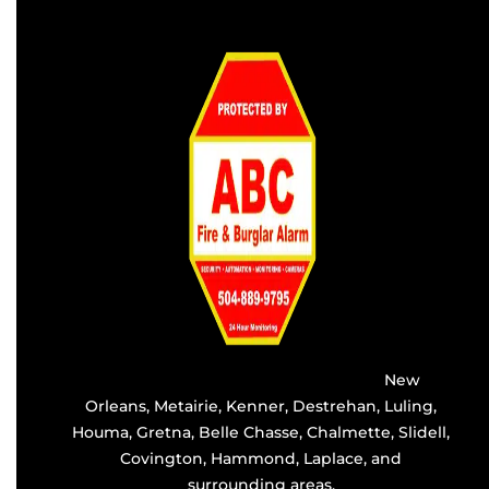
Providing the best alarm service in
New
Orleans
,
Metairie
,
Kenner
,
Destrehan
, Luling,
Houma,
Gretna
, Belle Chasse, Chalmette,
Slidell
,
Covington
, Hammond, Laplace, and
surrounding areas.