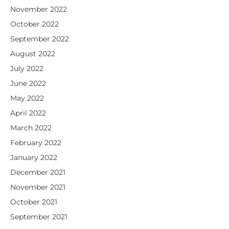
November 2022
October 2022
September 2022
August 2022
July 2022
June 2022
May 2022
April 2022
March 2022
February 2022
January 2022
December 2021
November 2021
October 2021
September 2021