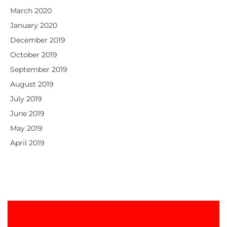
March 2020
January 2020
December 2019
October 2019
September 2019
August 2019
July 2019
June 2019
May 2019
April 2019