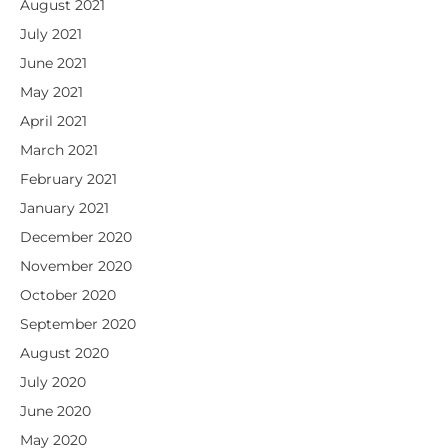
August 2021
July 2021
June 2021
May 2021
April 2021
March 2021
February 2021
January 2021
December 2020
November 2020
October 2020
September 2020
August 2020
July 2020
June 2020
May 2020