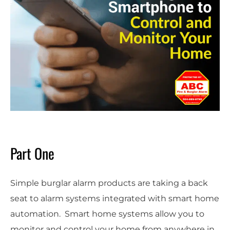
Part One
Simple burglar alarm products are taking a back
seat to alarm systems integrated with smart home
automation. Smart home systems allow you to
monitor and control your home from anywhere in