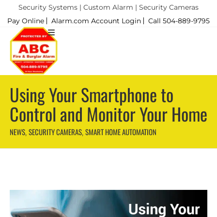
Security Systems | Custom Alarm | Security Cameras
Pay Online
Alarm.com Account Login
Call 504-889-9795
Using Your Smartphone to
Control and Monitor Your Home
NEWS
SECURITY CAMERAS
SMART HOME AUTOMATION
,
,