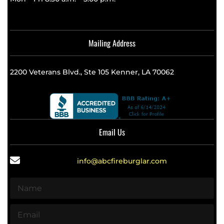
Mailing Address
2200 Veterans Blvd., Ste 105 Kenner, LA 70062
Email Us
info@abcfireburglar.com
N
a
m
E
e
m
*