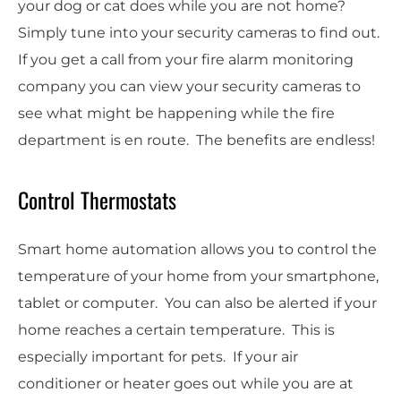
your dog or cat does while you are not home?
Simply tune into your security cameras to find out.
If you get a call from your fire alarm monitoring
company you can view your security cameras to
see what might be happening while the fire
department is en route. The benefits are endless!
Control Thermostats
Smart home automation allows you to control the
temperature of your home from your smartphone,
tablet or computer. You can also be alerted if your
home reaches a certain temperature. This is
especially important for pets. If your air
conditioner or heater goes out while you are at