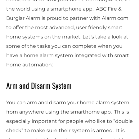
the world using a smartphone app. ABC Fire &
Burglar Alarm is proud to partner with Alarm.com
to offer the most advanced, user friendly smart
home systems on the market. Let’s take a look at
some of the tasks you can complete when you
have a home alarm system integrated with smart
home automation:
Arm and Disarm System
You can arm and disarm your home alarm system
from anywhere using the smarthome app. This is
especially important for people who like to “double
check” to make sure their system is armed. It is