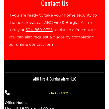
Contact Us
If you are ready to take your home security to
the next level, call ABC Fire & Burglar Alarm
today at
504-889-9795
to obtain a free quote.
You can also request a quote by completing
our
online contact form
.
ABC Fire & Burglar Alarm, LLC
504-889-9795
Office Hours:
Mon – Fri 8:30 a.m. – 5:00 p.m.