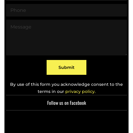
a
P
i
h
l
o
*
M
n
e
e
s
*
s
a
g
e
*
Submit
By use of this form you acknowledge consent to the
terms in our
privacy policy.
Follow us on Facebook