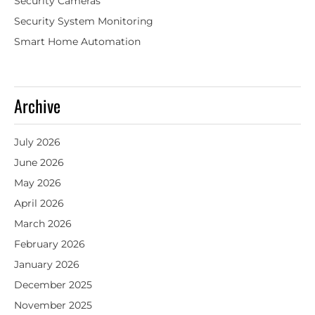
Security Cameras
Security System Monitoring
Smart Home Automation
Archive
July 2026
June 2026
May 2026
April 2026
March 2026
February 2026
January 2026
December 2025
November 2025