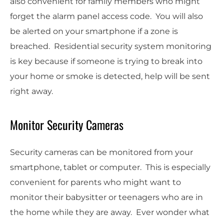
also convenient for family members who might
forget the alarm panel access code. You will also
be alerted on your smartphone if a zone is
breached. Residential security system monitoring
is key because if someone is trying to break into
your home or smoke is detected, help will be sent
right away.
Monitor Security Cameras
Security cameras can be monitored from your
smartphone, tablet or computer. This is especially
convenient for parents who might want to
monitor their babysitter or teenagers who are in
the home while they are away. Ever wonder what