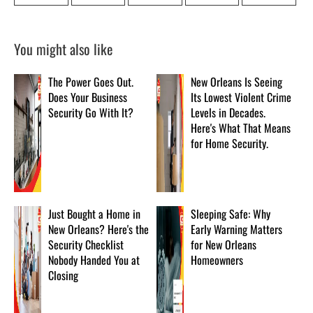
You might also like
The Power Goes Out.
New Orleans Is Seeing
Does Your Business
Its Lowest Violent Crime
Security Go With It?
Levels in Decades.
Here's What That Means
for Home Security.
Just Bought a Home in
Sleeping Safe: Why
New Orleans? Here's the
Early Warning Matters
Security Checklist
for New Orleans
Nobody Handed You at
Homeowners
Closing