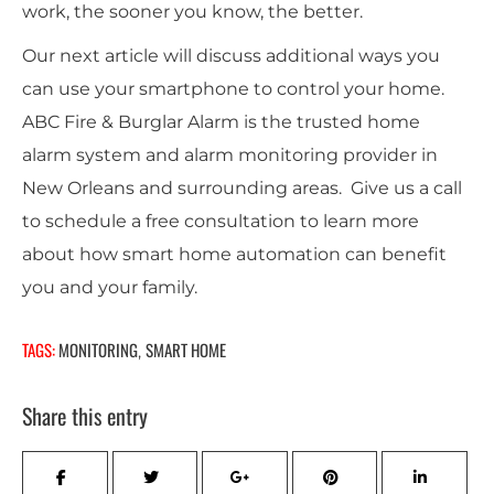
work, the sooner you know, the better.
Our next article will discuss additional ways you
can use your smartphone to control your home.
ABC Fire & Burglar Alarm is the trusted home
alarm system and alarm monitoring provider in
New Orleans and surrounding areas. Give us a call
to schedule a free consultation to learn more
about how smart home automation can benefit
you and your family.
TAGS:
MONITORING
SMART HOME
,
Share this entry