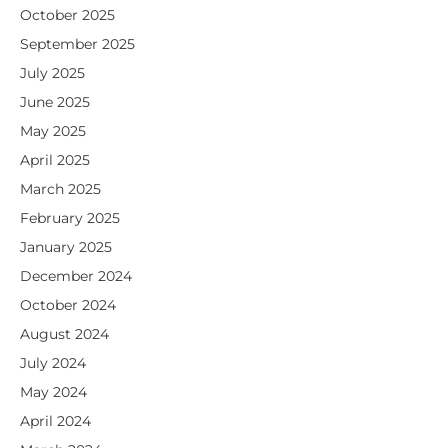
October 2025
September 2025
July 2025
June 2025
May 2025
April 2025
March 2025
February 2025
January 2025
December 2024
October 2024
August 2024
July 2024
May 2024
April 2024