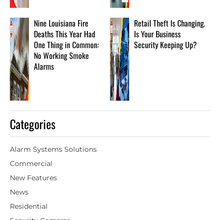
Nine Louisiana Fire
Retail Theft Is Changing.
Deaths This Year Had
Is Your Business
One Thing in Common:
Security Keeping Up?
No Working Smoke
Alarms
Categories
Alarm Systems Solutions
Commercial
New Features
News
Residential