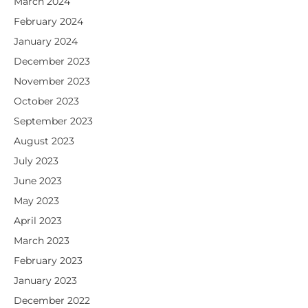
March 2024
February 2024
January 2024
December 2023
November 2023
October 2023
September 2023
August 2023
July 2023
June 2023
May 2023
April 2023
March 2023
February 2023
January 2023
December 2022