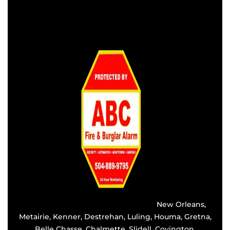
Providing the best alarm service in
New Orleans
,
Metairie
,
Kenner
,
Destrehan
, Luling, Houma,
Gretna
,
Belle Chasse, Chalmette,
Slidell
,
Covington
,