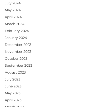
July 2024
May 2024
April 2024
March 2024
February 2024
January 2024
December 2023
November 2023
October 2023
September 2023
August 2023
July 2023
June 2023
May 2023
April 2023