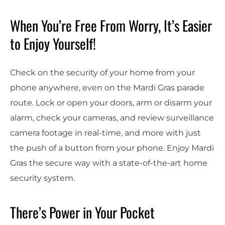
When You’re Free From Worry, It’s Easier
to Enjoy Yourself!
Check on the security of your home from your
phone anywhere, even on the
Mardi Gras parade
route. Lock or open your doors, arm or disarm your
alarm, check your cameras
, and review surveillance
camera footage in real-time, and more with just
the push of a button from your phone
.
Enjoy Mardi
Gras the secure way with a state-of-the-art home
security system.
There’s Power in Your Pocket