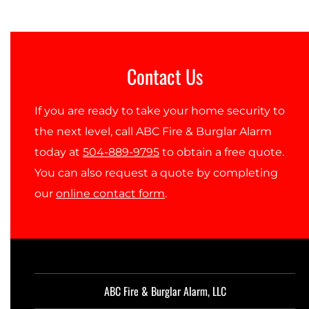
Contact Us
If you are ready to take your home security to
the next level, call ABC Fire & Burglar Alarm
today at
504-889-9795
to obtain a free quote.
You can also request a quote by completing
our
online contact form
.
ABC Fire & Burglar Alarm, LLC