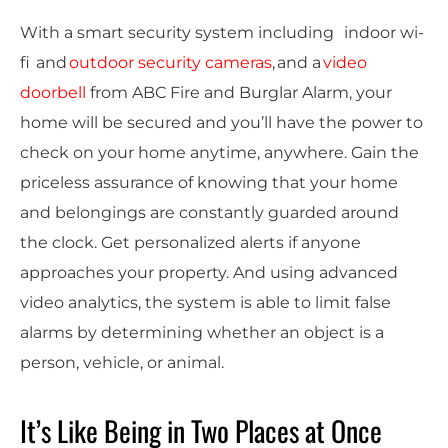
With a smart security system including
indoor
wi-
fi
and
outdoor
security cameras
, and a
video
doorbell
from ABC Fire and Burglar Alarm, your
home will be secured and you’ll have the power to
check on your home anytime, anywhere.
Gain the
priceless assurance of knowing that your home
and belongings are constantly guarded around
the clock.
Get personalized alerts if anyone
approaches your property. And using advanced
video analytics, the system is able to limit false
alarms by determining whether an object is a
person, vehicle, or animal.
It’s Like Being in Two Places at Once