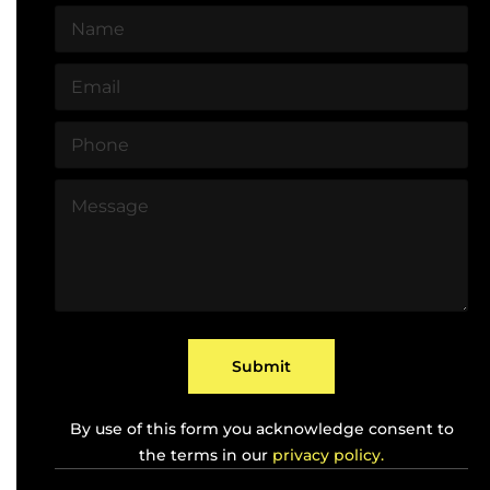
N
a
m
E
e
m
*
a
P
i
h
l
o
*
M
n
e
e
s
*
s
a
g
e
*
Submit
By use of this form you acknowledge consent to
the terms in our
privacy policy.