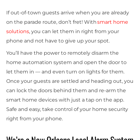
If out-of-town guests arrive when you are already
on the parade route, don’t fret! With
smart home
solutions
, you can let them in right from your
phone and not have to give up your spot.
You’ll have the power to remotely disarm the
home automation
system and open the door to
let them in — and even turn on lights for them.
Once your guests are settled and heading out, you
can lock the doors behind them and re-arm the
smart home devices
with just a tap on the app.
Safe and easy, take control of your home security
right from your phone.
We’re a New Orleans Local Alarm System