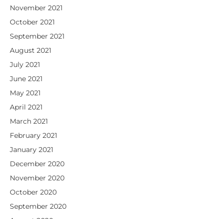
November 2021
October 2021
September 2021
August 2021
July 2021
June 2021
May 2021
April 2021
March 2021
February 2021
January 2021
December 2020
November 2020
October 2020
September 2020