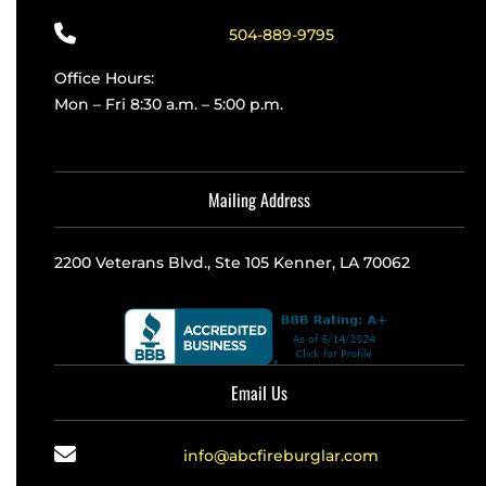
504-889-9795
Office Hours:
Mon – Fri 8:30 a.m. – 5:00 p.m.
Mailing Address
2200 Veterans Blvd., Ste 105 Kenner, LA 70062
Email Us
info@abcfireburglar.com