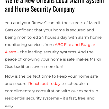
and Home Security Company
You and your “krewe” can hit the streets of Mardi
Gras confident that your home is secured and
being monitored 24 hours a day with
alarm home
monitoring services
from
ABC Fire and Burglar
Alarm
– the leading security systems.
And the
peace of knowing your home is safe makes Mardi
Gras
traditions
even more fun!
Now is the perfect time to keep your home safe
and secure.
Reach out today
to schedule a
complimentary consultation with our experts in
residential security systems – it’s fast, free, and
easy!