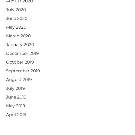
August 2020
July 2020
June 2020
May 2020
March 2020
January 2020
December 2019
October 2019
September 2019
August 2019
July 2019
June 2019
May 2019
April 2019