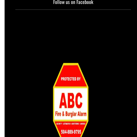
Follow us on Facebook