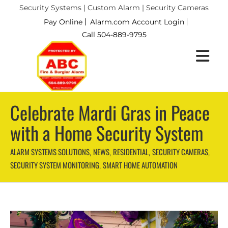
Security Systems | Custom Alarm | Security Cameras
Pay Online
Alarm.com Account Login
Call 504-889-9795
Celebrate Mardi Gras in Peace
with a Home Security System
ALARM SYSTEMS SOLUTIONS
NEWS
RESIDENTIAL
SECURITY CAMERAS
,
,
,
,
SECURITY SYSTEM MONITORING
SMART HOME AUTOMATION
,