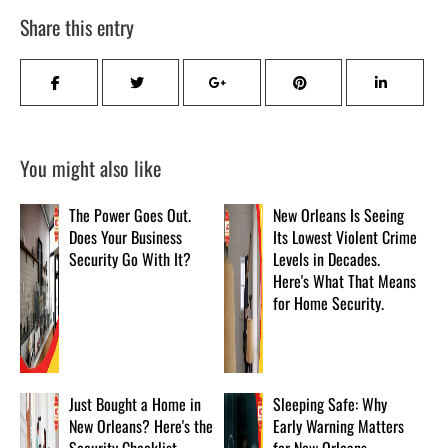
Share this entry
You might also like
The Power Goes Out.
New Orleans Is Seeing
Does Your Business
Its Lowest Violent Crime
Security Go With It?
Levels in Decades.
Here's What That Means
for Home Security.
Just Bought a Home in
Sleeping Safe: Why
New Orleans? Here's the
Early Warning Matters