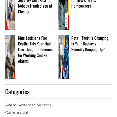
Security Checklist
for New Orleans
Nobody Handed You at
Homeowners
Closing
Nine Louisiana Fire
Retail Theft Is Changing.
Deaths This Year Had
Is Your Business
One Thing in Common:
Security Keeping Up?
No Working Smoke
Alarms
Categories
Alarm Systems Solutions
Commercial