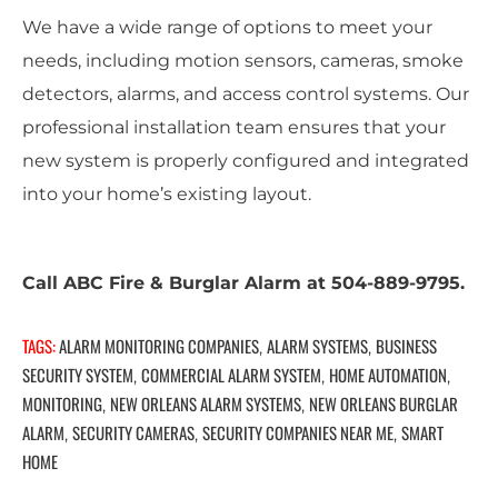
We have a wide range of options to meet your
needs, including motion sensors, cameras, smoke
detectors, alarms, and access control systems. Our
professional installation team ensures that your
new system is properly configured and integrated
into your home’s existing layout.
Call ABC Fire & Burglar Alarm at 504-889-9795.
TAGS:
ALARM MONITORING COMPANIES
ALARM SYSTEMS
BUSINESS
,
,
SECURITY SYSTEM
COMMERCIAL ALARM SYSTEM
HOME AUTOMATION
,
,
,
MONITORING
NEW ORLEANS ALARM SYSTEMS
NEW ORLEANS BURGLAR
,
,
ALARM
SECURITY CAMERAS
SECURITY COMPANIES NEAR ME
SMART
,
,
,
HOME