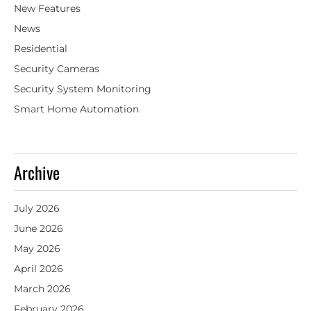
New Features
News
Residential
Security Cameras
Security System Monitoring
Smart Home Automation
Archive
July 2026
June 2026
May 2026
April 2026
March 2026
February 2026