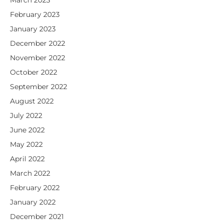
March 2023
February 2023
January 2023
December 2022
November 2022
October 2022
September 2022
August 2022
July 2022
June 2022
May 2022
April 2022
March 2022
February 2022
January 2022
December 2021