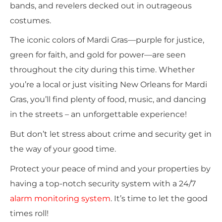
bands, and revelers decked out in outrageous
costumes.
The iconic colors of Mardi Gras—purple for justice,
green for faith, and gold for power—are seen
throughout the city during this time. Whether
you’re a local or just visiting New Orleans for Mardi
Gras, you’ll find plenty of food, music, and dancing
in the streets – an unforgettable experience!
But don’t let stress about crime and security get in
the way of your good time.
Protect your peace of mind and your properties by
having
a top-notch security system with a 24/7
alarm monitoring system
.
It’s time to let the good
times roll!