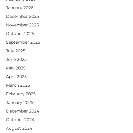
January 2026
December 2025
November 2025
October 2025
September 2025
July 2025
June 2025
May 2025
April 2025
March 2025
February 2025
January 2025
December 2024
October 2024
August 2024