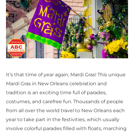
It’s that time of year again, Mardi Gras! This unique
Mardi Gras in New Orleans celebration and
tradition is an exciting time full of parades,
costumes, and carefree fun.
Thousands of people
from all over the world travel to New Orleans each
year to take part in the festivities, which usually
involve colorful parades filled with floats, marching