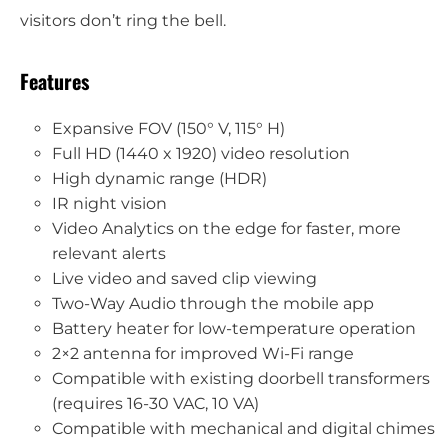
visitors don’t ring the bell.
Features
Expansive FOV (150° V, 115° H)
Full HD (1440 x 1920) video resolution
High dynamic range (HDR)
IR night vision
Video Analytics on the edge for faster, more
relevant alerts
Live video and saved clip viewing
Two-Way Audio through the mobile app
Battery heater for low-temperature operation
2×2 antenna for improved Wi-Fi range
Compatible with existing doorbell transformers
(requires 16-30 VAC, 10 VA)
Compatible with mechanical and digital chimes