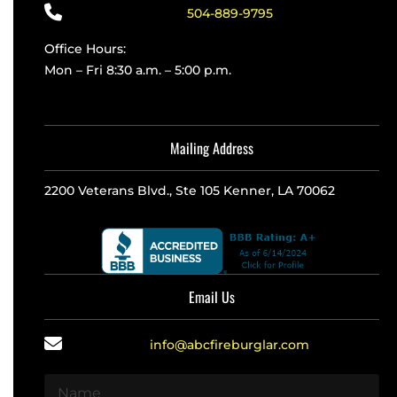
504-889-9795
Office Hours:
Mon – Fri 8:30 a.m. – 5:00 p.m.
Mailing Address
2200 Veterans Blvd., Ste 105 Kenner, LA 70062
Email Us
info@abcfireburglar.com
N