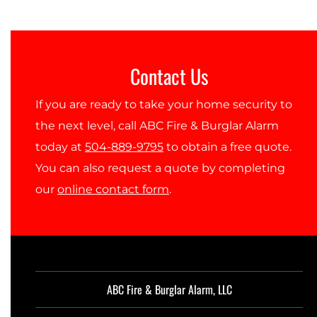
Contact Us
If you are ready to take your home security to
the next level, call ABC Fire & Burglar Alarm
today at
504-889-9795
to obtain a free quote.
You can also request a quote by completing
our
online contact form
.
ABC Fire & Burglar Alarm, LLC