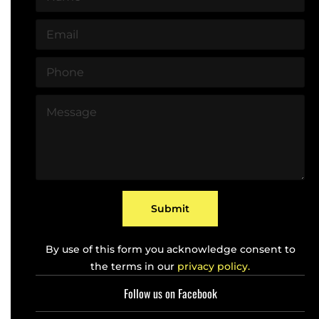
a
m
E
e
m
*
a
P
i
h
l
o
*
M
n
e
e
s
*
s
a
g
e
*
Submit
By use of this form you acknowledge consent to
the terms in our
privacy policy.
Follow us on Facebook