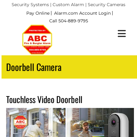
Security Systems | Custom Alarm | Security Cameras
Pay Online
Alarm.com Account Login
Call 504-889-9795
Doorbell Camera
Touchless Video Doorbell