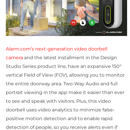
Alarm.com’s next-generation video doorbell
camera
and the latest installment in the Design
Studio Series product line, have an expansive 150°
vertical Field of View (FOV), allowing you to monitor
the entire doorway area. Two-Way Audio and full
portrait viewing in the app make it easier than ever
to see and speak with visitors. Plus, this video
doorbell uses video analytics to minimize false-
positive motion detection and to enable rapid
detection of people, so you receive alerts even if