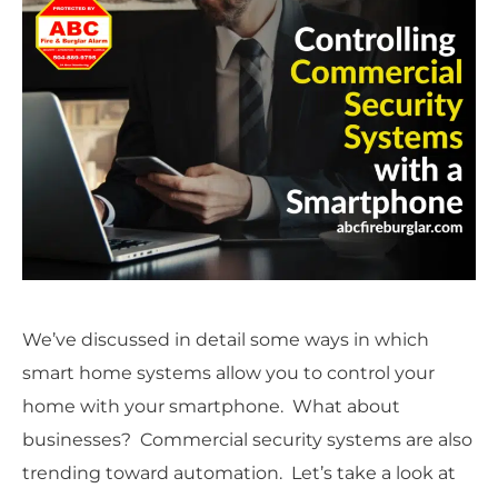
We’ve discussed in detail some ways in which
smart home systems allow you to control your
home with your smartphone. What about
businesses? Commercial security systems are also
trending toward automation. Let’s take a look at