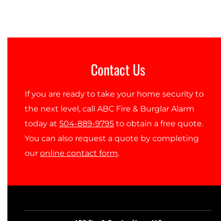
Contact Us
If you are ready to take your home security to
the next level, call ABC Fire & Burglar Alarm
today at
504-889-9795
to obtain a free quote.
You can also request a quote by completing
our
online contact form
.