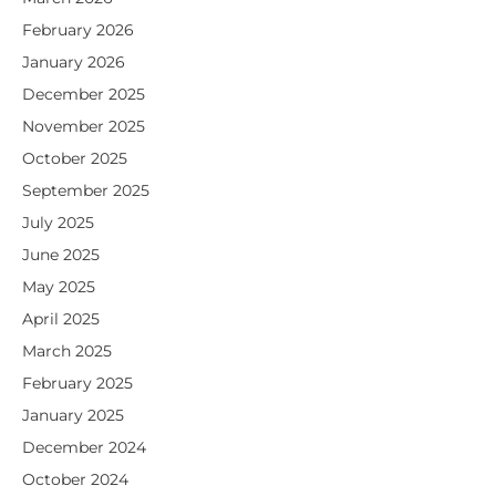
February 2026
January 2026
December 2025
November 2025
October 2025
September 2025
July 2025
June 2025
May 2025
April 2025
March 2025
February 2025
January 2025
December 2024
October 2024