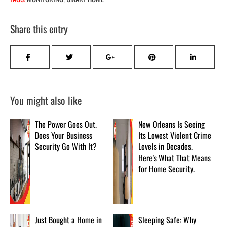
Share this entry
You might also like
The Power Goes Out.
New Orleans Is Seeing
Does Your Business
Its Lowest Violent Crime
Security Go With It?
Levels in Decades.
Here's What That Means
for Home Security.
Just Bought a Home in
Sleeping Safe: Why