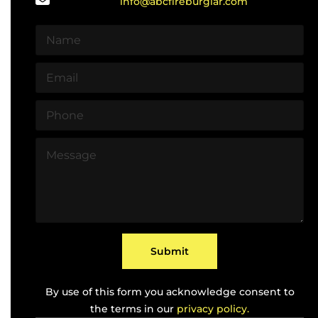
info@abcfireburglar.com
N
a
m
E
e
m
*
a
P
i
h
l
o
*
M
n
e
e
s
*
s
a
g
e
*
Submit
By use of this form you acknowledge consent to
the terms in our
privacy policy.