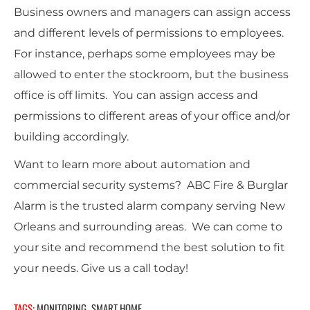
Business owners and managers can assign access
and different levels of permissions to employees.
For instance, perhaps some employees may be
allowed to enter the stockroom, but the business
office is off limits. You can assign access and
permissions to different areas of your office and/or
building accordingly.
Want to learn more about automation and
commercial security systems? ABC Fire & Burglar
Alarm is the trusted alarm company serving New
Orleans and surrounding areas. We can come to
your site and recommend the best solution to fit
your needs. Give us a call today!
TAGS:
MONITORING
SMART HOME
,