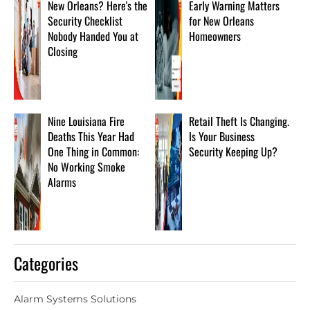
New Orleans? Here's the
Early Warning Matters
Security Checklist
for New Orleans
Nobody Handed You at
Homeowners
Closing
Nine Louisiana Fire
Retail Theft Is Changing.
Deaths This Year Had
Is Your Business
One Thing in Common:
Security Keeping Up?
No Working Smoke
Alarms
Categories
Alarm Systems Solutions