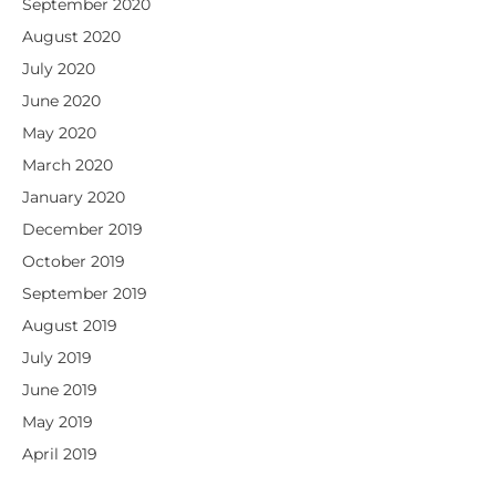
September 2020
August 2020
July 2020
June 2020
May 2020
March 2020
January 2020
December 2019
October 2019
September 2019
August 2019
July 2019
June 2019
May 2019
April 2019