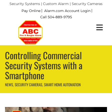
Security Systems | Custom Alarm | Security Cameras
Pay Online
Alarm.com Account Login
Call 504-889-9795
Controlling Commercial
Security Systems with a
Smartphone
NEWS
SECURITY CAMERAS
SMART HOME AUTOMATION
,
,