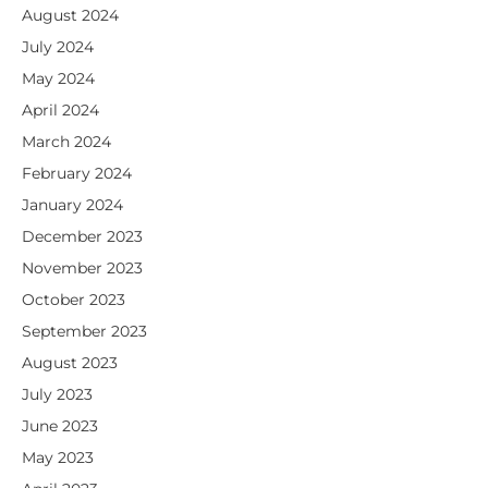
August 2024
July 2024
May 2024
April 2024
March 2024
February 2024
January 2024
December 2023
November 2023
October 2023
September 2023
August 2023
July 2023
June 2023
May 2023