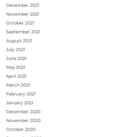
December 2021
November 2021
October 2021
September 2021
August 2021
July 2021
June 2021
May 2021
April 2021
March 2021
February 2021
January 2021
December 2020
November 2020
October 2020