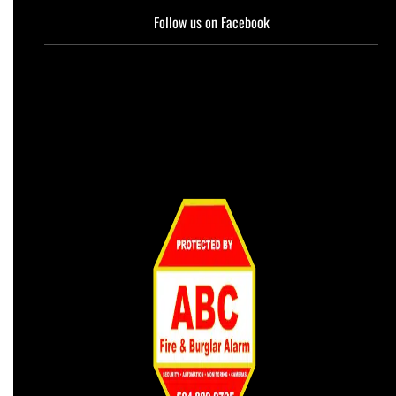
Follow us on Facebook