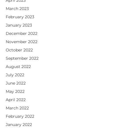
April 2023
March 2023
February 2023
January 2023
December 2022
November 2022
October 2022
September 2022
August 2022
July 2022
June 2022
May 2022
April 2022
March 2022
February 2022
January 2022