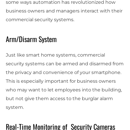
some ways automation has revolutionized how
business owners and managers interact with their
commercial security systems.
Arm/Disarm System
Just like smart home systems, commercial
security systems can be armed and disarmed from
the privacy and convenience of your smartphone.
This is especially important for business owners
who may want to let employees into the building,
but not give them access to the burglar alarm
system.
Real-Time Monitoring of Security Cameras