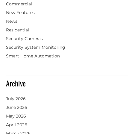
Commercial
New Features
News
Residential
Security Cameras
Security System Monitoring
Smart Home Automation
Archive
July 2026
June 2026
May 2026
April 2026
March 2026