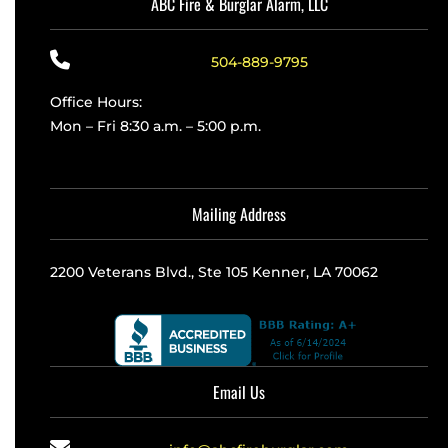
ABC Fire & Burglar Alarm, LLC
504-889-9795
Office Hours:
Mon – Fri 8:30 a.m. – 5:00 p.m.
Mailing Address
2200 Veterans Blvd., Ste 105 Kenner, LA 70062
Email Us