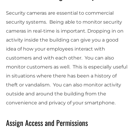
Security cameras are essential to commercial
security systems. Being able to monitor security
cameras in real-time is important. Dropping in on
activity inside the building can give you a good
idea of how your employees interact with
customers and with each other. You can also
monitor customers as well. This is especially useful
in situations where there has been a history of
theft or vandalism. You can also monitor activity
outside and around the building from the
convenience and privacy of your smartphone.
Assign Access and Permissions