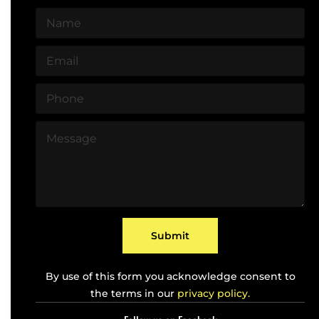
N
a
m
E
e
m
*
a
P
i
h
l
o
*
M
n
e
e
s
*
s
a
g
e
*
Submit
By use of this form you acknowledge consent to
the terms in our
privacy policy.