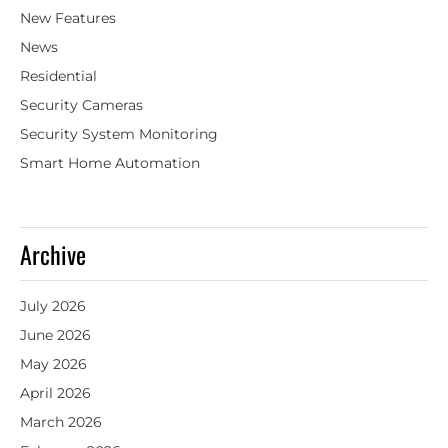
New Features
News
Residential
Security Cameras
Security System Monitoring
Smart Home Automation
Archive
July 2026
June 2026
May 2026
April 2026
March 2026