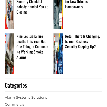
Security Checklist
for New Orleans
Nobody Handed You at
Homeowners
Closing
Nine Louisiana Fire
Retail Theft Is Changing.
Deaths This Year Had
Is Your Business
One Thing in Common:
Security Keeping Up?
No Working Smoke
Alarms
Categories
Alarm Systems Solutions
Commercial