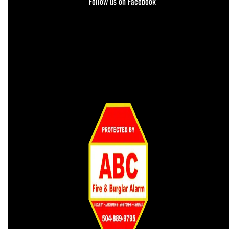
Follow us on Facebook