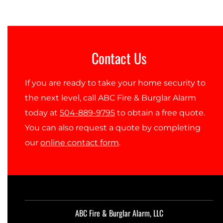
Contact Us
If you are ready to take your home security to
the next level, call ABC Fire & Burglar Alarm
today at
504-889-9795
to obtain a free quote.
You can also request a quote by completing
our
online contact form
.
ABC Fire & Burglar Alarm, LLC