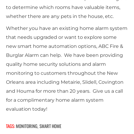
to determine which rooms have valuable items,
whether there are any pets in the house, etc.
Whether you have an existing home alarm system
that needs upgraded or want to explore some
new smart home automation options, ABC Fire &
Burglar Alarm can help. We have been providing
quality home security solutions and alarm
monitoring to customers throughout the New
Orleans area including Metairie, Slidell, Covington
and Houma for more than 20 years. Give us a call
for a complimentary home alarm system
evaluation today!
TAGS:
MONITORING
SMART HOME
,