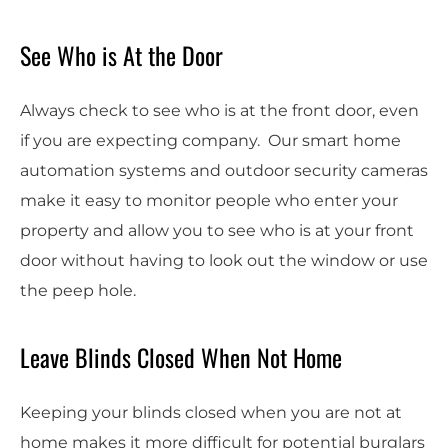
See Who is At the Door
Always check to see who is at the front door, even
if you are expecting company. Our smart home
automation systems and outdoor security cameras
make it easy to monitor people who enter your
property and allow you to see who is at your front
door without having to look out the window or use
the peep hole.
Leave Blinds Closed When Not Home
Keeping your blinds closed when you are not at
home makes it more difficult for potential burglars