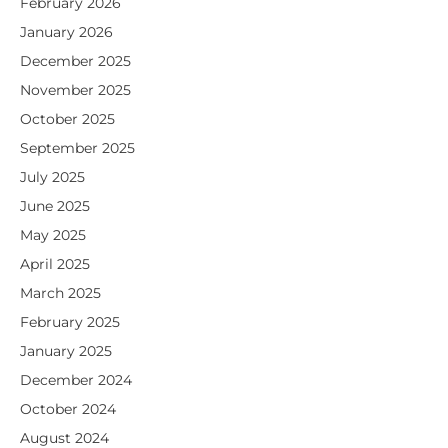
February 2026
January 2026
December 2025
November 2025
October 2025
September 2025
July 2025
June 2025
May 2025
April 2025
March 2025
February 2025
January 2025
December 2024
October 2024
August 2024