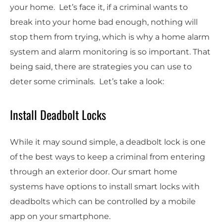
your home. Let’s face it, if a criminal wants to
break into your home bad enough, nothing will
stop them from trying, which is why a home alarm
system and alarm monitoring is so important. That
being said, there are strategies you can use to
deter some criminals. Let’s take a look:
Install Deadbolt Locks
While it may sound simple, a deadbolt lock is one
of the best ways to keep a criminal from entering
through an exterior door. Our smart home
systems have options to install smart locks with
deadbolts which can be controlled by a mobile
app on your smartphone.