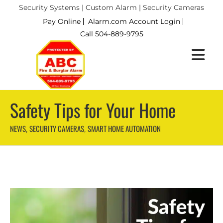
Security Systems | Custom Alarm | Security Cameras
Pay Online
Alarm.com Account Login
Call 504-889-9795
Safety Tips for Your Home
NEWS
SECURITY CAMERAS
SMART HOME AUTOMATION
,
,