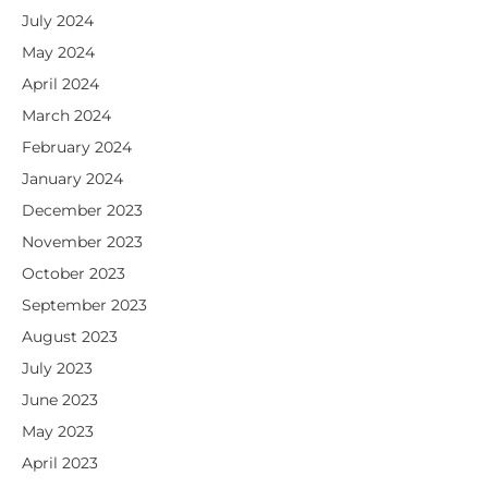
July 2024
May 2024
April 2024
March 2024
February 2024
January 2024
December 2023
November 2023
October 2023
September 2023
August 2023
July 2023
June 2023
May 2023
April 2023