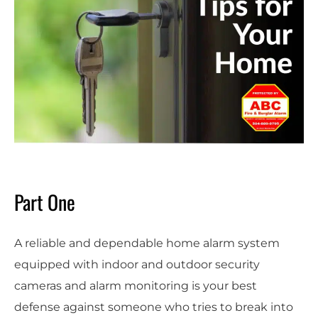
Part One
A reliable and dependable home alarm system
equipped with indoor and outdoor security
cameras and alarm monitoring is your best
defense against someone who tries to break into