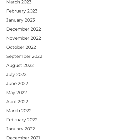
March 2023
February 2023
January 2023
December 2022
November 2022
October 2022
September 2022
August 2022
July 2022
June 2022
May 2022
April 2022
March 2022
February 2022
January 2022
December 2021