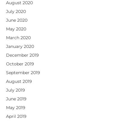
August 2020
July 2020
June 2020
May 2020
March 2020
January 2020
December 2019
October 2019
September 2019
August 2019
July 2019
June 2019
May 2019
April 2019