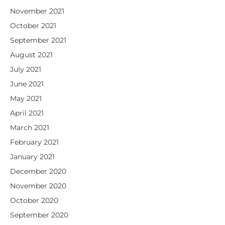
November 2021
October 2021
September 2021
August 2021
July 2021
June 2021
May 2021
April 2021
March 2021
February 2021
January 2021
December 2020
November 2020
October 2020
September 2020