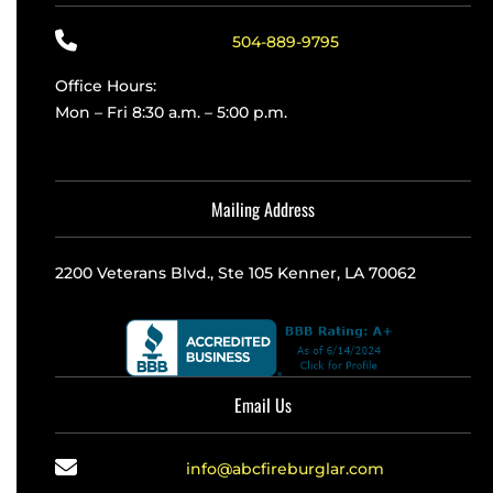
504-889-9795
Office Hours:
Mon – Fri 8:30 a.m. – 5:00 p.m.
Mailing Address
2200 Veterans Blvd., Ste 105 Kenner, LA 70062
Email Us
info@abcfireburglar.com