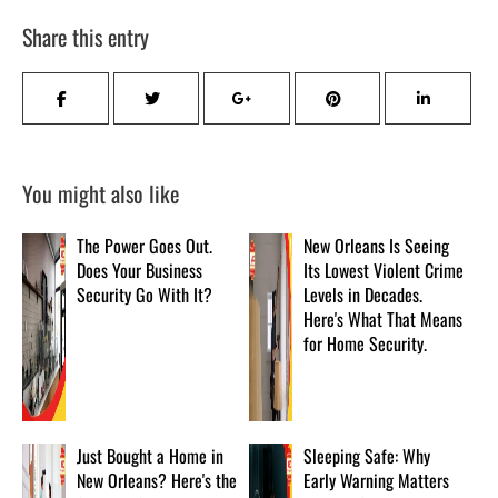
Share this entry
You might also like
The Power Goes Out.
New Orleans Is Seeing
Does Your Business
Its Lowest Violent Crime
Security Go With It?
Levels in Decades.
Here's What That Means
for Home Security.
Just Bought a Home in
Sleeping Safe: Why
New Orleans? Here's the
Early Warning Matters