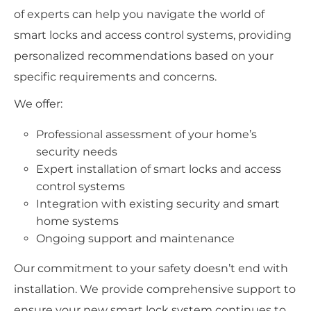
of experts can help you navigate the world of
smart locks and access control systems, providing
personalized recommendations based on your
specific requirements and concerns.
We offer:
Professional assessment of your home’s
security needs
Expert installation of smart locks and access
control systems
Integration with existing security and smart
home systems
Ongoing support and maintenance
Our commitment to your safety doesn’t end with
installation. We provide comprehensive support to
ensure your new smart lock system continues to