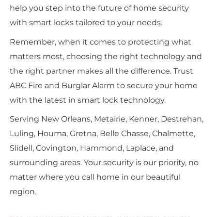
help you step into the future of home security
with smart locks tailored to your needs.
Remember, when it comes to protecting what
matters most, choosing the right technology and
the right partner makes all the difference. Trust
ABC Fire and Burglar Alarm to secure your home
with the latest in smart lock technology.
Serving New Orleans, Metairie, Kenner, Destrehan,
Luling, Houma, Gretna, Belle Chasse, Chalmette,
Slidell, Covington, Hammond, Laplace, and
surrounding areas. Your security is our priority, no
matter where you call home in our beautiful
region.