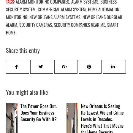
TAGS:
ALARM MONITORING COMPANIES
ALARM SYSTEMS
BUSINESS
,
,
SECURITY SYSTEM
COMMERCIAL ALARM SYSTEM
HOME AUTOMATION
,
,
,
MONITORING
NEW ORLEANS ALARM SYSTEMS
NEW ORLEANS BURGLAR
,
,
ALARM
SECURITY CAMERAS
SECURITY COMPANIES NEAR ME
SMART
,
,
,
HOME
Share this entry
You might also like
The Power Goes Out.
New Orleans Is Seeing
Does Your Business
Its Lowest Violent Crime
Security Go With It?
Levels in Decades.
Here's What That Means
for Home Security.