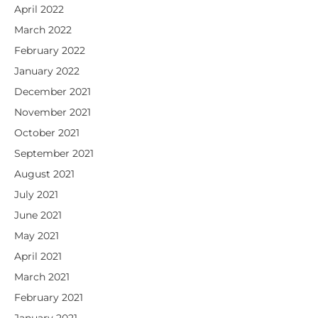
April 2022
March 2022
February 2022
January 2022
December 2021
November 2021
October 2021
September 2021
August 2021
July 2021
June 2021
May 2021
April 2021
March 2021
February 2021
January 2021