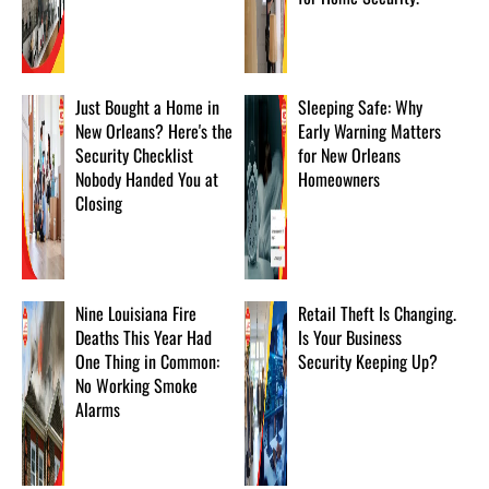
Just Bought a Home in
Sleeping Safe: Why
New Orleans? Here's the
Early Warning Matters
Security Checklist
for New Orleans
Nobody Handed You at
Homeowners
Closing
Nine Louisiana Fire
Retail Theft Is Changing.
Deaths This Year Had
Is Your Business
One Thing in Common:
Security Keeping Up?
No Working Smoke
Alarms