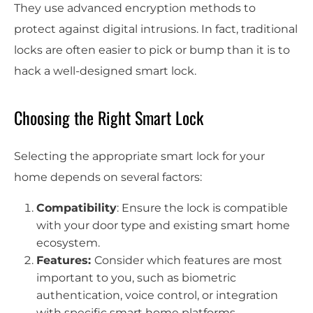
They use advanced encryption methods to
protect against digital intrusions. In fact, traditional
locks are often easier to pick or bump than it is to
hack a well-designed smart lock.
Choosing the Right Smart Lock
Selecting the appropriate smart lock for your
home depends on several factors:
Compatibility
: Ensure the lock is compatible
with your door type and existing smart home
ecosystem.
Features:
Consider which features are most
important to you, such as biometric
authentication, voice control, or integration
with specific smart home platforms.