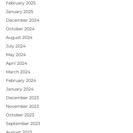
February 2025
January 2025
December 2024
October 2024
August 2024
July 2024
May 2024
April 2024
March 2024
February 2024
January 2024
December 2023
November 2023
October 2023
September 2023
August 2023