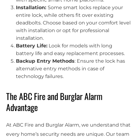
Installation:
Some smart locks replace your
entire lock, while others fit over existing
deadbolts. Choose based on your comfort level
with installation or opt for professional
installation.
Battery Life:
Look for models with long
battery life and easy replacement processes.
Backup Entry Methods
: Ensure the lock has
alternative entry methods in case of
technology failures.
The ABC Fire and Burglar Alarm
Advantage
At ABC Fire and Burglar Alarm, we understand that
every home’s security needs are unique. Our team