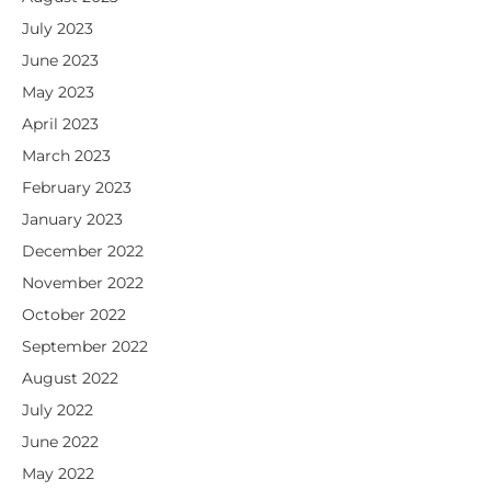
July 2023
June 2023
May 2023
April 2023
March 2023
February 2023
January 2023
December 2022
November 2022
October 2022
September 2022
August 2022
July 2022
June 2022
May 2022