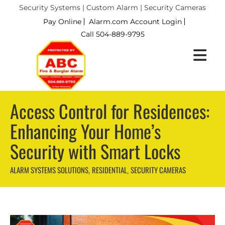
Security Systems | Custom Alarm | Security Cameras
Pay Online
Alarm.com Account Login
Call 504-889-9795
Access Control for Residences:
Enhancing Your Home’s
Security with Smart Locks
ALARM SYSTEMS SOLUTIONS
RESIDENTIAL
SECURITY CAMERAS
,
,