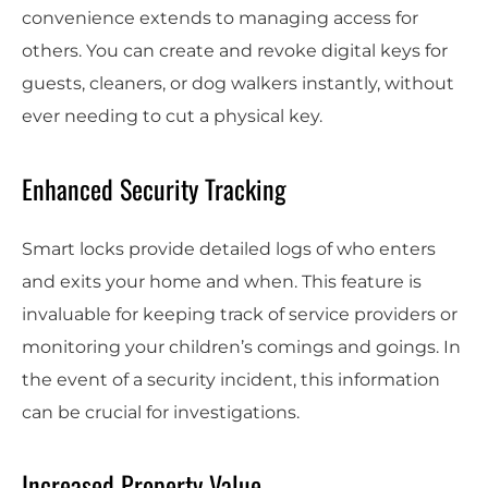
convenience extends to managing access for
others. You can create and revoke digital keys for
guests, cleaners, or dog walkers instantly, without
ever needing to cut a physical key.
Enhanced Security Tracking
Smart locks provide detailed logs of who enters
and exits your home and when. This feature is
invaluable for keeping track of service providers or
monitoring your children’s comings and goings. In
the event of a security incident, this information
can be crucial for investigations.
Increased Property Value