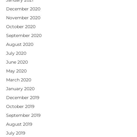
December 2020
November 2020
October 2020
September 2020
August 2020
July 2020
June 2020
May 2020
March 2020
January 2020
December 2019
October 2019
September 2019
August 2019
July 2019