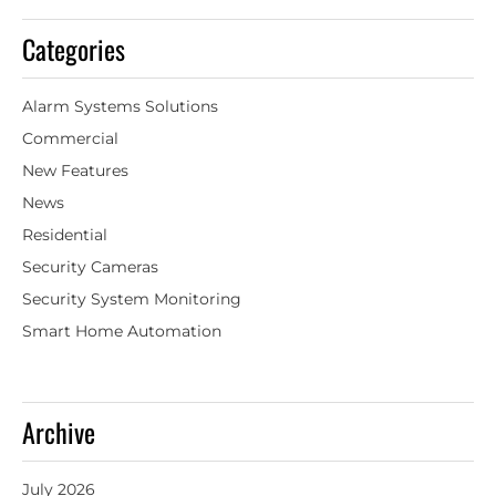
Categories
Alarm Systems Solutions
Commercial
New Features
News
Residential
Security Cameras
Security System Monitoring
Smart Home Automation
Archive
July 2026