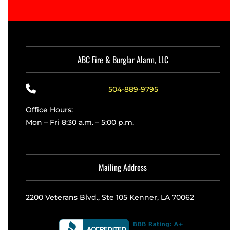
ABC Fire & Burglar Alarm, LLC
504-889-9795
Office Hours:
Mon – Fri 8:30 a.m. – 5:00 p.m.
Mailing Address
2200 Veterans Blvd., Ste 105 Kenner, LA 70062