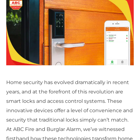
Home security has evolved dramatically in recent
years, and at the forefront of this revolution are
smart locks and access control systems. These
innovative devices offer a level of convenience and
security that traditional locks simply can’t match.
At ABC Fire and Burglar Alarm, we’ve witnessed
firsthand how these technologies transform home