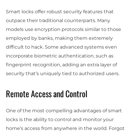
Smart locks offer robust security features that
outpace their traditional counterparts. Many
models use encryption protocols similar to those
employed by banks, making them extremely
difficult to hack. Some advanced systems even
incorporate biometric authentication, such as
fingerprint recognition, adding an extra layer of
security that’s uniquely tied to authorized users.
Remote Access and Control
One of the most compelling advantages of smart
locks is the ability to control and monitor your
home’s access from anywhere in the world. Forgot