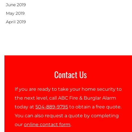
June 2019
May 2019
April 2019
Contact Us
If you are ready to take your home security to
the next level, call ABC Fire & Burglar Alarm
today at
504-889-9795
to obtain a free quote.
You can also request a quote by completing
our
online contact form
.