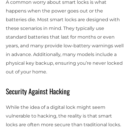
A common worry about smart locks is what
happens when the power goes out or the
batteries die. Most smart locks are designed with
these scenarios in mind. They typically use
standard batteries that last for months or even
years, and many provide low-battery warnings well
in advance. Additionally, many models include a
physical key backup, ensuring you’re never locked
out of your home.
Security Against Hacking
While the idea of a digital lock might seem
vulnerable to hacking, the reality is that smart
locks are often more secure than traditional locks.