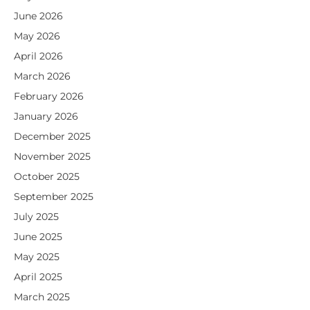
June 2026
May 2026
April 2026
March 2026
February 2026
January 2026
December 2025
November 2025
October 2025
September 2025
July 2025
June 2025
May 2025
April 2025
March 2025