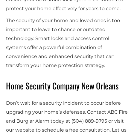
protect your home effectively for years to come.
The security of your home and loved ones is too
important to leave to chance or outdated
technology. Smart locks and access control
systems offer a powerful combination of
convenience and enhanced security that can
transform your home protection strategy.
Home Security Company New Orleans
Don’t wait for a security incident to occur before
upgrading your home’s defenses. Contact ABC Fire
and Burglar Alarm today at
(504) 889-9795
or visit
our website to schedule a free consultation. Let us