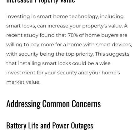
Investing in smart home technology, including
smart locks, can increase your property’s value. A
recent study found that 78% of home buyers are
willing to pay more for a home with smart devices,
with security being the top priority. This suggests
that installing smart locks could be a wise
investment for your security and your home’s
market value.
Addressing Common Concerns
Battery Life and Power Outages