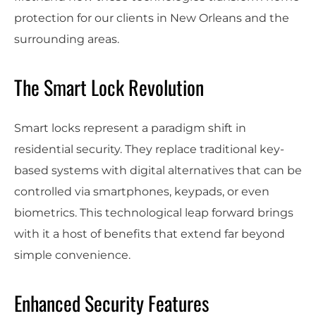
protection for our clients in New Orleans and the
surrounding areas.
The Smart Lock Revolution
Smart locks represent a paradigm shift in
residential security. They replace traditional key-
based systems with digital alternatives that can be
controlled via smartphones, keypads, or even
biometrics. This technological leap forward brings
with it a host of benefits that extend far beyond
simple convenience.
Enhanced Security Features