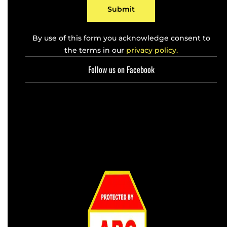
*
Submit
By use of this form you acknowledge consent to
the terms in our
privacy policy.
Follow us on Facebook