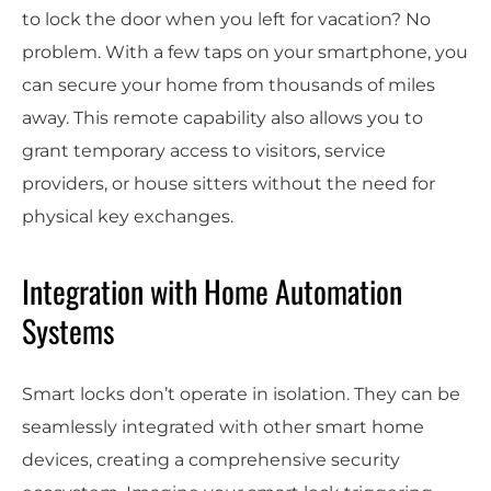
to lock the door when you left for vacation? No
problem. With a few taps on your smartphone, you
can secure your home from thousands of miles
away. This remote capability also allows you to
grant temporary access to visitors, service
providers, or house sitters without the need for
physical key exchanges.
Integration with Home Automation
Systems
Smart locks don’t operate in isolation. They can be
seamlessly integrated with other smart home
devices, creating a comprehensive security