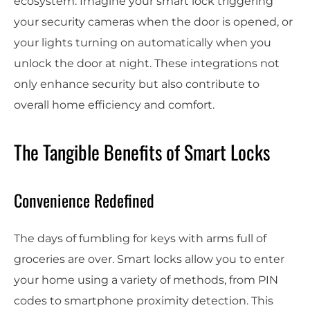
ecosystem. Imagine your smart lock triggering
your security cameras when the door is opened, or
your lights turning on automatically when you
unlock the door at night. These integrations not
only enhance security but also contribute to
overall home efficiency and comfort.
The Tangible Benefits of Smart Locks
Convenience Redefined
The days of fumbling for keys with arms full of
groceries are over. Smart locks allow you to enter
your home using a variety of methods, from PIN
codes to smartphone proximity detection. This