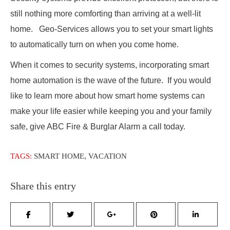
still nothing more comforting than arriving at a well-lit
home. Geo-Services allows you to set your smart lights
to automatically turn on when you come home.
When it comes to security systems, incorporating smart
home automation is the wave of the future. If you would
like to learn more about how smart home systems can
make your life easier while keeping you and your family
safe, give ABC Fire & Burglar Alarm a call today.
,
TAGS:
SMART HOME
VACATION
Share this entry