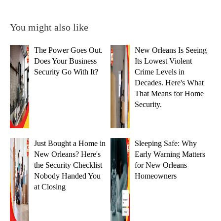
You might also like
The Power Goes Out.
New Orleans Is Seeing
Does Your Business
Its Lowest Violent
Security Go With It?
Crime Levels in
Decades. Here's What
That Means for Home
Security.
Just Bought a Home in
Sleeping Safe: Why
New Orleans? Here's
Early Warning Matters
the Security Checklist
for New Orleans
Nobody Handed You
Homeowners
at Closing