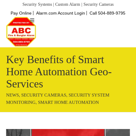
Security Systems | Custom Alarm | Security Cameras
Pay Online
Alarm.com Account Login
Call 504-889-9795
Key Benefits of Smart
Home Automation Geo-
Services
,
,
NEWS
SECURITY CAMERAS
SECURITY SYSTEM
,
MONITORING
SMART HOME AUTOMATION