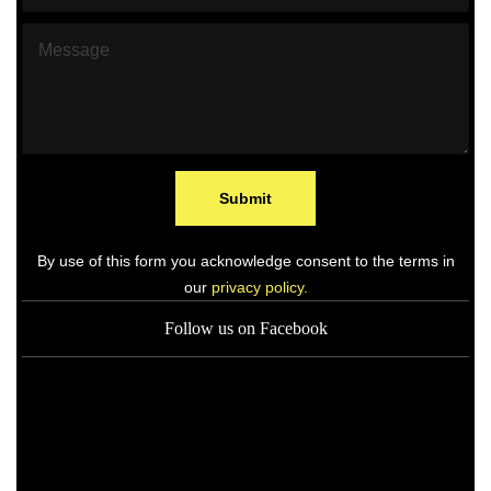
h
l
o
*
M
n
e
e
s
*
s
a
g
e
*
Submit
By use of this form you acknowledge consent to the terms in
our
privacy policy.
Follow us on Facebook