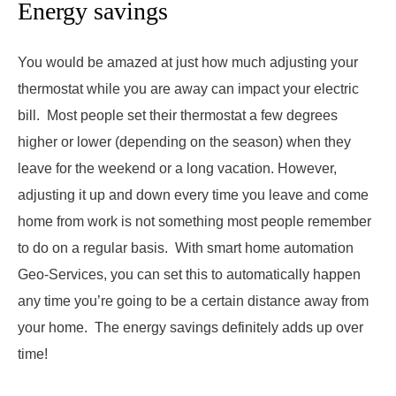
Energy savings
You would be amazed at just how much adjusting your
thermostat while you are away can impact your electric
bill. Most people set their thermostat a few degrees
higher or lower (depending on the season) when they
leave for the weekend or a long vacation. However,
adjusting it up and down every time you leave and come
home from work is not something most people remember
to do on a regular basis. With smart home automation
Geo-Services, you can set this to automatically happen
any time you’re going to be a certain distance away from
your home. The energy savings definitely adds up over
time!