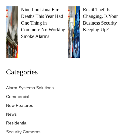
Nine Louisiana Fire
Retail Theft Is
Deaths This Year Had
Changing. Is Your
One Thing in
Business Security
Common: No Working
Keeping Up?
Smoke Alarms
Categories
Alarm Systems Solutions
Commercial
New Features
News
Residential
Security Cameras