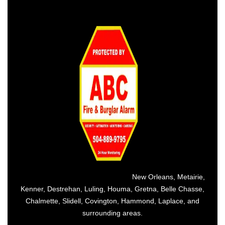
Providing the best alarm service in
New Orleans
,
Metairie
,
Kenner
,
Destrehan
, Luling, Houma,
Gretna
, Belle Chasse,
Chalmette,
Slidell
,
Covington
, Hammond, Laplace, and
surrounding areas.