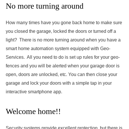
No more turning around
How many times have you gone back home to make sure
you closed the garage, locked the doors or turned off a
light? There is no more turning around when you have a
smart home automation system equipped with Geo-
Services. All you need to do is set up rules for your geo-
fences and you will be alerted when your garage door is
open, doors are unlocked, etc. You can then close your
garage and lock your doors with a simple tap in your
interactive smartphone app.
Welcome home!!
Security systems provide excellent protection, but there is