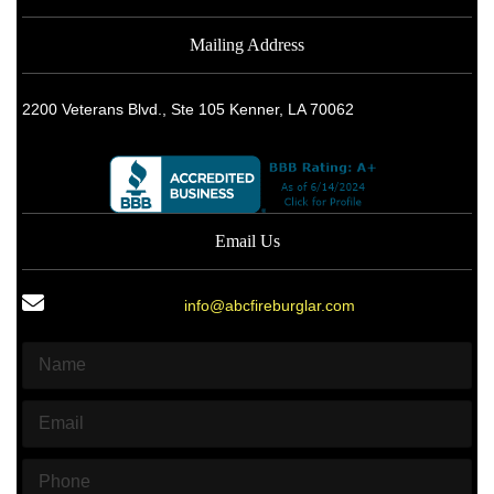
Mailing Address
2200 Veterans Blvd., Ste 105 Kenner, LA 70062
Email Us
info@abcfireburglar.com
N
a
m
E
e
m
*
a
P
i