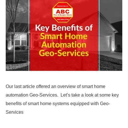
Our last article offered an overview of smart home
automation Geo-Services. Let’s take a look at some key
benefits of smart home systems equipped with Geo-
Services