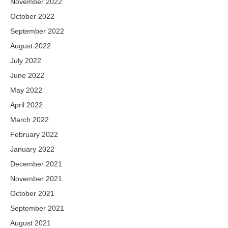
November 2022
October 2022
September 2022
August 2022
July 2022
June 2022
May 2022
April 2022
March 2022
February 2022
January 2022
December 2021
November 2021
October 2021
September 2021
August 2021