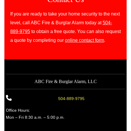
If you are ready to take your home security to the next
level, call ABC Fire & Burglar Alarm today at
504-
889-9795
to obtain a free quote. You can also request
a quote by completing our
online contact form
.
ABC Fire & Burglar Alarm, LLC
504-889-9795
Office Hours:
Mon – Fri 8:30 a.m. – 5:00 p.m.