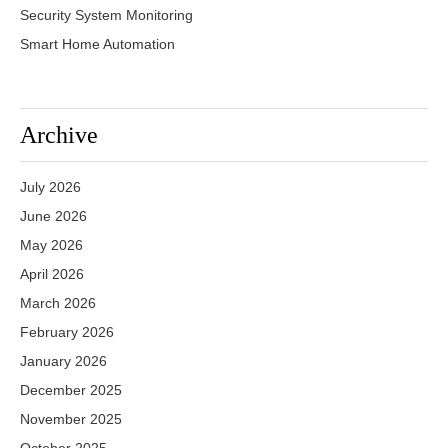
Security System Monitoring
Smart Home Automation
Archive
July 2026
June 2026
May 2026
April 2026
March 2026
February 2026
January 2026
December 2025
November 2025
October 2025