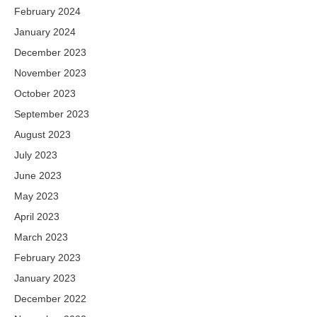
February 2024
January 2024
December 2023
November 2023
October 2023
September 2023
August 2023
July 2023
June 2023
May 2023
April 2023
March 2023
February 2023
January 2023
December 2022