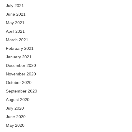
July 2021
June 2021
May 2021
April 2021
March 2021
February 2021
January 2021
December 2020
November 2020
October 2020
September 2020
August 2020
July 2020
June 2020
May 2020