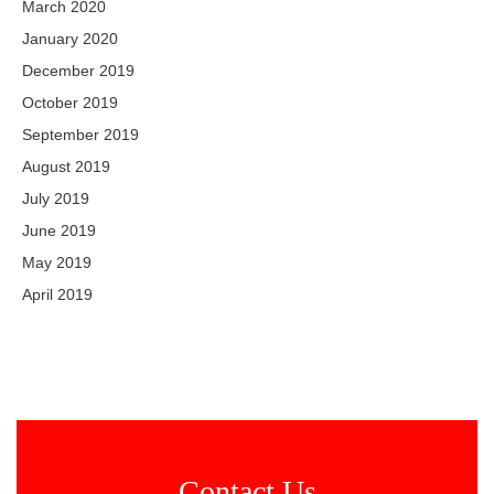
March 2020
January 2020
December 2019
October 2019
September 2019
August 2019
July 2019
June 2019
May 2019
April 2019
Contact Us