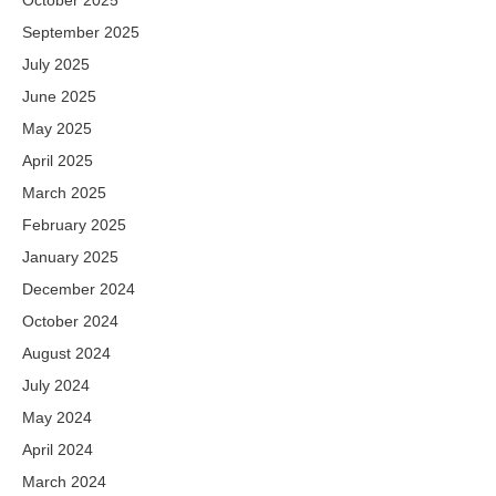
September 2025
July 2025
June 2025
May 2025
April 2025
March 2025
February 2025
January 2025
December 2024
October 2024
August 2024
July 2024
May 2024
April 2024
March 2024