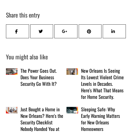
Share this entry
You might also like
The Power Goes Out.
New Orleans Is Seeing
Does Your Business
Its Lowest Violent Crime
Security Go With It?
Levels in Decades.
Here's What That Means
for Home Security.
Just Bought a Home in
Sleeping Safe: Why
New Orleans? Here's the
Early Warning Matters
Security Checklist
for New Orleans
Nobody Handed You at
Homeowners