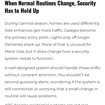
When Normal Routines Change, Security
Has to Hold Up
During Carnival season, homes are used differently.
Side entrances get more traffic. Garages become
the primary entry point. Lights stay off longer.
Deliveries stack up. None of that is unusual for
Mardi Gras, but it does change how a security
system needs to function.
A well-designed system should handle those shifts
without constant attention. You shouldn’t be
second-guessing alerts, wondering if the system is
still connected, or worrying that a small change in
routine will cause problems.