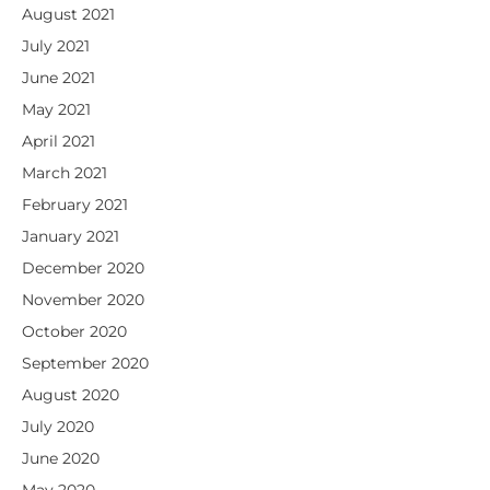
August 2021
July 2021
June 2021
May 2021
April 2021
March 2021
February 2021
January 2021
December 2020
November 2020
October 2020
September 2020
August 2020
July 2020
June 2020
May 2020