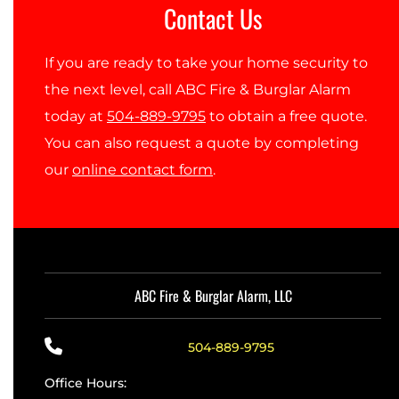
Contact Us
If you are ready to take your home security to
the next level, call ABC Fire & Burglar Alarm
today at
504-889-9795
to obtain a free quote.
You can also request a quote by completing
our
online contact form
.
ABC Fire & Burglar Alarm, LLC
504-889-9795
Office Hours: