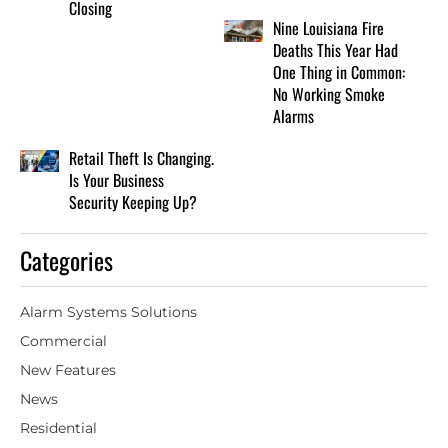
Closing
Nine Louisiana Fire
Deaths This Year Had
One Thing in Common:
No Working Smoke
Alarms
Retail Theft Is Changing.
Is Your Business
Security Keeping Up?
Categories
Alarm Systems Solutions
Commercial
New Features
News
Residential