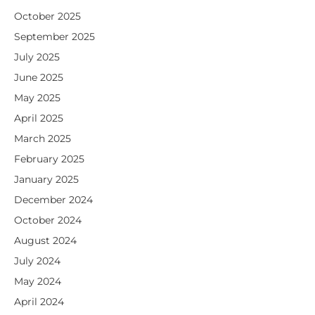
October 2025
September 2025
July 2025
June 2025
May 2025
April 2025
March 2025
February 2025
January 2025
December 2024
October 2024
August 2024
July 2024
May 2024
April 2024