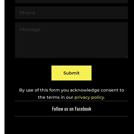
m
*
a
P
i
h
l
o
*
M
n
e
e
s
*
s
a
g
e
*
Submit
By use of this form you acknowledge consent to
the terms in our
privacy policy.
Follow us on Facebook