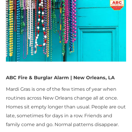
ABC Fire & Burglar Alarm | New Orleans, LA
Mardi Gras is one of the few times of year when
routines across New Orleans change all at once.
Homes sit empty longer than usual. People are out
late, sometimes for days in a row. Friends and
family come and go. Normal patterns disappear.