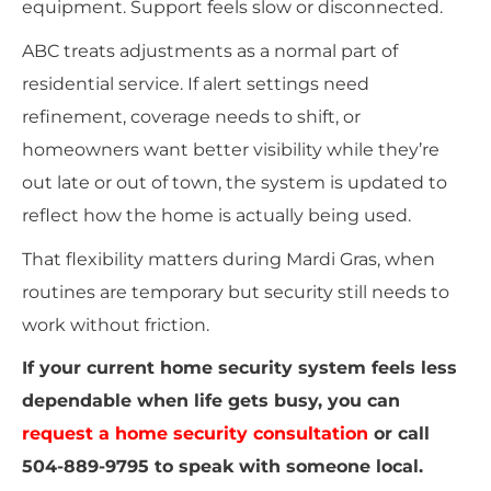
equipment. Support feels slow or disconnected.
ABC treats adjustments as a normal part of
residential service. If alert settings need
refinement, coverage needs to shift, or
homeowners want better visibility while they’re
out late or out of town, the system is updated to
reflect how the home is actually being used.
That flexibility matters during Mardi Gras, when
routines are temporary but security still needs to
work without friction.
If your current home security system feels less
dependable when life gets busy, you can
request a home security consultation
or call
504-889-9795 to speak with someone local.