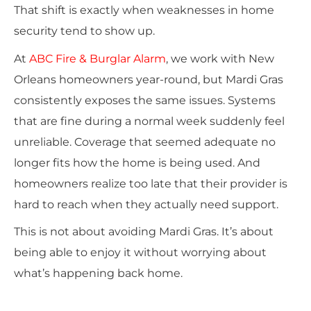
That shift is exactly when weaknesses in home
security tend to show up.
At
ABC Fire & Burglar Alarm
, we work with New
Orleans homeowners year-round, but Mardi Gras
consistently exposes the same issues. Systems
that are fine during a normal week suddenly feel
unreliable. Coverage that seemed adequate no
longer fits how the home is being used. And
homeowners realize too late that their provider is
hard to reach when they actually need support.
This is not about avoiding Mardi Gras. It’s about
being able to enjoy it without worrying about
what’s happening back home.