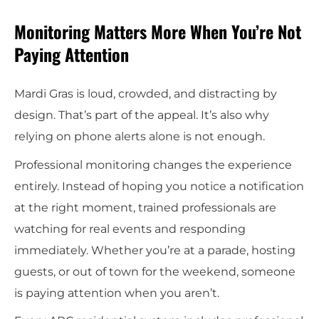
Monitoring Matters More When You’re Not
Paying Attention
Mardi Gras is loud, crowded, and distracting by
design. That’s part of the appeal. It’s also why
relying on phone alerts alone is not enough.
Professional monitoring changes the experience
entirely. Instead of hoping you notice a notification
at the right moment, trained professionals are
watching for real events and responding
immediately. Whether you’re at a parade, hosting
guests, or out of town for the weekend, someone
is paying attention when you aren’t.