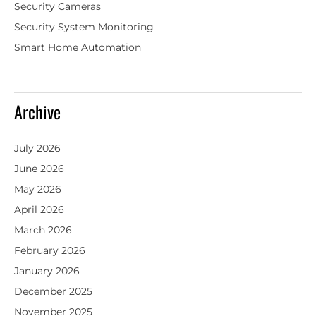
Security Cameras
Security System Monitoring
Smart Home Automation
Archive
July 2026
June 2026
May 2026
April 2026
March 2026
February 2026
January 2026
December 2025
November 2025