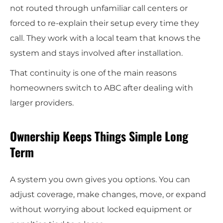
not routed through unfamiliar call centers or
forced to re-explain their setup every time they
call. They work with a local team that knows the
system and stays involved after installation.
That continuity is one of the main reasons
homeowners switch to ABC after dealing with
larger providers.
Ownership Keeps Things Simple Long
Term
A system you own gives you options. You can
adjust coverage, make changes, move, or expand
without worrying about locked equipment or