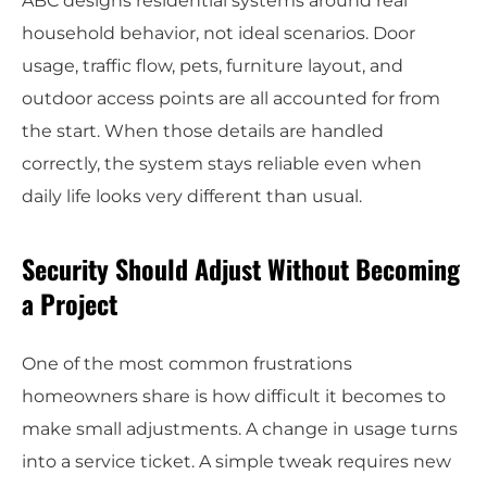
ABC designs residential systems around real
household behavior, not ideal scenarios. Door
usage, traffic flow, pets, furniture layout, and
outdoor access points are all accounted for from
the start. When those details are handled
correctly, the system stays reliable even when
daily life looks very different than usual.
Security Should Adjust Without Becoming
a Project
One of the most common frustrations
homeowners share is how difficult it becomes to
make small adjustments. A change in usage turns
into a service ticket. A simple tweak requires new