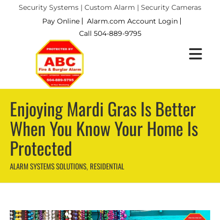
Security Systems | Custom Alarm | Security Cameras
Pay Online
Alarm.com Account Login
Call 504-889-9795
Enjoying Mardi Gras Is Better
When You Know Your Home Is
Protected
ALARM SYSTEMS SOLUTIONS
RESIDENTIAL
,