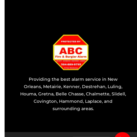
Providing the best alarm service in
New
Orleans
,
Metairie
,
Kenner
,
Destrehan
, Luling,
Houma,
Gretna
, Belle Chasse, Chalmette,
Slidell
,
Covington
, Hammond, Laplace, and
surrounding areas.