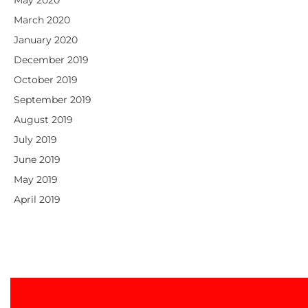
March 2020
January 2020
December 2019
October 2019
September 2019
August 2019
July 2019
June 2019
May 2019
April 2019