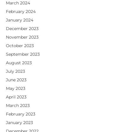
March 2024
February 2024
January 2024
December 2023
November 2023
October 2023
September 2023
August 2023
July 2023
June 2023
May 2023
April 2023
March 2023
February 2023
January 2023
December 2022