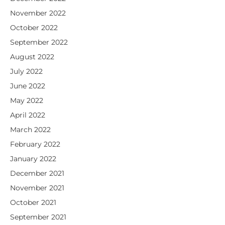
November 2022
October 2022
September 2022
August 2022
July 2022
June 2022
May 2022
April 2022
March 2022
February 2022
January 2022
December 2021
November 2021
October 2021
September 2021