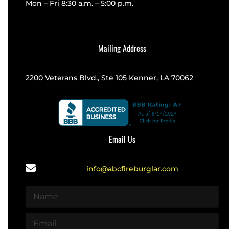
Mon – Fri 8:30 a.m. – 5:00 p.m.
Mailing Address
2200 Veterans Blvd., Ste 105 Kenner, LA 70062
Email Us
info@abcfireburglar.com
N
a
m
E
e