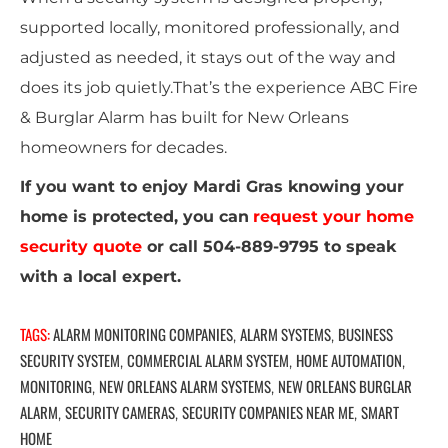
supported locally, monitored professionally, and
adjusted as needed, it stays out of the way and
does its job quietly.That’s the experience ABC Fire
& Burglar Alarm has built for New Orleans
homeowners for decades.
If you want to enjoy Mardi Gras knowing your
home is protected, you can
request your home
security quote
or call 504-889-9795 to speak
with a local expert.
TAGS:
ALARM MONITORING COMPANIES
ALARM SYSTEMS
BUSINESS
,
,
SECURITY SYSTEM
COMMERCIAL ALARM SYSTEM
HOME AUTOMATION
,
,
,
MONITORING
NEW ORLEANS ALARM SYSTEMS
NEW ORLEANS BURGLAR
,
,
ALARM
SECURITY CAMERAS
SECURITY COMPANIES NEAR ME
SMART
,
,
,
HOME