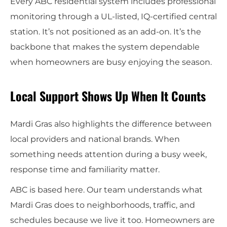
Every ABC residential system includes professional
monitoring through a UL-listed, IQ-certified central
station. It’s not positioned as an add-on. It’s the
backbone that makes the system dependable
when homeowners are busy enjoying the season.
Local Support Shows Up When It Counts
Mardi Gras also highlights the difference between
local providers and national brands. When
something needs attention during a busy week,
response time and familiarity matter.
ABC is based here. Our team understands what
Mardi Gras does to neighborhoods, traffic, and
schedules because we live it too. Homeowners are