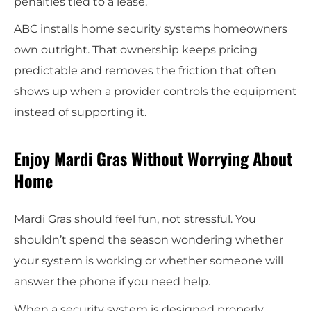
penalties tied to a lease.
ABC installs home security systems homeowners
own outright. That ownership keeps pricing
predictable and removes the friction that often
shows up when a provider controls the equipment
instead of supporting it.
Enjoy Mardi Gras Without Worrying About
Home
Mardi Gras should feel fun, not stressful. You
shouldn’t spend the season wondering whether
your system is working or whether someone will
answer the phone if you need help.
When a security system is designed properly,