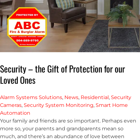
Security – the Gift of Protection for our
Loved Ones
Alarm Systems Solutions
,
News
,
Residential
,
Security
Cameras
,
Security System Monitoring
,
Smart Home
Automation
Your family and friends are so important. Perhaps even
more so, your parents and grandparents mean so
much, and there’s an abundance of love between