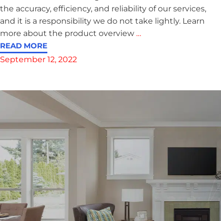
the accuracy, efficiency, and reliability of our services,
and it is a responsibility we do not take lightly. Learn
more about the product overview
…
READ MORE
September 12, 2022