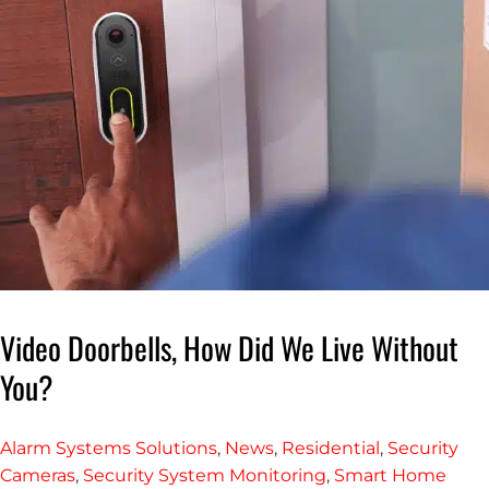
Video Doorbells, How Did We Live Without
You?
Alarm Systems Solutions
,
News
,
Residential
,
Security
Cameras
,
Security System Monitoring
,
Smart Home