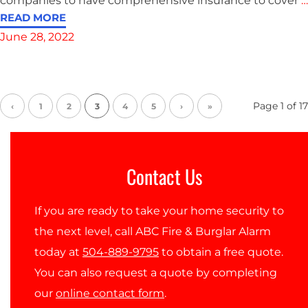
companies to have comprehensive insurance to cover
…
READ MORE
June 28, 2022
Page
1
of
17
‹
1
2
3
4
5
›
»
Contact Us
If you are ready to take your home security to
the next level, call ABC Fire & Burglar Alarm
today at
504-889-9795
to obtain a free quote.
You can also request a quote by completing
our
online contact form
.