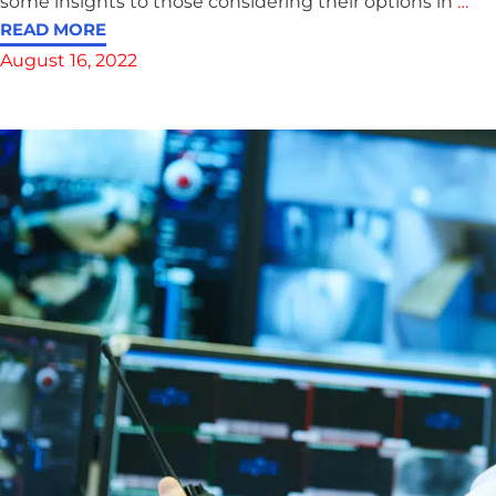
some insights to those considering their options in
…
READ MORE
August 16, 2022