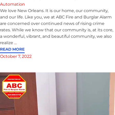
Automation
We love New Orleans. It is our home, our community,
and our life. Like you, we at ABC Fire and Burglar Alarm
are concerned over continued news of rising crime
rates. While we know that our community is, at its core,
a wonderful, vibrant, and beautiful community, we also
realize
…
READ MORE
October 7, 2022