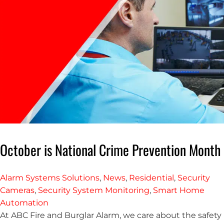
October is National Crime Prevention Month
Alarm Systems Solutions
,
News
,
Residential
,
Security
Cameras
,
Security System Monitoring
,
Smart Home
Automation
At ABC Fire and Burglar Alarm, we care about the safety