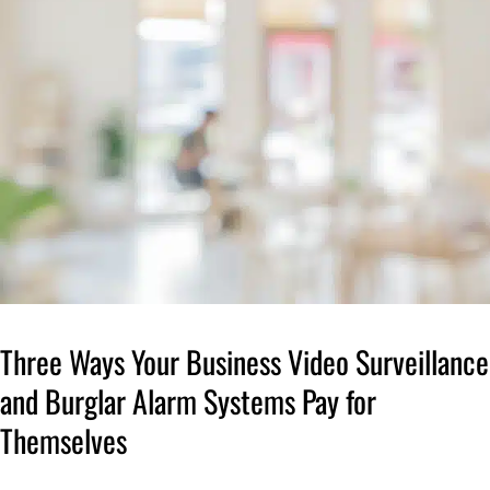
Three Ways Your Business Video Surveillance
and Burglar Alarm Systems Pay for
Themselves