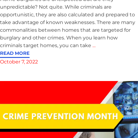
unpredictable? Not quite. While criminals are
opportunistic, they are also calculated and prepared to
take advantage of known weaknesses. There are many
commonalities between homes that are targeted for
burglary and other crimes. When you learn how
criminals target homes, you can take
…
READ MORE
October 7, 2022