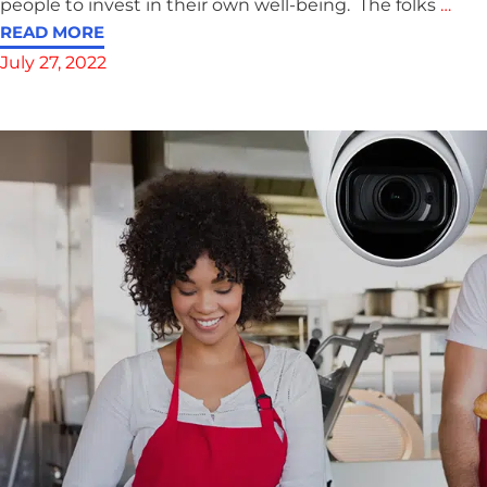
people to invest in their own well-being. The folks
…
READ MORE
July 27, 2022