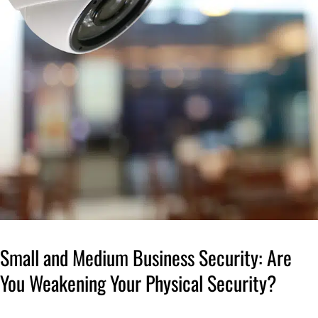
Small and Medium Business Security: Are
You Weakening Your Physical Security?