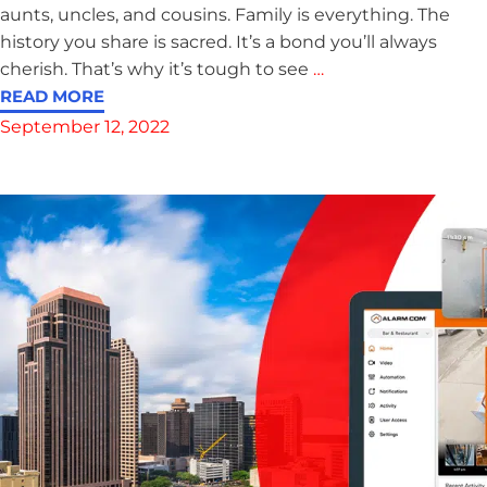
aunts, uncles, and cousins. Family is everything. The
history you share is sacred. It’s a bond you’ll always
cherish. That’s why it’s tough to see
…
READ MORE
September 12, 2022