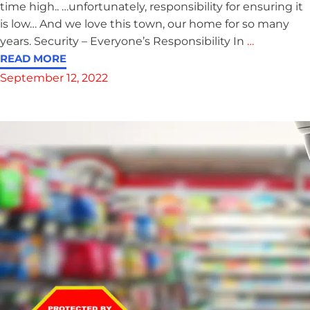
time high.. …unfortunately, responsibility for ensuring it
is low… And we love this town, our home for so many
years. Security – Everyone’s Responsibility In
…
READ MORE
September 12, 2022