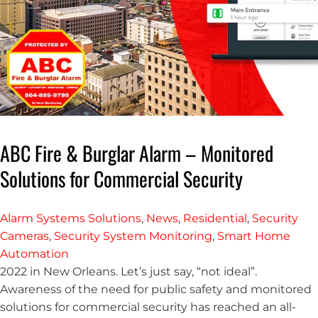
ABC Fire & Burglar Alarm – Monitored
Solutions for Commercial Security
Alarm Systems Solutions
,
News
,
Residential
,
Security
Cameras
,
Security System Monitoring
,
Smart Home
Automation
2022 in New Orleans. Let’s just say, “not ideal”.
Awareness of the need for public safety and monitored
solutions for commercial security has reached an all-