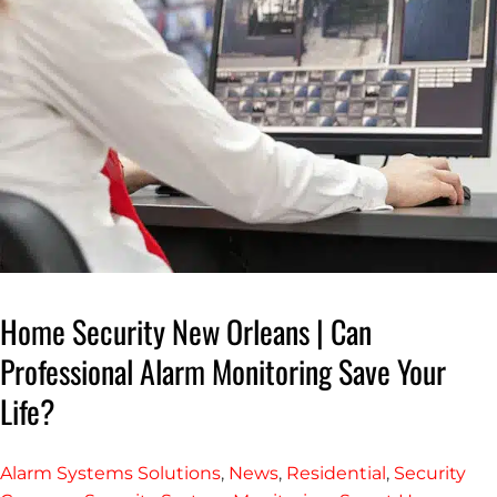
Home Security New Orleans | Can
Professional Alarm Monitoring Save Your
Life?
Alarm Systems Solutions
,
News
,
Residential
,
Security