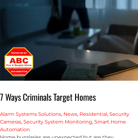
7 Ways Criminals Target Homes
Alarm Systems Solutions
,
News
,
Residential
,
Security
Cameras
,
Security System Monitoring
,
Smart Home
Automation
Home burglaries are unexpected but are they