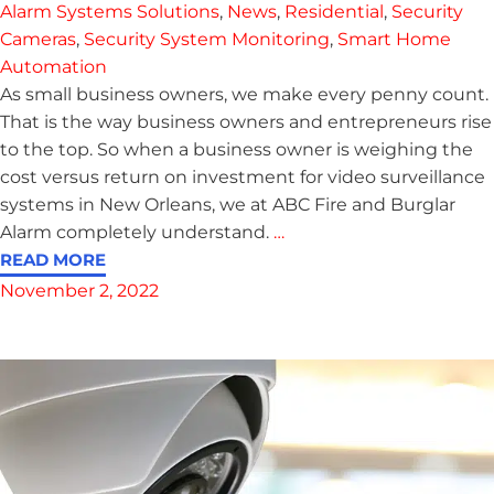
Alarm Systems Solutions
,
News
,
Residential
,
Security
Cameras
,
Security System Monitoring
,
Smart Home
Automation
As small business owners, we make every penny count.
That is the way business owners and entrepreneurs rise
to the top. So when a business owner is weighing the
cost versus return on investment for video surveillance
systems in New Orleans, we at ABC Fire and Burglar
Alarm completely understand.
…
READ MORE
November 2, 2022