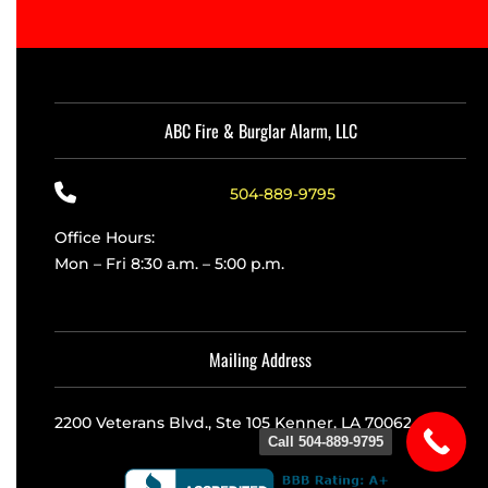
ABC Fire & Burglar Alarm, LLC
504-889-9795
Office Hours:
Mon – Fri 8:30 a.m. – 5:00 p.m.
Mailing Address
2200 Veterans Blvd., Ste 105 Kenner, LA 70062
Call 504-889-9795