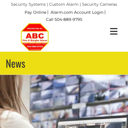
Security Systems | Custom Alarm | Security Cameras
Pay Online
Alarm.com Account Login
Call 504-889-9795
News