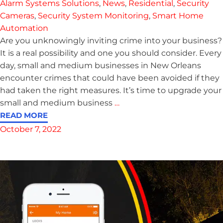
Alarm Systems Solutions
,
News
,
Residential
,
Security
Cameras
,
Security System Monitoring
,
Smart Home
Automation
Are you unknowingly inviting crime into your business?
It is a real possibility and one you should consider. Every
day, small and medium businesses in New Orleans
encounter crimes that could have been avoided if they
had taken the right measures. It’s time to upgrade your
small and medium business
…
READ MORE
October 7, 2022