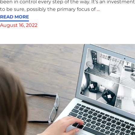
been in control every step of the way. It’s an investment
to be sure, possibly the primary focus of
…
READ MORE
August 16, 2022