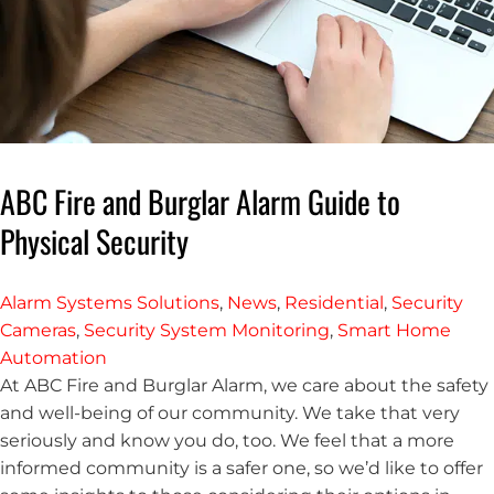
ABC Fire and Burglar Alarm Guide to
Physical Security
Alarm Systems Solutions
,
News
,
Residential
,
Security
Cameras
,
Security System Monitoring
,
Smart Home
Automation
At ABC Fire and Burglar Alarm, we care about the safety
and well-being of our community. We take that very
seriously and know you do, too. We feel that a more
informed community is a safer one, so we’d like to offer