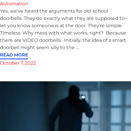
Automation
Yes, we’ve heard the arguments for old-school
doorbells. They do exactly what they are supposed to–
let you know someone is at the door. They’re simple.
Timeless. Why mess with what works, right? Because
there are VIDEO doorbells. Initially, the idea of a smart
doorbell might seem silly to the
…
READ MORE
October 7, 2022