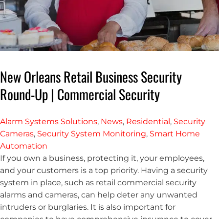
New Orleans Retail Business Security
Round-Up | Commercial Security
Alarm Systems Solutions
,
News
,
Residential
,
Security
Cameras
,
Security System Monitoring
,
Smart Home
Automation
If you own a business, protecting it, your employees,
and your customers is a top priority. Having a security
system in place, such as retail commercial security
alarms and cameras, can help deter any unwanted
intruders or burglaries. It is also important for