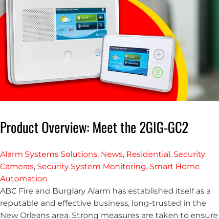
Product Overview: Meet the 2GIG-GC2
Alarm Systems Solutions
,
News
,
Residential
,
Security
Cameras
,
Security System Monitoring
,
Smart Home
Automation
ABC Fire and Burglary Alarm has established itself as a
reputable and effective business, long-trusted in the
New Orleans area. Strong measures are taken to ensure