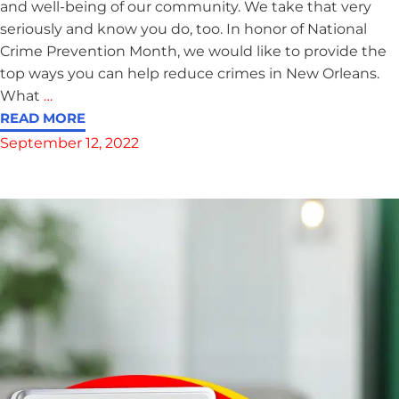
and well-being of our community. We take that very
seriously and know you do, too. In honor of National
Crime Prevention Month, we would like to provide the
top ways you can help reduce crimes in New Orleans.
What
…
READ MORE
September 12, 2022