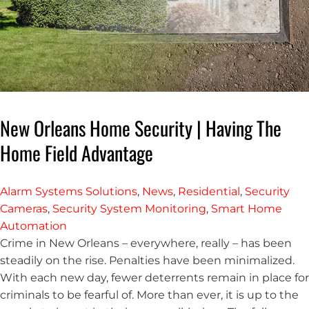
New Orleans Home Security | Having The
Home Field Advantage
Alarm Systems Solutions
,
News
,
Residential
,
Security
Cameras
,
Security System Monitoring
,
Smart Home
Automation
Crime in New Orleans – everywhere, really – has been
steadily on the rise. Penalties have been minimalized.
With each new day, fewer deterrents remain in place for
criminals to be fearful of. More than ever, it is up to the