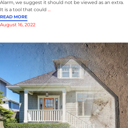
Alarm, we suggest it should not be viewed as an extra.
It is a tool that could
…
READ MORE
August 16, 2022