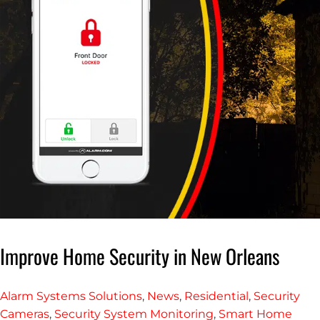
Improve Home Security in New Orleans
Alarm Systems Solutions
,
News
,
Residential
,
Security
Cameras
,
Security System Monitoring
,
Smart Home