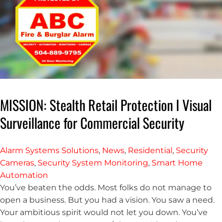
MISSION: Stealth Retail Protection I Visual
Surveillance for Commercial Security
Alarm Systems Solutions
,
News
,
Residential
,
Security
Cameras
,
Security System Monitoring
,
Smart Home
Automation
You’ve beaten the odds. Most folks do not manage to
open a business. But you had a vision. You saw a need.
Your ambitious spirit would not let you down. You’ve