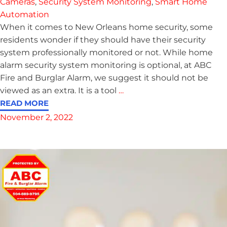
Cameras
,
Security System Monitoring
,
Smart Home
Automation
When it comes to New Orleans home security, some
residents wonder if they should have their security
system professionally monitored or not. While home
alarm security system monitoring is optional, at ABC
Fire and Burglar Alarm, we suggest it should not be
viewed as an extra. It is a tool
…
READ MORE
November 2, 2022