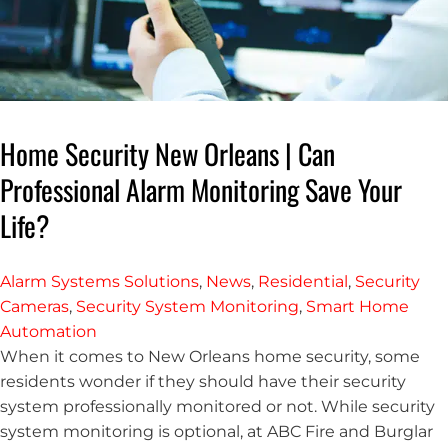
Home Security New Orleans | Can
Professional Alarm Monitoring Save Your
Life?
Alarm Systems Solutions
,
News
,
Residential
,
Security
Cameras
,
Security System Monitoring
,
Smart Home
Automation
When it comes to New Orleans home security, some
residents wonder if they should have their security
system professionally monitored or not. While security
system monitoring is optional, at ABC Fire and Burglar