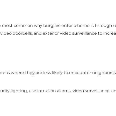
The most common way burglars enter a home is through 
video doorbells, and exterior video surveillance to increa
ic areas where they are less likely to encounter neighbor
curity lighting, use intrusion alarms, video surveillance, a