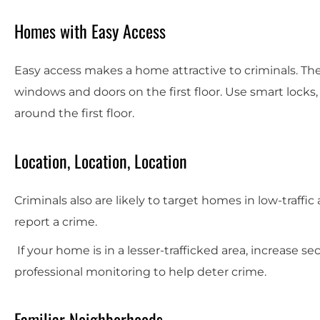
Homes with Easy Access
Easy access makes a home attractive to criminals. 
windows and doors on the first floor. Use smart locks, 
around the first floor.
Location, Location, Location
Criminals also are likely to target homes in low-traff
report a crime.
If your home is in a lesser-trafficked area, increase se
professional monitoring to help deter crime.
Familiar Neighborhoods