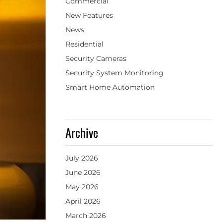
Commercial
New Features
News
Residential
Security Cameras
Security System Monitoring
Smart Home Automation
Archive
July 2026
June 2026
May 2026
April 2026
March 2026