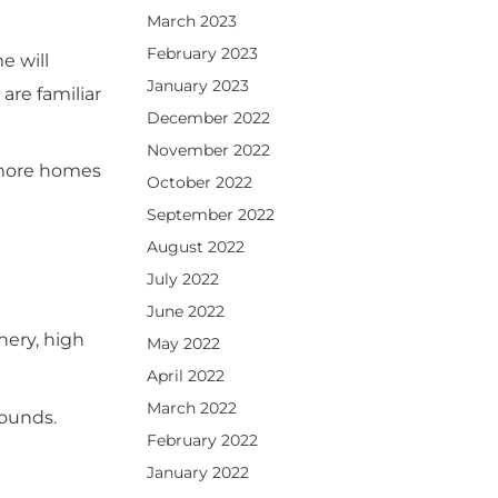
March 2023
February 2023
e will
January 2023
are familiar
December 2022
November 2022
 more homes
October 2022
September 2022
August 2022
July 2022
June 2022
nery, high
May 2022
April 2022
March 2022
rounds.
February 2022
January 2022