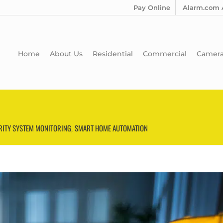
Pay Online
Alarm.com 
Home
About Us
Residential
Commercial
Camer
RITY SYSTEM MONITORING
SMART HOME AUTOMATION
,