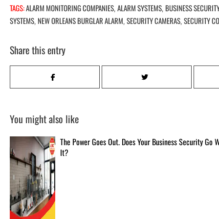
TAGS:
ALARM MONITORING COMPANIES
ALARM SYSTEMS
BUSINESS SECURIT
,
,
SYSTEMS
NEW ORLEANS BURGLAR ALARM
SECURITY CAMERAS
SECURITY C
,
,
,
Share this entry
You might also like
The Power Goes Out. Does Your Business Security Go 
It?