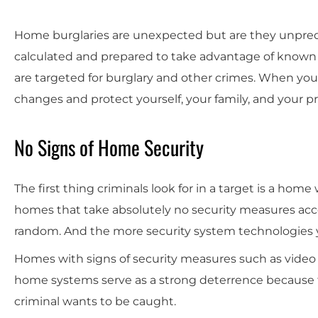
Home burglaries are unexpected but are they unpredic
calculated and prepared to take advantage of know
are targeted for burglary and other crimes. When you
changes and protect yourself, your family, and your p
No Signs of Home Security
The first thing criminals look for in a target is a home
homes that take absolutely no security measures account
random. And the more security system technologies y
Homes with signs of security measures such as video 
home systems serve as a strong deterrence because t
criminal wants to be caught.