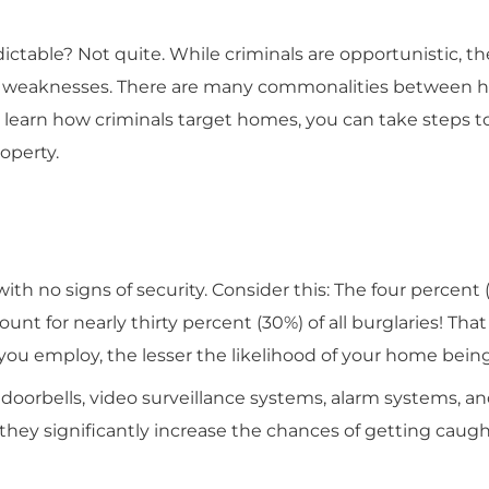
table? Not quite. While criminals are opportunistic, the
n weaknesses. There are many commonalities between 
 learn how criminals target homes, you can take steps 
roperty.
 with no signs of security. Consider this: The four percent 
 for nearly thirty percent (30%) of all burglaries! That 
ou employ, the lesser the likelihood of your home bein
doorbells, video surveillance systems, alarm systems, a
hey significantly increase the chances of getting caugh