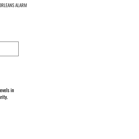
ORLEANS ALARM
evels in
ity.