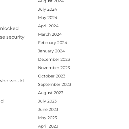
August 2024
July 2024
May 2024
April 2024
unlocked
March 2024
se security
February 2024
January 2024
December 2023
November 2023
October 2023
s who would
September 2023
August 2023
nd
July 2023
June 2023
May 2023
April 2023