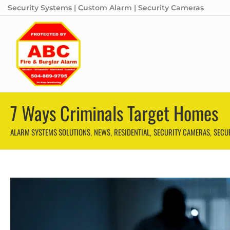
Security Systems | Custom Alarm | Security Cameras
7 Ways Criminals Target Homes
ALARM SYSTEMS SOLUTIONS
NEWS
RESIDENTIAL
SECURITY CAMERAS
SECU
,
,
,
,