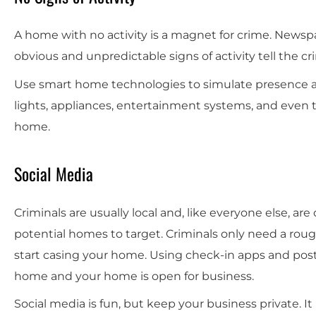
A home with no activity is a magnet for crime. Newspa
obvious and unpredictable signs of activity tell the cr
Use smart home technologies to simulate presence and
lights, appliances, entertainment systems, and even 
home.
Social Media
Criminals are usually local and, like everyone else, are
potential homes to target. Criminals only need a rou
start casing your home. Using check-in apps and post
home and your home is open for business.
Social media is fun, but keep your business private. It 