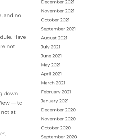
December 2021
November 2021
e, and no
October 2021
September 2021
edule. Have
August 2021
re not
July 2021
June 2021
May 2021
April 2021
March 2021
February 2021
ing down
January 2021
View — to
December 2020
 not at
November 2020
October 2020
es,
September 2020