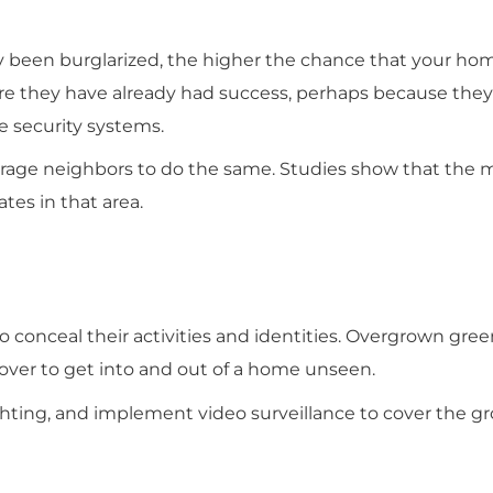
been burglarized, the higher the chance that your hom
e they have already had success, perhaps because they 
e security systems.
ourage neighbors to do the same. Studies show that the
ates in that area.
 conceal their activities and identities. Overgrown gree
cover to get into and out of a home unseen.
ighting, and implement video surveillance to cover the g