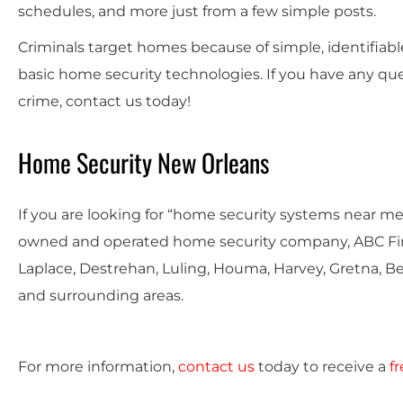
schedules, and more just from a few simple posts.
Criminals target homes because of simple, identifiab
basic home security technologies. If you have any qu
crime, contact us today!
Home Security New Orleans
If you are looking for “home security systems near me,
owned and operated home security company, ABC Fire
Laplace, Destrehan, Luling, Houma, Harvey, Gretna, B
and surrounding areas.
For more information,
contact us
today to receive a
f