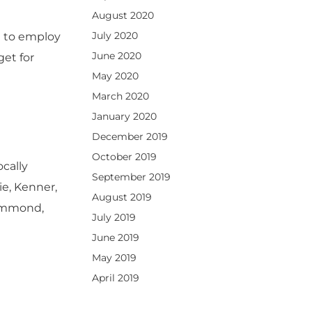
August 2020
July 2020
e to employ
June 2020
et for
May 2020
March 2020
January 2020
December 2019
October 2019
ocally
September 2019
e, Kenner,
August 2019
Hammond,
July 2019
June 2019
May 2019
April 2019