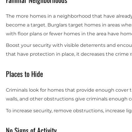
The more homes in a neighborhood that have already 
become a target. Burglars target homes in areas wher
with floor plans or fewer homes in the area have hom
Boost your security with visible deterrents and enc
that have protection in place, it decreases the crime r
Places to Hide
Criminals look for homes that provide enough cover to
walls, and other obstructions give criminals enough 
To increase security, remove obstructions, increase l
No Signs of Activity