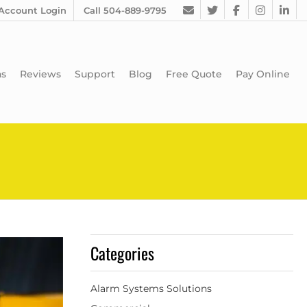
Account Login
Call 504-889-9795
as
Reviews
Support
Blog
Free Quote
Pay Online
Categories
Alarm Systems Solutions