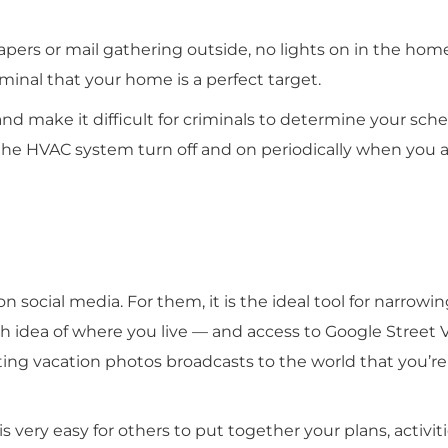
pers or mail gathering outside, no lights on in the hom
iminal that your home is a perfect target.
 make it difficult for criminals to determine your sch
the HVAC system turn off and on periodically when you a
 on social media. For them, it is the ideal tool for narrow
gh idea of where you live — and access to Google Street 
ing vacation photos broadcasts to the world that you’re
is very easy for others to put together your plans, activiti