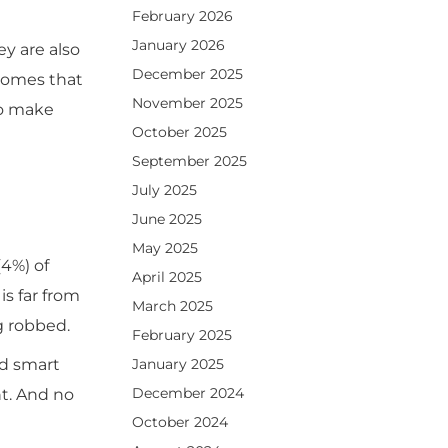
February 2026
January 2026
y are also
December 2025
homes that
November 2025
to make
October 2025
September 2025
July 2025
June 2025
May 2025
(4%) of
April 2025
is far from
March 2025
g robbed.
February 2025
January 2025
nd smart
December 2024
t. And no
October 2024