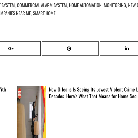
Y SYSTEM
COMMERCIAL ALARM SYSTEM
HOME AUTOMATION
MONITORING
NEW 
,
,
,
,
OMPANIES NEAR ME
SMART HOME
,
With
New Orleans Is Seeing Its Lowest Violent Crime L
Decades. Here's What That Means for Home Secur