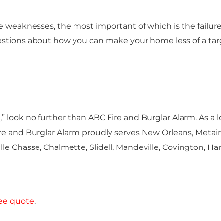
le weaknesses, the most important of which is the failur
estions about how you can make your home less of a targ
” look no further than ABC Fire and Burglar Alarm. As a l
 and Burglar Alarm proudly serves New Orleans, Metairi
elle Chasse, Chalmette, Slidell, Mandeville, Covington, 
ree quote
.