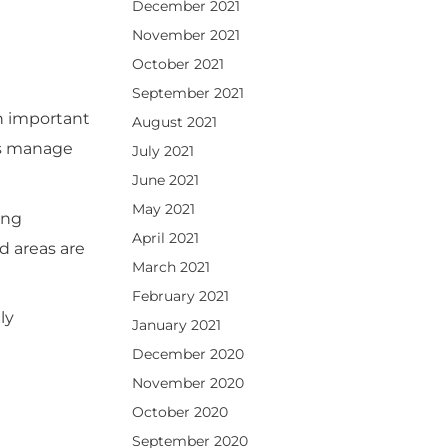
December 2021
November 2021
October 2021
September 2021
n important
August 2021
ses manage
July 2021
June 2021
May 2021
ing
April 2021
d areas are
March 2021
February 2021
ly
January 2021
December 2020
November 2020
October 2020
September 2020