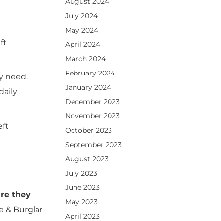
August 2024
July 2024
May 2024
ft
April 2024
March 2024
February 2024
ey need.
January 2024
daily
December 2023
November 2023
eft
October 2023
September 2023
August 2023
July 2023
June 2023
ure they
May 2023
e & Burglar
April 2023