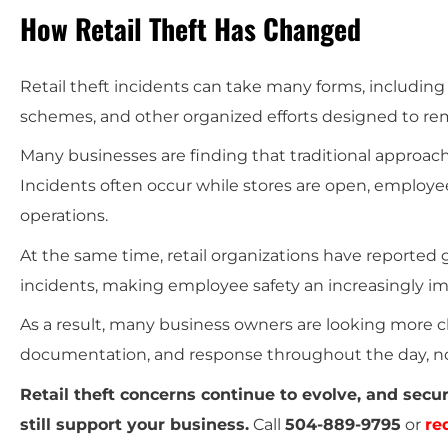
How Retail Theft Has Changed
Retail theft incidents can take many forms, including
schemes, and other organized efforts designed to rem
Many businesses are finding that traditional approaches
Incidents often occur while stores are open, employe
operations.
At the same time, retail organizations have reported
incidents, making employee safety an increasingly im
As a result, many business owners are looking more c
documentation, and response throughout the day, not
Retail theft concerns continue to evolve, and sec
still support your business.
Call
504-889-9795
or
re