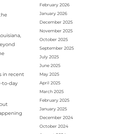
February 2026
January 2026
 the
December 2025
November 2025
ouisiana,
October 2025
 beyond
September 2025
ne
July 2025
June 2025
May 2025
s in recent
April 2025
y-to-day
March 2025
February 2025
bout
January 2025
 happening
December 2024
October 2024