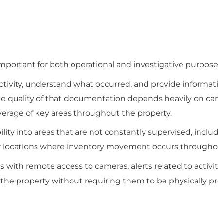
ortant for both operational and investigative purpose
ctivity, understand what occurred, and provide informati
he quality of that documentation depends heavily on c
verage of key areas throughout the property.
lity into areas that are not constantly supervised, inclu
her locations where inventory movement occurs througho
ith remote access to cameras, alerts related to activity
the property without requiring them to be physically pre