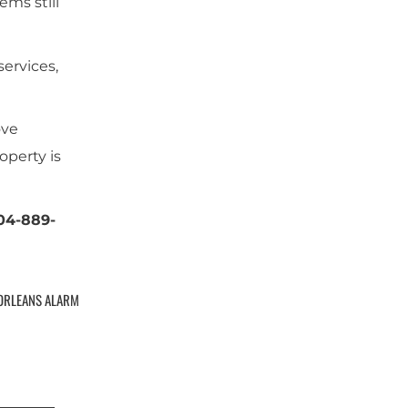
ems still
ervices,
ove
operty is
504-889-
ORLEANS ALARM