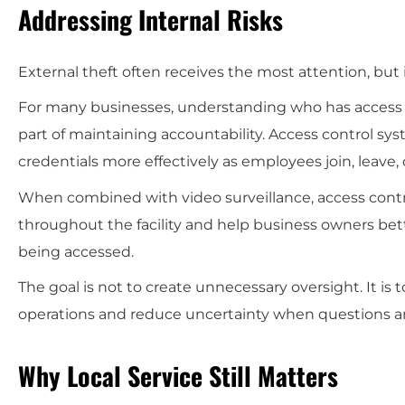
Addressing Internal Risks
External theft often receives the most attention, but
For many businesses, understanding who has access t
part of maintaining accountability. Access control sy
credentials more effectively as employees join, leave, 
When combined with video surveillance, access contro
throughout the facility and help business owners bet
being accessed.
The goal is not to create unnecessary oversight. It is 
operations and reduce uncertainty when questions ar
Why Local Service Still Matters