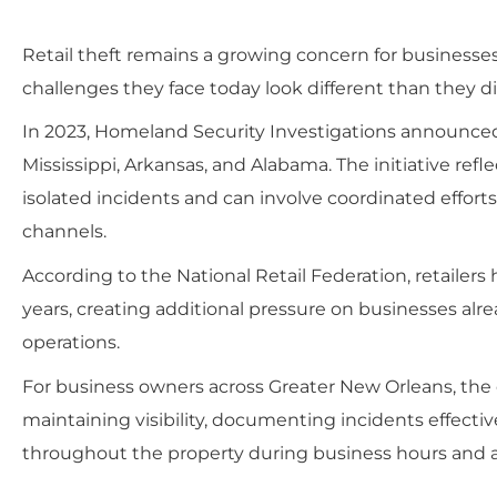
Retail theft remains a growing concern for businesses
challenges they face today look different than they di
In 2023, Homeland Security Investigations announced 
Mississippi, Arkansas, and Alabama. The initiative ref
isolated incidents and can involve coordinated efforts
channels.
According to the National Retail Federation, retailers 
years, creating additional pressure on businesses alr
operations.
For business owners across Greater New Orleans, the c
maintaining visibility, documenting incidents effect
throughout the property during business hours and af