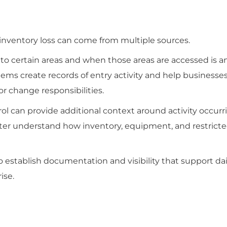
 inventory loss can come from multiple sources.
o certain areas and when those areas are accessed is a
stems create records of entry activity and help busines
or change responsibilities.
l can provide additional context around activity occurr
ter understand how inventory, equipment, and restricte
to establish documentation and visibility that support dai
ise.