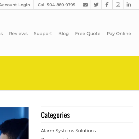
Account Login
Call 504-889-9795
as
Reviews
Support
Blog
Free Quote
Pay Online
Categories
Alarm Systems Solutions