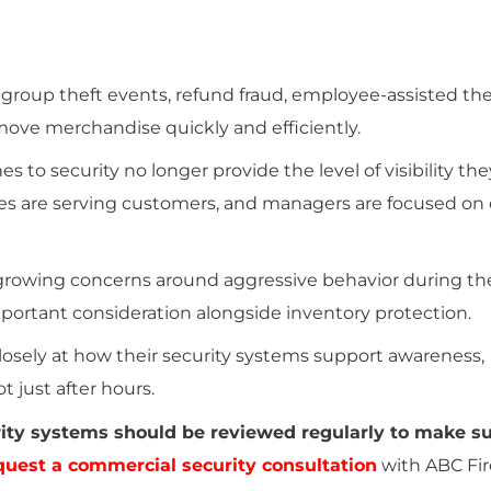
 group theft events, refund fraud, employee-assisted the
ove merchandise quickly and efficiently.
 to security no longer provide the level of visibility th
es are serving customers, and managers are focused on 
 growing concerns around aggressive behavior during th
portant consideration alongside inventory protection.
losely at how their security systems support awareness,
 just after hours.
urity systems should be reviewed regularly to make s
quest a commercial security consultation
with ABC Fir