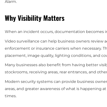
Alarm.
Why Visibility Matters
When an incident occurs, documentation becomes imp
Video surveillance can help business owners review a
enforcement or insurance carriers when necessary. T
placement, image quality, lighting conditions, and co
Many businesses also benefit from having better visibi
stockrooms, receiving areas, rear entrances, and ot
Modern security systems can provide business owners w
areas, and greater awareness of what is happening at 
times.