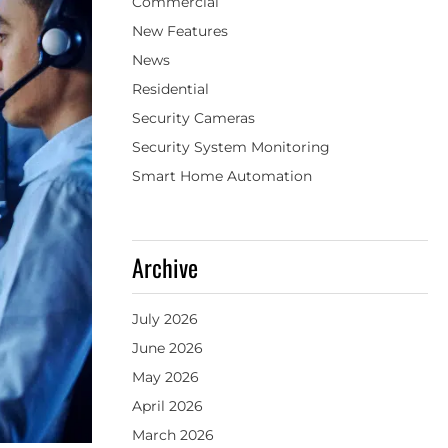
Commercial
New Features
News
Residential
Security Cameras
Security System Monitoring
Smart Home Automation
Archive
July 2026
June 2026
May 2026
April 2026
March 2026