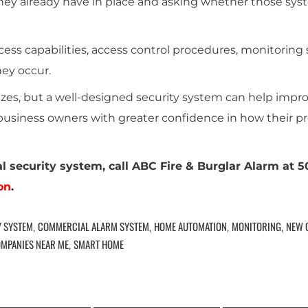
they already have in place and asking whether those syst
ss capabilities, access control procedures, monitoring s
hey occur.
 sizes, but a well-designed security system can help impr
siness owners with greater confidence in how their pr
l security system, call ABC Fire & Burglar Alarm at 
on
.
Y SYSTEM
COMMERCIAL ALARM SYSTEM
HOME AUTOMATION
MONITORING
NEW 
,
,
,
,
OMPANIES NEAR ME
SMART HOME
,