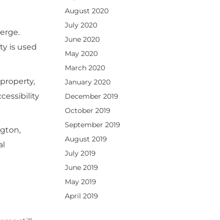
August 2020
July 2020
erge.
June 2020
ty is used
May 2020
March 2020
property,
January 2020
essibility
December 2019
October 2019
September 2019
ngton,
August 2019
al
July 2019
June 2019
May 2019
April 2019