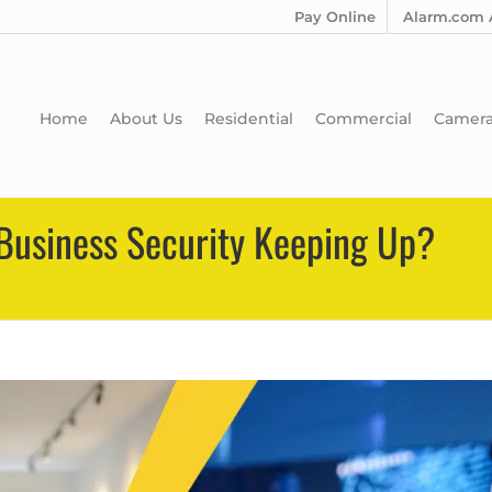
Pay Online
Alarm.com 
Home
About Us
Residential
Commercial
Camer
r Business Security Keeping Up?