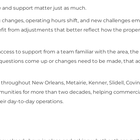
e and support matter just as much.
g changes, operating hours shift, and new challenges em
it from adjustments that better reflect how the proper
ccess to support from a team familiar with the area, the 
 questions come up or changes need to be made, that acc
throughout New Orleans, Metairie, Kenner, Slidell, Covi
unities for more than two decades, helping commerci
ir day-to-day operations.