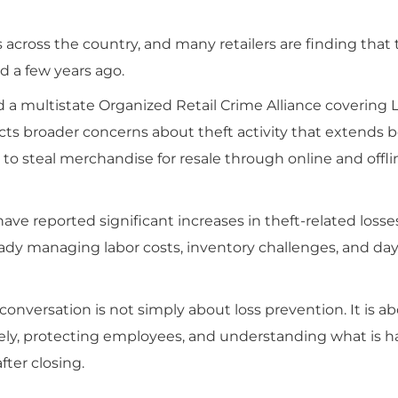
 across the country, and many retailers are finding that
d a few years ago.
a multistate Organized Retail Crime Alliance covering L
lects broader concerns about theft activity that extends
 to steal merchandise for resale through online and offli
have reported significant increases in theft-related losse
eady managing labor costs, inventory challenges, and da
onversation is not simply about loss prevention. It is a
ively, protecting employees, and understanding what is
ter closing.