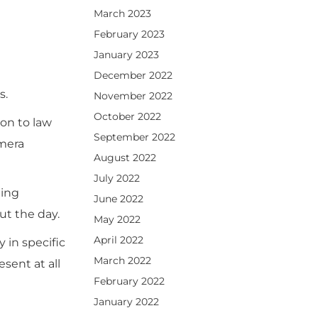
March 2023
February 2023
January 2023
December 2022
s.
November 2022
October 2022
on to law
September 2022
amera
August 2022
July 2022
ding
June 2022
ut the day.
May 2022
April 2022
 in specific
March 2022
sent at all
February 2022
January 2022