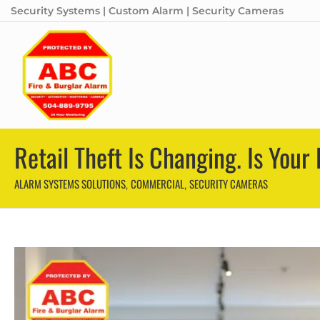
Security Systems | Custom Alarm | Security Cameras
Retail Theft Is Changing. Is You
ALARM SYSTEMS SOLUTIONS
COMMERCIAL
SECURITY CAMERAS
,
,