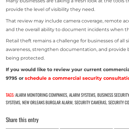
Many businesses are taking a fresh look at the tools 
provide the level of visibility they need.
That review may include camera coverage, remote acce
and the overall ability to document incidents when t
Retail theft remains a challenge for businesses of all
awareness, strengthen documentation, and provide bu
being protected.
If you would like to review your current commercia
9795 or
schedule a commercial security consultati
TAGS:
ALARM MONITORING COMPANIES
ALARM SYSTEMS
BUSINESS SECURIT
,
,
SYSTEMS
NEW ORLEANS BURGLAR ALARM
SECURITY CAMERAS
SECURITY C
,
,
,
Share this entry