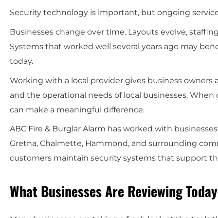
Security technology is important, but ongoing servic
Businesses change over time. Layouts evolve, staffin
Systems that worked well several years ago may benef
today.
Working with a local provider gives business owners a
and the operational needs of local businesses. When
can make a meaningful difference.
ABC Fire & Burglar Alarm has worked with businesses 
Gretna, Chalmette, Hammond, and surrounding comm
customers maintain security systems that support the
What Businesses Are Reviewing Today