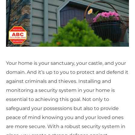
Your home is your sanctuary, your castle, and your
domain. And it’s up to you to protect and defend it
against criminals and thieves. Installing and
monitoring a security system in your home is
essential to achieving this goal. Not only to
safeguard your possessions but also to provide
peace of mind knowing you and your loved ones
are more secure. With a robust security system in