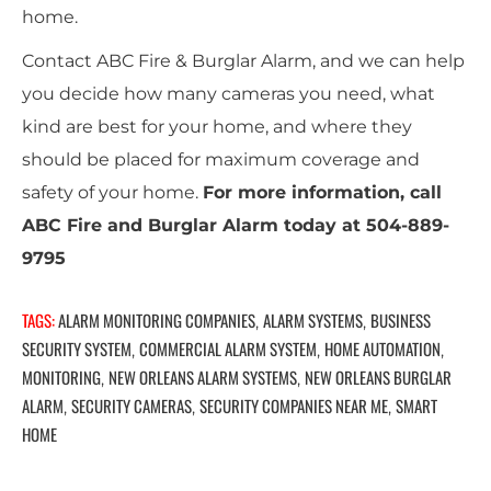
home.
Contact ABC Fire & Burglar Alarm, and we can help
you decide how many cameras you need, what
kind are best for your home, and where they
should be placed for maximum coverage and
safety of your home.
For more information, call
ABC Fire and Burglar Alarm today at 504-889-
9795
TAGS:
ALARM MONITORING COMPANIES
ALARM SYSTEMS
BUSINESS
,
,
SECURITY SYSTEM
COMMERCIAL ALARM SYSTEM
HOME AUTOMATION
,
,
,
MONITORING
NEW ORLEANS ALARM SYSTEMS
NEW ORLEANS BURGLAR
,
,
ALARM
SECURITY CAMERAS
SECURITY COMPANIES NEAR ME
SMART
,
,
,
HOME