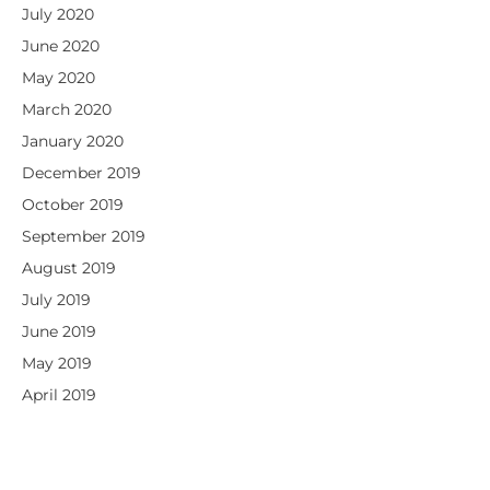
July 2020
June 2020
May 2020
March 2020
January 2020
December 2019
October 2019
September 2019
August 2019
July 2019
June 2019
May 2019
April 2019