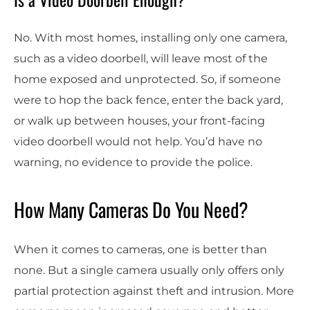
No. With most homes, installing only one camera,
such as a video doorbell, will leave most of the
home exposed and unprotected. So, if someone
were to hop the back fence, enter the back yard,
or walk up between houses, your front-facing
video doorbell would not help. You’d have no
warning, no evidence to provide the police.
How Many Cameras Do You Need?
When it comes to cameras, one is better than
none. But a single camera usually only offers only
partial protection against theft and intrusion. More