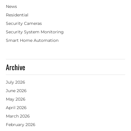
News
Residential
Security Cameras
Security System Monitoring
Smart Home Automation
Archive
July 2026
June 2026
May 2026
April 2026
March 2026
February 2026