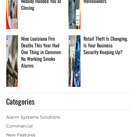
Nobody Handed You at
Homeowners
Closing
Nine Louisiana Fire
Retail Theft Is Changing.
Deaths This Year Had
Is Your Business
One Thing in Common:
Security Keeping Up?
No Working Smoke
Alarms
Categories
Alarm Systems Solutions
Commercial
New Features