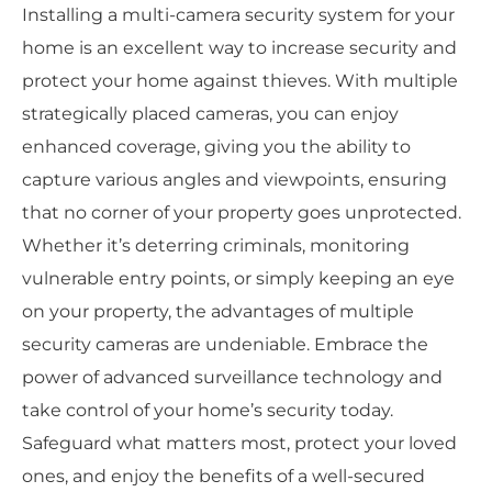
Installing a multi-camera security system for your
home is an excellent way to increase security and
protect your home against thieves. With multiple
strategically placed cameras, you can enjoy
enhanced coverage, giving you the ability to
capture various angles and viewpoints, ensuring
that no corner of your property goes unprotected.
Whether it’s deterring criminals, monitoring
vulnerable entry points, or simply keeping an eye
on your property, the advantages of multiple
security cameras are undeniable. Embrace the
power of advanced surveillance technology and
take control of your home’s security today.
Safeguard what matters most, protect your loved
ones, and enjoy the benefits of a well-secured