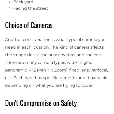
Back yard
Facing the street
Choice of Cameras
Another consideration is what type of camera you
need in each location. The kind of camera affects
the image detail, the area covered, and the cost.
There are many camera types: wide-angled
panoramic, PTZ (Pan Tilt Zoom), fixed lens, varifocal,
etc. Each type has specific benefits and drawbacks
depending on what you are trying to cover.
Don’t Compromise on Safety