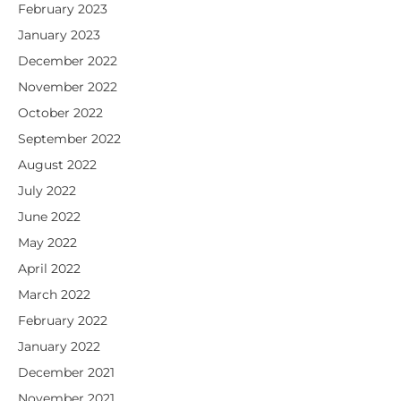
February 2023
January 2023
December 2022
November 2022
October 2022
September 2022
August 2022
July 2022
June 2022
May 2022
April 2022
March 2022
February 2022
January 2022
December 2021
November 2021