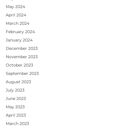
May 2024
April 2024
March 2024
February 2024
January 2024
December 2023
November 2023
October 2023
September 2023
August 2023
July 2023
June 2023
May 2023
April 2023
March 2023