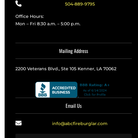
504-889-9795
Office Hours:
Mon – Fri 8:30 a.m. – 5:00 p.m.
Mailing Address
2200 Veterans Blvd., Ste 105 Kenner, LA 70062
Email Us
info@abcfireburglar.com