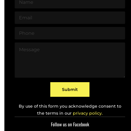
N
a
m
E
e
m
*
a
P
i
h
l
o
*
M
n
e
e
s
*
s
a
g
e
*
Submit
By use of this form you acknowledge consent to
the terms in our
privacy policy.
Follow us on Facebook