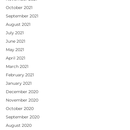
October 2021
September 2021
August 2021
July 2021
June 2021
May 2021
April 2021
March 2021
February 2021
January 2021
December 2020
November 2020
October 2020
September 2020
August 2020