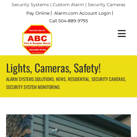
Security Systems | Custom Alarm | Security Cameras
Pay Online
Alarm.com Account Login
Call 504-889-9795
Lights, Cameras, Safety!
ALARM SYSTEMS SOLUTIONS
NEWS
RESIDENTIAL
SECURITY CAMERAS
,
,
,
,
SECURITY SYSTEM MONITORING