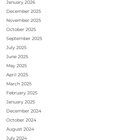
January 2026
December 2025
November 2025
October 2025
September 2025
July 2025
June 2025
May 2025
April 2025
March 2025
February 2025
January 2025
December 2024
October 2024
August 2024
July 2024