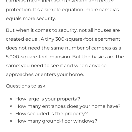
cameras mean increased coverage and better
protection. It’s a simple equation: more cameras
equals more security.
But when it comes to security, not all houses are
created equal. A tiny 300-square-foot apartment
does not need the same number of cameras as a
5,000-square-foot mansion. But the basics are the
same: you need to see if and when anyone
approaches or enters your home.
Questions to ask:
How large is your property?
How many entrances does your home have?
How secluded is the property?
How many ground-floor windows?