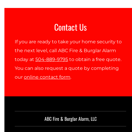
Contact Us
If you are ready to take your home security to
the next level, call ABC Fire & Burglar Alarm
today at
504-889-9795
to obtain a free quote.
You can also request a quote by completing
our
online contact form
.
ABC Fire & Burglar Alarm, LLC