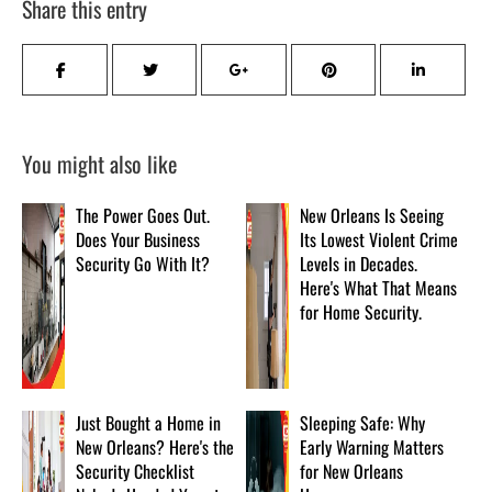
Share this entry
You might also like
The Power Goes Out.
New Orleans Is Seeing
Does Your Business
Its Lowest Violent Crime
Security Go With It?
Levels in Decades.
Here's What That Means
for Home Security.
Just Bought a Home in
Sleeping Safe: Why
New Orleans? Here's the
Early Warning Matters
Security Checklist
for New Orleans