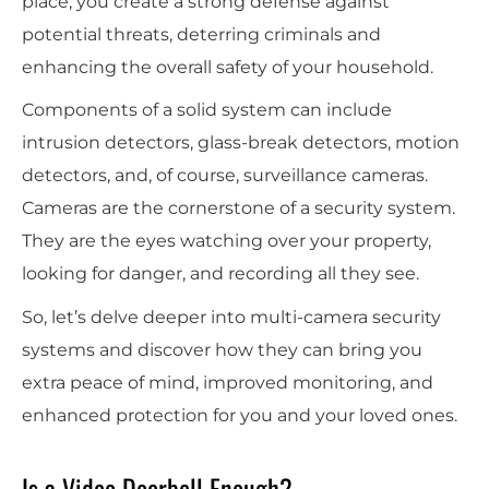
place, you create a strong defense against
potential threats, deterring criminals and
enhancing the overall safety of your household.
Components of a solid system can include
intrusion detectors, glass-break detectors, motion
detectors, and, of course, surveillance cameras.
Cameras are the cornerstone of a security system.
They are the eyes watching over your property,
looking for danger, and recording all they see.
So, let’s delve deeper into multi-camera security
systems and discover how they can bring you
extra peace of mind, improved monitoring, and
enhanced protection for you and your loved ones.
Is a Video Doorbell Enough?