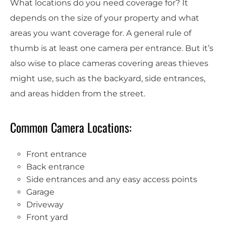
What locations do you need coverage for? It
depends on the size of your property and what
areas you want coverage for. A general rule of
thumb is at least one camera per entrance. But it’s
also wise to place cameras covering areas thieves
might use, such as the backyard, side entrances,
and areas hidden from the street.
Common Camera Locations:
Front entrance
Back entrance
Side entrances and any easy access points
Garage
Driveway
Front yard