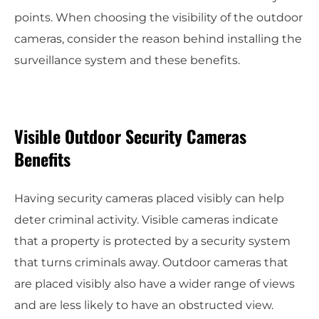
points. When choosing the visibility of the outdoor
cameras, consider the reason behind installing the
surveillance system and these benefits.
Visible Outdoor Security Cameras
Benefits
Having security cameras placed visibly can help
deter criminal activity. Visible cameras indicate
that a property is protected by a security system
that turns criminals away. Outdoor cameras that
are placed visibly also have a wider range of views
and are less likely to have an obstructed view.