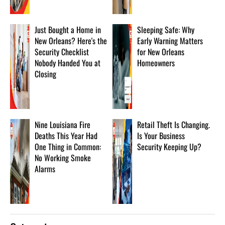
Just Bought a Home in
Sleeping Safe: Why
New Orleans? Here's the
Early Warning Matters
Security Checklist
for New Orleans
Nobody Handed You at
Homeowners
Closing
Nine Louisiana Fire
Retail Theft Is Changing.
Deaths This Year Had
Is Your Business
One Thing in Common:
Security Keeping Up?
No Working Smoke
Alarms