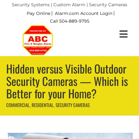
Security Systems | Custom Alarm | Security Cameras
Pay Online
Alarm.com Account Login
Call 504-889-9795
Hidden versus Visible Outdoor
Security Cameras — Which is
Better for your Home?
COMMERCIAL
RESIDENTIAL
SECURITY CAMERAS
,
,