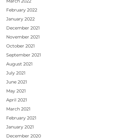
March 2022
February 2022
January 2022
December 2021
November 2021
October 2021
September 2021
August 2021
July 2021
June 2021
May 2021
April 2021
March 2021
February 2021
January 2021
December 2020