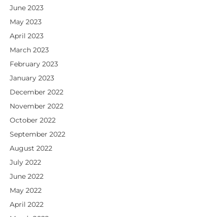
June 2023
May 2023
April 2023
March 2023
February 2023
January 2023
December 2022
November 2022
October 2022
September 2022
August 2022
July 2022
June 2022
May 2022
April 2022