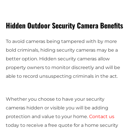
Hidden Outdoor Security Camera Benefits
To avoid cameras being tampered with by more
bold criminals, hiding security cameras may be a
better option. Hidden security cameras allow
property owners to monitor discreetly and will be
able to record unsuspecting criminals in the act.
Whether you choose to have your security
cameras hidden or visible you will be adding
protection and value to your home.
Contact us
today to receive a free quote for a home security