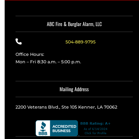
ABC Fire & Burglar Alarm, LLC
504-889-9795
Office Hours:
Mon – Fri 8:30 a.m. – 5:00 p.m.
Mailing Address
2200 Veterans Blvd., Ste 105 Kenner, LA 70062