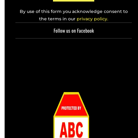
By use of this form you acknowledge consent to
the terms in our
privacy policy.
Follow us on Facebook