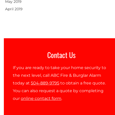
May 2019
April 2019
Contact Us
If you are ready to take your home security to
the next level, call ABC Fire & Burglar Alarm
today at
504-889-9795
to obtain a free quote.
You can also request a quote by completing
our
online contact form
.