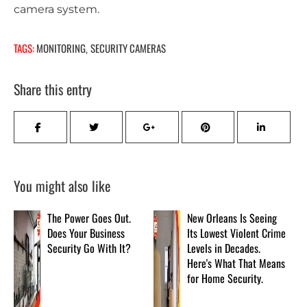
camera system.
TAGS:
MONITORING
SECURITY CAMERAS
,
Share this entry
You might also like
The Power Goes Out.
New Orleans Is Seeing
Does Your Business
Its Lowest Violent Crime
Security Go With It?
Levels in Decades.
Here's What That Means
for Home Security.