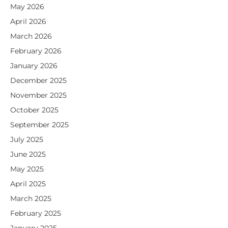
May 2026
April 2026
March 2026
February 2026
January 2026
December 2025
November 2025
October 2025
September 2025
July 2025
June 2025
May 2025
April 2025
March 2025
February 2025