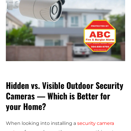
Hidden vs. Visible Outdoor Security
Cameras — Which is Better for
your Home?
When looking into installing a
security camera