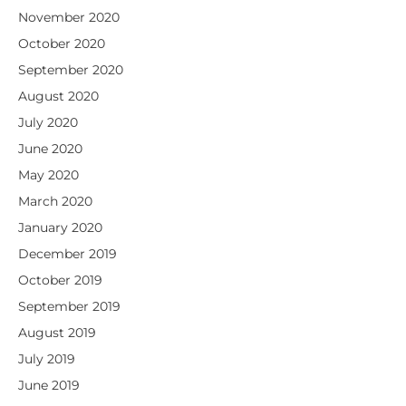
November 2020
October 2020
September 2020
August 2020
July 2020
June 2020
May 2020
March 2020
January 2020
December 2019
October 2019
September 2019
August 2019
July 2019
June 2019