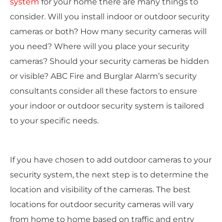
system
for your home there are many things to
consider. Will you install indoor or outdoor security
cameras or both? How many security cameras will
you need? Where will you place your security
cameras? Should your security cameras be hidden
or visible? ABC Fire and Burglar Alarm’s security
consultants consider all these factors to ensure
your indoor or outdoor security system is tailored
to your specific needs.
If you have chosen to add outdoor cameras to your
security system, the next step is to determine the
location and visibility of the cameras. The best
locations for outdoor security cameras will vary
from home to home based on traffic and entry