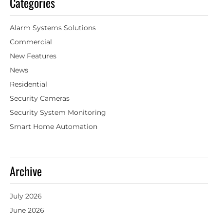
Categories
Alarm Systems Solutions
Commercial
New Features
News
Residential
Security Cameras
Security System Monitoring
Smart Home Automation
Archive
July 2026
June 2026