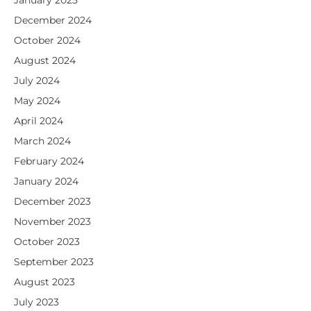
January 2025
December 2024
October 2024
August 2024
July 2024
May 2024
April 2024
March 2024
February 2024
January 2024
December 2023
November 2023
October 2023
September 2023
August 2023
July 2023