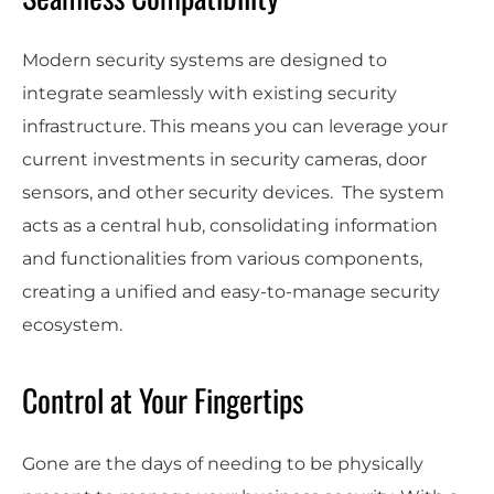
Modern security systems are designed to
integrate seamlessly with existing security
infrastructure. This means you can leverage your
current investments in security cameras, door
sensors, and other security devices. The system
acts as a central hub, consolidating information
and functionalities from various components,
creating a unified and easy-to-manage security
ecosystem.
Control at Your Fingertips
Gone are the days of needing to be physically