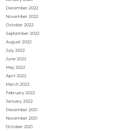
December 2022
November 2022
October 2022
September 2022
August 2022
July 2022
June 2022
May 2022
April 2022
March 2022
February 2022
January 2022
December 2021
November 2021
October 2021