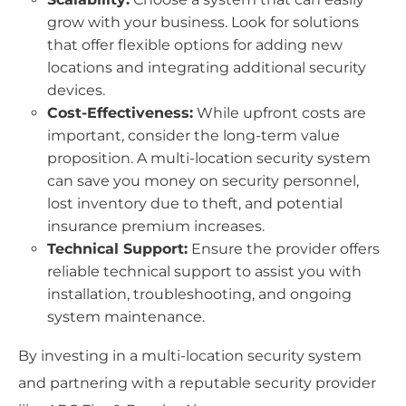
grow with your business. Look for solutions
that offer flexible options for adding new
locations and integrating additional security
devices.
Cost-Effectiveness:
While upfront costs are
important, consider the long-term value
proposition. A multi-location security system
can save you money on security personnel,
lost inventory due to theft, and potential
insurance premium increases.
Technical Support:
Ensure the provider offers
reliable technical support to assist you with
installation, troubleshooting, and ongoing
system maintenance.
By investing in a multi-location security system
and partnering with a reputable security provider