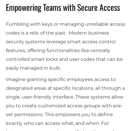
Empowering Teams with Secure Access
Fumbling with keys or managing unreliable access
codes is a relic of the past. Modern business
security systems leverage smart access control
features, offering functionalities like centrally
controlled smart locks and user codes that can be
easily managed in bulk.
Imagine granting specific employees access to
designated areas at specific locations, all through a
single, user-friendly interface. These systems allow
you to create customized access groups with pre-
set permissions. This empowers you to define
exactly who can access what, and when. For