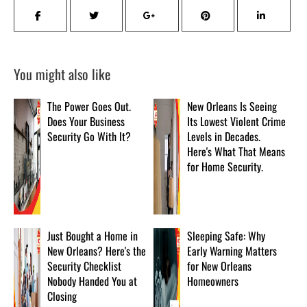
You might also like
The Power Goes Out.
New Orleans Is Seeing
Does Your Business
Its Lowest Violent Crime
Security Go With It?
Levels in Decades.
Here's What That Means
for Home Security.
Just Bought a Home in
Sleeping Safe: Why
New Orleans? Here's the
Early Warning Matters
Security Checklist
for New Orleans
Nobody Handed You at
Homeowners
Closing