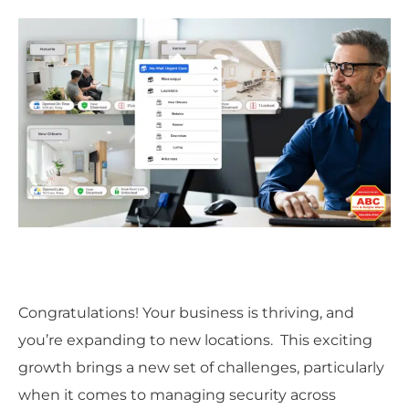
Congratulations! Your business is thriving, and
you’re expanding to new locations. This exciting
growth brings a new set of challenges, particularly
when it comes to managing security across