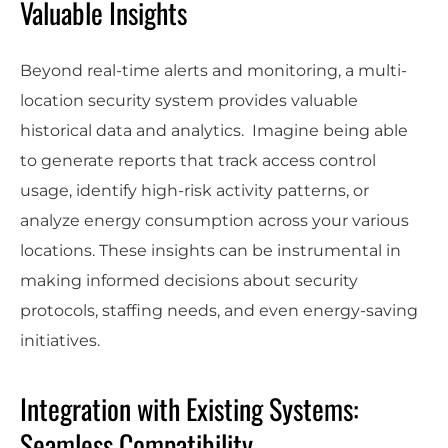
Valuable Insights
Beyond real-time alerts and monitoring, a multi-
location security system provides valuable
historical data and analytics. Imagine being able
to generate reports that track access control
usage, identify high-risk activity patterns, or
analyze energy consumption across your various
locations. These insights can be instrumental in
making informed decisions about security
protocols, staffing needs, and even energy-saving
initiatives.
Integration with Existing Systems:
Seamless Compatibility