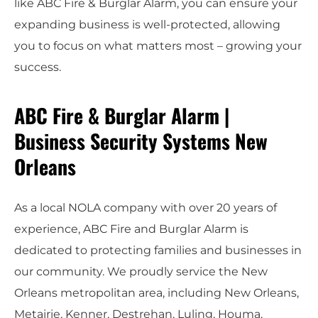
like ABC Fire & Burglar Alarm, you can ensure your
expanding business is well-protected, allowing
you to focus on what matters most – growing your
success.
ABC Fire & Burglar Alarm |
Business Security Systems New
Orleans
As a local NOLA company with over 20 years of
experience, ABC Fire and Burglar Alarm is
dedicated to protecting families and businesses in
our community. We proudly service the New
Orleans metropolitan area, including New Orleans,
Metairie, Kenner, Destrehan, Luling, Houma,