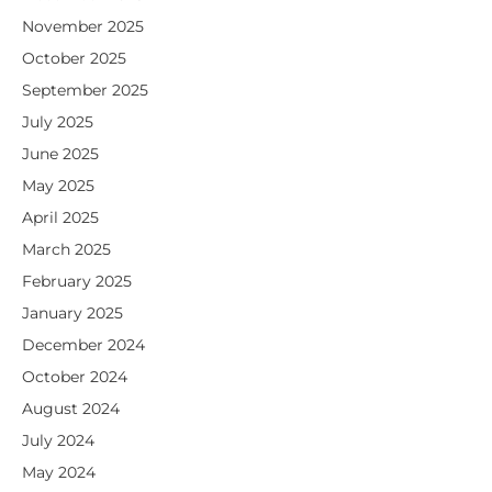
November 2025
October 2025
September 2025
July 2025
June 2025
May 2025
April 2025
March 2025
February 2025
January 2025
December 2024
October 2024
August 2024
July 2024
May 2024