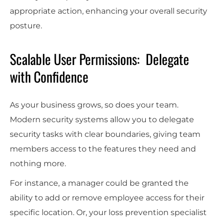
appropriate action, enhancing your overall security
posture.
Scalable User Permissions: Delegate
with Confidence
As your business grows, so does your team.
Modern security systems allow you to delegate
security tasks with clear boundaries, giving team
members access to the features they need and
nothing more.
For instance, a manager could be granted the
ability to add or remove employee access for their
specific location. Or, your loss prevention specialist