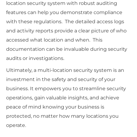
location security system with robust auditing
features can help you demonstrate compliance
with these regulations. The detailed access logs
and activity reports provide a clear picture of who
accessed what location and when. This
documentation can be invaluable during security
audits or investigations.
Ultimately, a multi-location security system is an
investment in the safety and security of your
business. It empowers you to streamline security
operations, gain valuable insights, and achieve
peace of mind knowing your business is
protected, no matter how many locations you
operate.