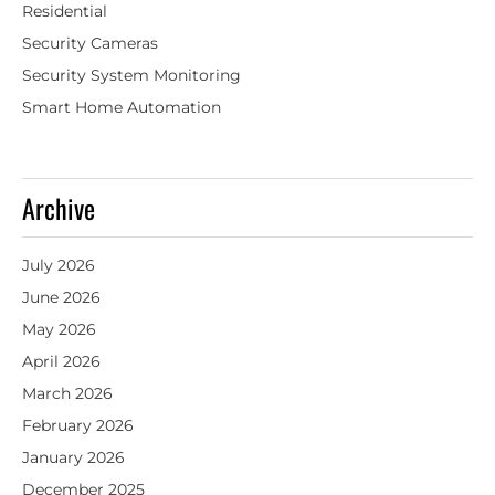
Residential
Security Cameras
Security System Monitoring
Smart Home Automation
Archive
July 2026
June 2026
May 2026
April 2026
March 2026
February 2026
January 2026
December 2025