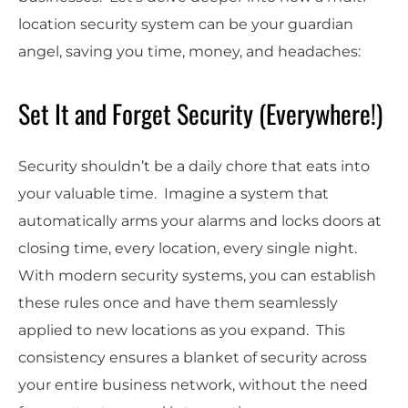
location security system can be your guardian
angel, saving you time, money, and headaches:
Set It and Forget Security (Everywhere!)
Security shouldn’t be a daily chore that eats into
your valuable time. Imagine a system that
automatically arms your alarms and locks doors at
closing time, every location, every single night.
With modern security systems, you can establish
these rules once and have them seamlessly
applied to new locations as you expand. This
consistency ensures a blanket of security across
your entire business network, without the need