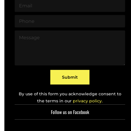
E
e
m
*
a
P
i
h
l
o
*
M
n
e
e
s
*
s
a
g
e
*
Submit
By use of this form you acknowledge consent to
the terms in our
privacy policy.
Follow us on Facebook