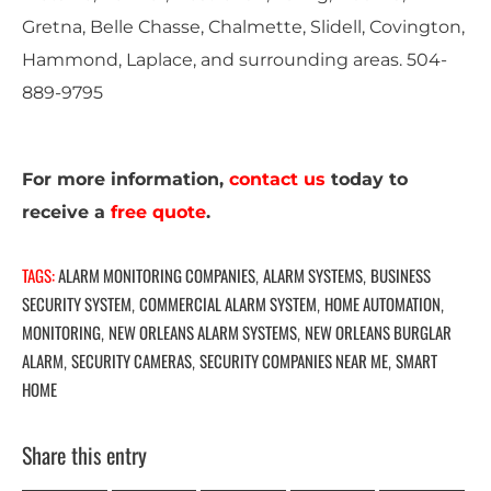
Gretna, Belle Chasse, Chalmette, Slidell, Covington,
Hammond, Laplace, and surrounding areas. 504-
889-9795
For more information,
contact us
today to
receive a
free quote
.
TAGS:
ALARM MONITORING COMPANIES
ALARM SYSTEMS
BUSINESS
,
,
SECURITY SYSTEM
COMMERCIAL ALARM SYSTEM
HOME AUTOMATION
,
,
,
MONITORING
NEW ORLEANS ALARM SYSTEMS
NEW ORLEANS BURGLAR
,
,
ALARM
SECURITY CAMERAS
SECURITY COMPANIES NEAR ME
SMART
,
,
,
HOME
Share this entry