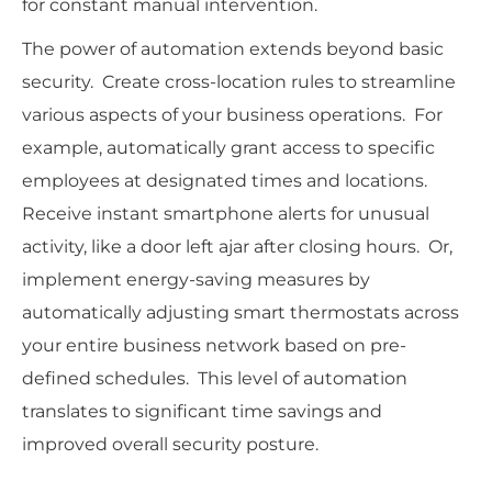
for constant manual intervention.
The power of automation extends beyond basic
security. Create cross-location rules to streamline
various aspects of your business operations. For
example, automatically grant access to specific
employees at designated times and locations.
Receive instant smartphone alerts for unusual
activity, like a door left ajar after closing hours. Or,
implement energy-saving measures by
automatically adjusting smart thermostats across
your entire business network based on pre-
defined schedules. This level of automation
translates to significant time savings and
improved overall security posture.