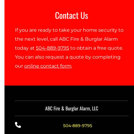
Contact Us
If you are ready to take your home security to
the next level, call ABC Fire & Burglar Alarm
today at
504-889-9795
to obtain a free quote.
You can also request a quote by completing
our
online contact form
.
ABC Fire & Burglar Alarm, LLC
504-889-9795