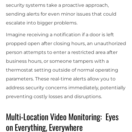
security systems take a proactive approach,
sending alerts for even minor issues that could
escalate into bigger problems.
Imagine receiving a notification if a door is left
propped open after closing hours, an unauthorized
person attempts to enter a restricted area after
business hours, or someone tampers with a
thermostat setting outside of normal operating
parameters. These real-time alerts allow you to
address security concerns immediately, potentially
preventing costly losses and disruptions.
Multi-Location Video Monitoring: Eyes
on Everything, Everywhere