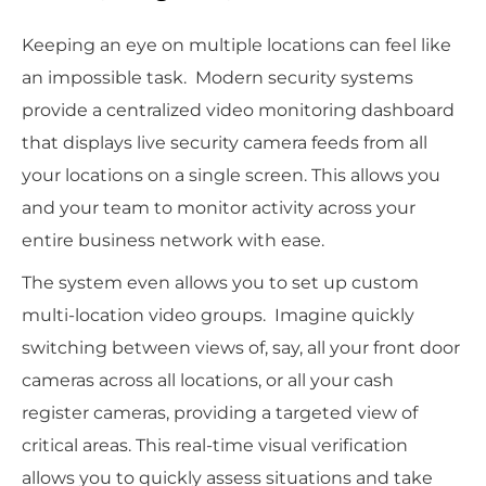
Keeping an eye on multiple locations can feel like
an impossible task. Modern security systems
provide a centralized video monitoring dashboard
that displays live security camera feeds from all
your locations on a single screen. This allows you
and your team to monitor activity across your
entire business network with ease.
The system even allows you to set up custom
multi-location video groups. Imagine quickly
switching between views of, say, all your front door
cameras across all locations, or all your cash
register cameras, providing a targeted view of
critical areas. This real-time visual verification
allows you to quickly assess situations and take