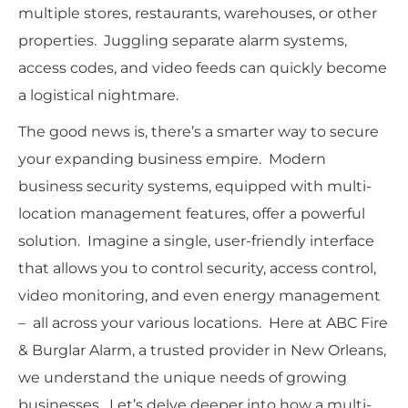
multiple stores, restaurants, warehouses, or other
properties. Juggling separate alarm systems,
access codes, and video feeds can quickly become
a logistical nightmare.
The good news is, there’s a smarter way to secure
your expanding business empire. Modern
business security systems, equipped with multi-
location management features, offer a powerful
solution. Imagine a single, user-friendly interface
that allows you to control security, access control,
video monitoring, and even energy management
– all across your various locations. Here at ABC Fire
& Burglar Alarm, a trusted provider in New Orleans,
we understand the unique needs of growing
businesses. Let’s delve deeper into how a multi-