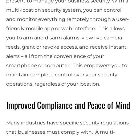
present to manage your business security. With a
multi-location security system, you can control
and monitor everything remotely through a user-
friendly mobile app or web interface. This allows
you to arm and disarm alarms, view live camera
feeds, grant or revoke access, and receive instant
alerts – all from the convenience of your
smartphone or computer. This empowers you to
maintain complete control over your security
operations, regardless of your location.
Improved Compliance and Peace of Mind
Many industries have specific security regulations
that businesses must comply with. A multi-