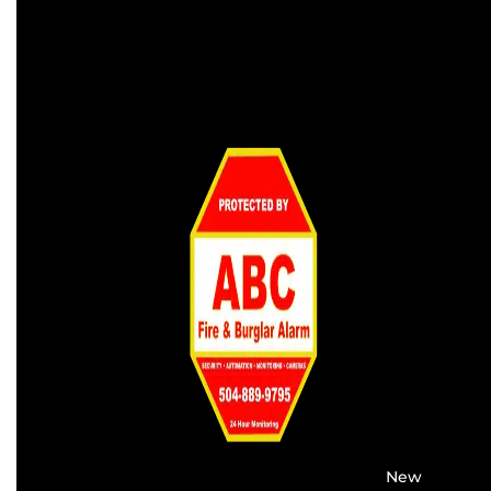
Providing the best alarm service in
New