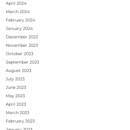
April 2024
March 2024
February 2024
January 2024
December 2023
November 2023
October 2023
September 2023
August 2023
July 2023
June 2023
May 2023
April 2023
March 2023
February 2023
January 2023