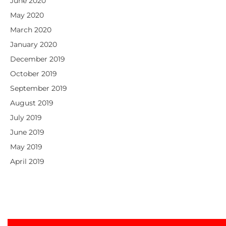
June 2020
May 2020
March 2020
January 2020
December 2019
October 2019
September 2019
August 2019
July 2019
June 2019
May 2019
April 2019