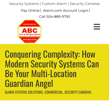
Security Systems | Custom Alarm | Security Cameras
Pay Online
Alarm.com Account Login
Call 504-889-9795
Conquering Complexity: How
Modern Security Systems Can
Be Your Multi-Location
Guardian Angel
ALARM SYSTEMS SOLUTIONS
COMMERCIAL
SECURITY CAMERAS
,
,