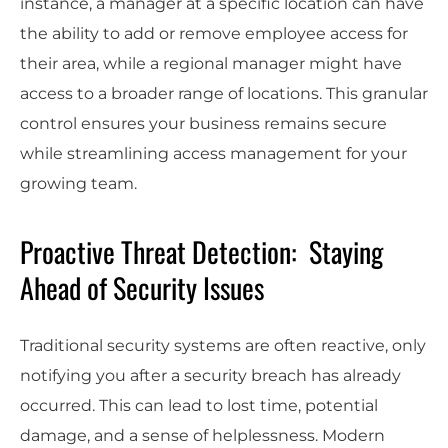
instance, a manager at a specific location can have
the ability to add or remove employee access for
their area, while a regional manager might have
access to a broader range of locations. This granular
control ensures your business remains secure
while streamlining access management for your
growing team.
Proactive Threat Detection: Staying
Ahead of Security Issues
Traditional security systems are often reactive, only
notifying you after a security breach has already
occurred. This can lead to lost time, potential
damage, and a sense of helplessness. Modern