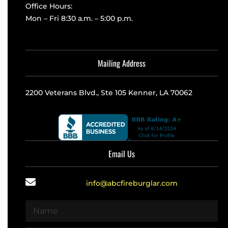
Office Hours:
Mon – Fri 8:30 a.m. – 5:00 p.m.
Mailing Address
2200 Veterans Blvd., Ste 105 Kenner, LA 70062
Email Us
info@abcfireburglar.com
N
a
m