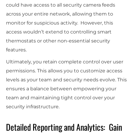
could have access to all security camera feeds
across your entire network, allowing them to
monitor for suspicious activity. However, this
access wouldn’t extend to controlling smart
thermostats or other non-essential security
features.
Ultimately, you retain complete control over user
permissions. This allows you to customize access
levels as your team and security needs evolve. This
ensures a balance between empowering your
team and maintaining tight control over your
security infrastructure.
Detailed Reporting and Analytics: Gain