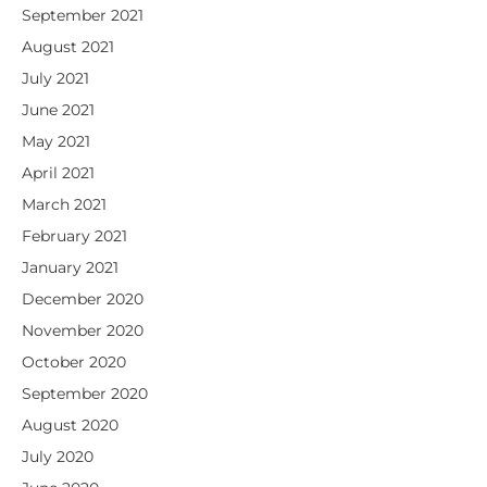
September 2021
August 2021
July 2021
June 2021
May 2021
April 2021
March 2021
February 2021
January 2021
December 2020
November 2020
October 2020
September 2020
August 2020
July 2020