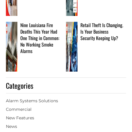
Nine Louisiana Fire
Retail Theft Is Changing.
Deaths This Year Had
Is Your Business
One Thing in Common:
Security Keeping Up?
No Working Smoke
Alarms
Categories
Alarm Systems Solutions
Commercial
New Features
News