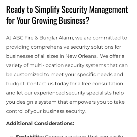
Ready to Simplify Security Management
for Your Growing Business?
At ABC Fire & Burglar Alarm, we are committed to
providing comprehensive security solutions for
businesses of all sizes in New Orleans. We offer a
variety of multi-location security systems that can
be customized to meet your specific needs and
budget. Contact us today for a free consultation
and let our experienced security specialists help
you design a system that empowers you to take
control of your business security.
Additional Considerations:
Scalability:
Choose a system that can easily