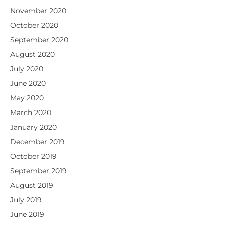
November 2020
October 2020
September 2020
August 2020
July 2020
June 2020
May 2020
March 2020
January 2020
December 2019
October 2019
September 2019
August 2019
July 2019
June 2019