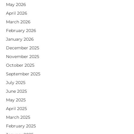
May 2026
April 2026
March 2026
February 2026
January 2026
December 2025
November 2025
October 2025
September 2025
July 2025
June 2025
May 2025
April 2025
March 2025
February 2025