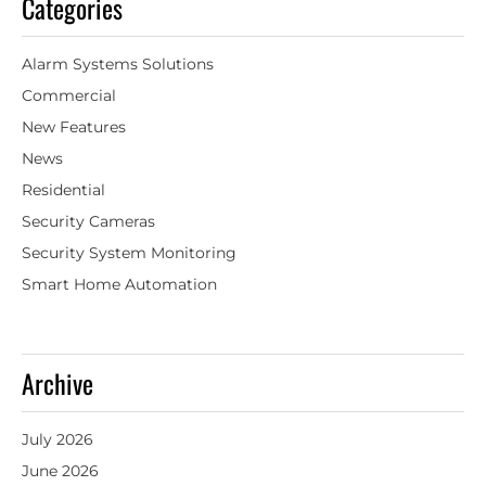
Categories
Alarm Systems Solutions
Commercial
New Features
News
Residential
Security Cameras
Security System Monitoring
Smart Home Automation
Archive
July 2026
June 2026