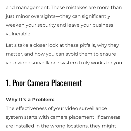
and management. These mistakes are more than
just minor oversights—they can significantly
weaken your security and leave your business
vulnerable.
Let’s take a closer look at these pitfalls, why they
matter, and how you can avoid them to ensure
your video surveillance system truly works for you.
1. Poor Camera Placement
Why It’s a Problem:
The effectiveness of your video surveillance
system starts with camera placement. If cameras
are installed in the wrong locations, they might