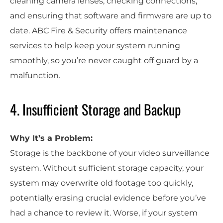
cleaning camera lenses, checking connections,
and ensuring that software and firmware are up to
date. ABC Fire & Security offers maintenance
services to help keep your system running
smoothly, so you’re never caught off guard by a
malfunction.
4. Insufficient Storage and Backup
Why It’s a Problem:
Storage is the backbone of your video surveillance
system. Without sufficient storage capacity, your
system may overwrite old footage too quickly,
potentially erasing crucial evidence before you’ve
had a chance to review it. Worse, if your system