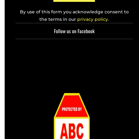
By use of this form you acknowledge consent to
the terms in our
privacy policy.
Follow us on Facebook