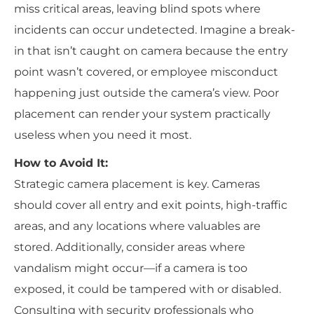
miss critical areas, leaving blind spots where
incidents can occur undetected. Imagine a break-
in that isn’t caught on camera because the entry
point wasn’t covered, or employee misconduct
happening just outside the camera’s view. Poor
placement can render your system practically
useless when you need it most.
How to Avoid It:
Strategic camera placement is key. Cameras
should cover all entry and exit points, high-traffic
areas, and any locations where valuables are
stored. Additionally, consider areas where
vandalism might occur—if a camera is too
exposed, it could be tampered with or disabled.
Consulting with security professionals who