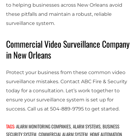
to helping businesses across New Orleans avoid
these pitfalls and maintain a robust, reliable
surveillance system.
Commercial Video Surveillance Company
in New Orleans
Protect your business from these common video
surveillance mistakes. Contact ABC Fire & Security
today for a consultation. Let’s work together to
ensure your surveillance system is set up for
success. Call us at 504-889-9795 to get started.
TAGS:
ALARM MONITORING COMPANIES
ALARM SYSTEMS
BUSINESS
,
,
SECURITY SYSTEM
COMMERCIAL ALARM SYSTEM
HOME AUTOMATION
,
,
,