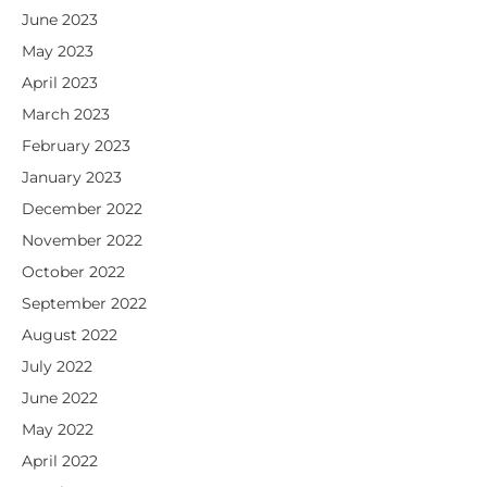
June 2023
May 2023
April 2023
March 2023
February 2023
January 2023
December 2022
November 2022
October 2022
September 2022
August 2022
July 2022
June 2022
May 2022
April 2022