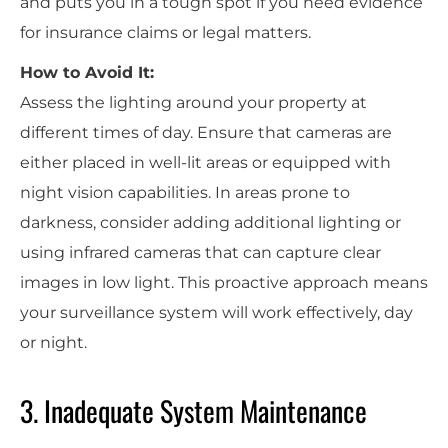
and puts you in a tough spot if you need evidence
for insurance claims or legal matters.
How to Avoid It:
Assess the lighting around your property at
different times of day. Ensure that cameras are
either placed in well-lit areas or equipped with
night vision capabilities. In areas prone to
darkness, consider adding additional lighting or
using infrared cameras that can capture clear
images in low light. This proactive approach means
your surveillance system will work effectively, day
or night.
3. Inadequate System Maintenance