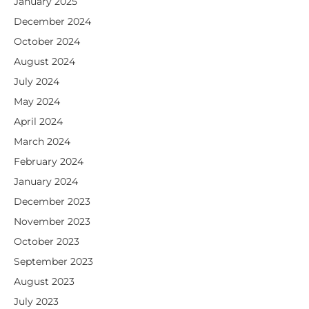
January 2025
December 2024
October 2024
August 2024
July 2024
May 2024
April 2024
March 2024
February 2024
January 2024
December 2023
November 2023
October 2023
September 2023
August 2023
July 2023