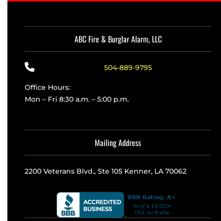
ABC Fire & Burglar Alarm, LLC
504-889-9795
Office Hours:
Mon – Fri 8:30 a.m. – 5:00 p.m.
Mailing Address
2200 Veterans Blvd., Ste 105 Kenner, LA 70062