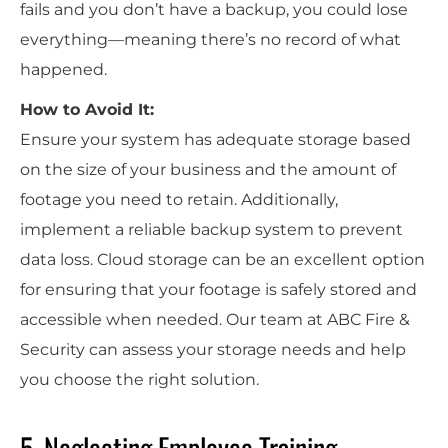
fails and you don’t have a backup, you could lose
everything—meaning there’s no record of what
happened.
How to Avoid It:
Ensure your system has adequate storage based
on the size of your business and the amount of
footage you need to retain. Additionally,
implement a reliable backup system to prevent
data loss. Cloud storage can be an excellent option
for ensuring that your footage is safely stored and
accessible when needed. Our team at ABC Fire &
Security can assess your storage needs and help
you choose the right solution.
5. Neglecting Employee Training