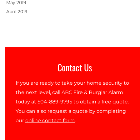
May 2019
April 2019
Contact Us
If you are ready to take your home security to
the next level, call ABC Fire & Burglar Alarm
today at
504-889-9795
to obtain a free quote.
You can also request a quote by completing
our
online contact form
.