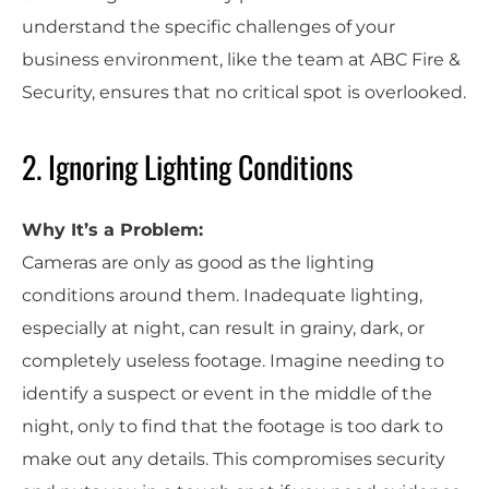
understand the specific challenges of your
business environment, like the team at ABC Fire &
Security, ensures that no critical spot is overlooked.
2. Ignoring Lighting Conditions
Why It’s a Problem:
Cameras are only as good as the lighting
conditions around them. Inadequate lighting,
especially at night, can result in grainy, dark, or
completely useless footage. Imagine needing to
identify a suspect or event in the middle of the
night, only to find that the footage is too dark to
make out any details. This compromises security