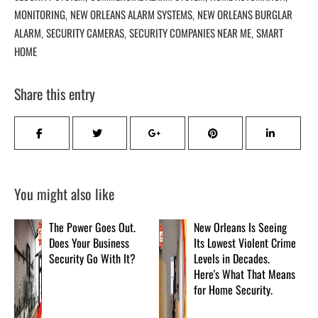
MONITORING
NEW ORLEANS ALARM SYSTEMS
NEW ORLEANS BURGLAR
,
,
ALARM
SECURITY CAMERAS
SECURITY COMPANIES NEAR ME
SMART
,
,
,
HOME
Share this entry
You might also like
The Power Goes Out.
New Orleans Is Seeing
Does Your Business
Its Lowest Violent Crime
Security Go With It?
Levels in Decades.
Here's What That Means
for Home Security.