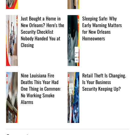
Just Bought a Home in
Sleeping Safe: Why
New Orleans? Here's the
Early Warning Matters
Security Checklist
for New Orleans
Nobody Handed You at
Homeowners
Closing
Nine Louisiana Fire
Retail Theft Is Changing.
Deaths This Year Had
Is Your Business
One Thing in Common:
Security Keeping Up?
No Working Smoke
Alarms