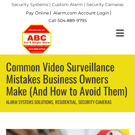
Security Systems | Custom Alarm | Security Cameras
Pay Online
Alarm.com Account Login
Call 504-889-9795
Common Video Surveillance
Mistakes Business Owners
Make (And How to Avoid Them)
ALARM SYSTEMS SOLUTIONS
RESIDENTIAL
SECURITY CAMERAS
,
,