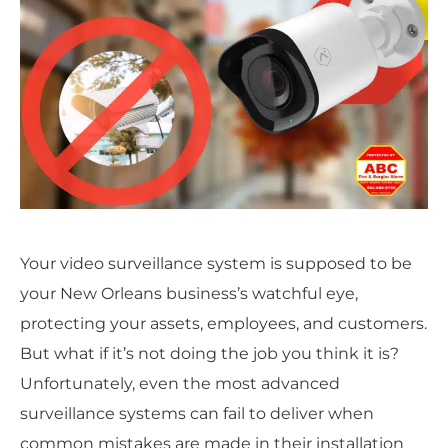
Your video surveillance system is supposed to be
your New Orleans business’s watchful eye,
protecting your assets, employees, and customers.
But what if it’s not doing the job you think it is?
Unfortunately, even the most advanced
surveillance systems can fail to deliver when
common mistakes are made in their installation