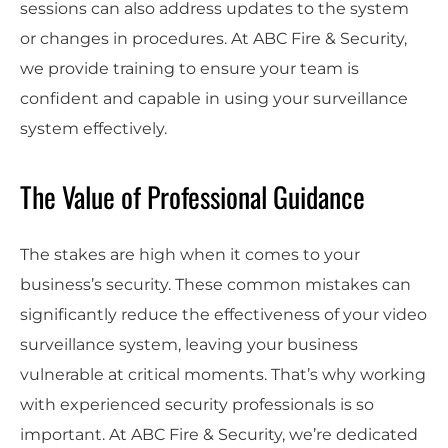
sessions can also address updates to the system
or changes in procedures. At ABC Fire & Security,
we provide training to ensure your team is
confident and capable in using your surveillance
system effectively.
The Value of Professional Guidance
The stakes are high when it comes to your
business’s security. These common mistakes can
significantly reduce the effectiveness of your video
surveillance system, leaving your business
vulnerable at critical moments. That’s why working
with experienced security professionals is so
important. At ABC Fire & Security, we’re dedicated