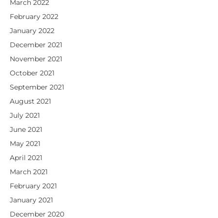
March 2022
February 2022
January 2022
December 2021
November 2021
October 2021
September 2021
August 2021
July 2021
June 2021
May 2021
April 2021
March 2021
February 2021
January 2021
December 2020