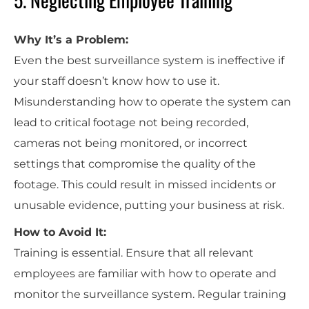
Why It’s a Problem:
Even the best surveillance system is ineffective if
your staff doesn’t know how to use it.
Misunderstanding how to operate the system can
lead to critical footage not being recorded,
cameras not being monitored, or incorrect
settings that compromise the quality of the
footage. This could result in missed incidents or
unusable evidence, putting your business at risk.
How to Avoid It:
Training is essential. Ensure that all relevant
employees are familiar with how to operate and
monitor the surveillance system. Regular training