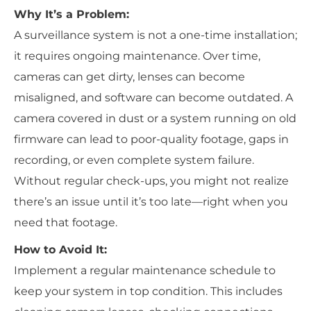
Why It’s a Problem:
A surveillance system is not a one-time installation;
it requires ongoing maintenance. Over time,
cameras can get dirty, lenses can become
misaligned, and software can become outdated. A
camera covered in dust or a system running on old
firmware can lead to poor-quality footage, gaps in
recording, or even complete system failure.
Without regular check-ups, you might not realize
there’s an issue until it’s too late—right when you
need that footage.
How to Avoid It:
Implement a regular maintenance schedule to
keep your system in top condition. This includes